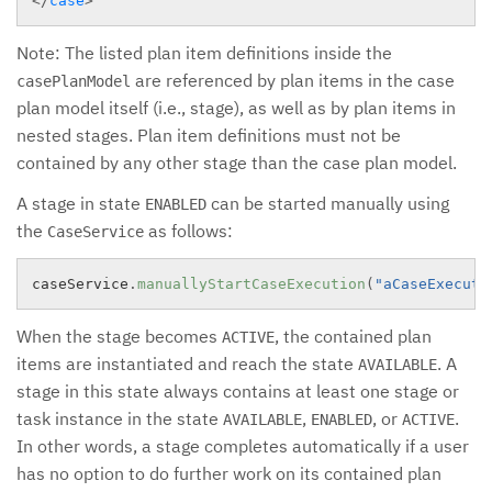
</
case
>
Note: The listed plan item definitions inside the
are referenced by plan items in the case
casePlanModel
plan model itself (i.e., stage), as well as by plan items in
nested stages. Plan item definitions must not be
contained by any other stage than the case plan model.
A stage in state
can be started manually using
ENABLED
the
as follows:
CaseService
caseService
.
manuallyStartCaseExecution
(
"aCaseExecuti
When the stage becomes
, the contained plan
ACTIVE
items are instantiated and reach the state
. A
AVAILABLE
stage in this state always contains at least one stage or
task instance in the state
,
, or
.
AVAILABLE
ENABLED
ACTIVE
In other words, a stage completes automatically if a user
has no option to do further work on its contained plan