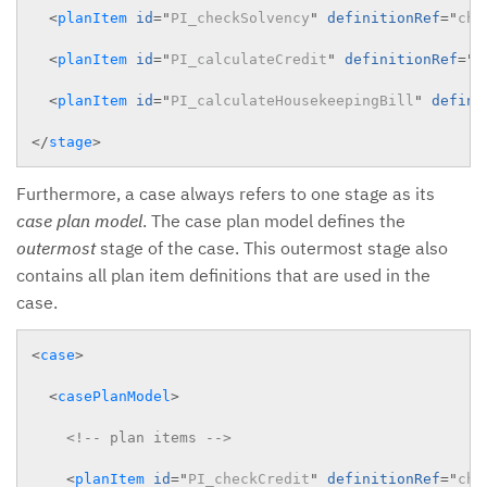
<
planItem
id
=
"
PI_checkSolvency
"
definitionRef
=
"
che
<
planItem
id
=
"
PI_calculateCredit
"
definitionRef
=
"
c
<
planItem
id
=
"
PI_calculateHousekeepingBill
"
defini
</
stage
>
Furthermore, a case always refers to one stage as its
case plan model
. The case plan model defines the
outermost
stage of the case. This outermost stage also
contains all plan item definitions that are used in the
case.
<
case
>
<
casePlanModel
>
<!-- plan items -->
<
planItem
id
=
"
PI_checkCredit
"
definitionRef
=
"
che