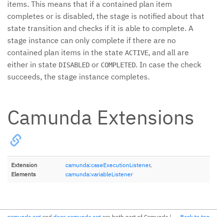
items. This means that if a contained plan item
completes or is disabled, the stage is notified about that
state transition and checks if it is able to complete. A
stage instance can only complete if there are no
contained plan items in the state
, and all are
ACTIVE
either in state
or
. In case the check
DISABLED
COMPLETED
succeeds, the stage instance completes.
Camunda Extensions
Extension
camunda:caseExecutionListener
,
Elements
camunda:variableListener
camunda.org
and
docs.camunda.org
are both part of Camunda
|
Back to top