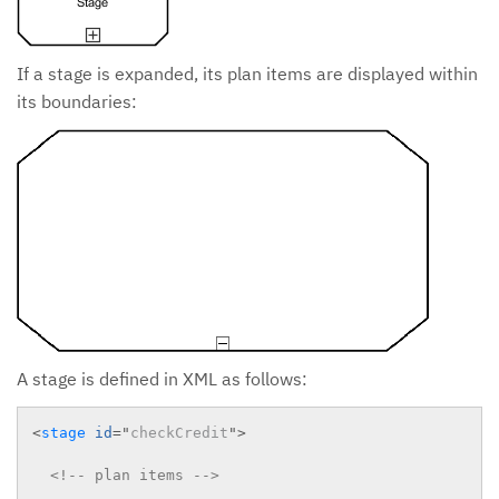
If a stage is expanded, its plan items are displayed within
its boundaries:
A stage is defined in XML as follows:
<
stage
id
=
"
checkCredit
"
>
<!-- plan items -->