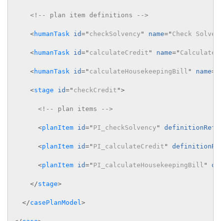
<!-- plan item definitions -->
<
humanTask
id
=
"
checkSolvency
"
name
=
"
Check Solven
<
humanTask
id
=
"
calculateCredit
"
name
=
"
Calculate 
<
humanTask
id
=
"
calculateHousekeepingBill
"
name
=
"
<
stage
id
=
"
checkCredit
"
>
<!-- plan items -->
<
planItem
id
=
"
PI_checkSolvency
"
definitionRef
=
<
planItem
id
=
"
PI_calculateCredit
"
definitionRe
<
planItem
id
=
"
PI_calculateHousekeepingBill
"
de
</
stage
>
</
casePlanModel
>