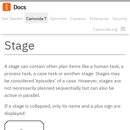
Docs
Get Started
Camunda 7
Optimize
Cawemo
Enterprise
Security
Camunda.org
Edit o
Stage
A
stage
can contain other plan items like a human task, a
process task, a case task or another stage. Stages may
be considered ‘episodes’ of a case. However, stages are
not necessarily planned sequentially but can also be
active in parallel.
If a stage is collapsed, only its name and a plus sign are
displayed: