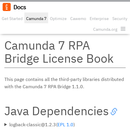
Docs
Get Started
Camunda 7
Optimize
Cawemo
Enterprise
Security
Camunda.org
Edit o
Camunda 7 RPA
Bridge License Book
This page contains all the third-party libraries distributed
with the Camunda 7 RPA Bridge 1.1.0.
Java Dependencies
logback-classic@1.2.3(
EPL 1.0
)