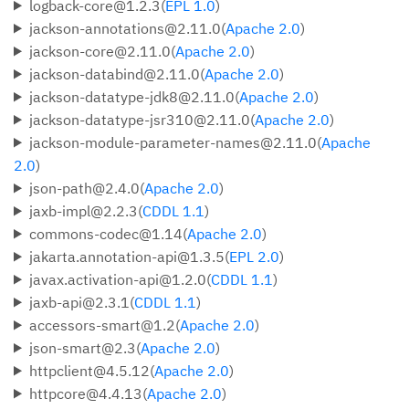
logback-core@1.2.3(
EPL 1.0
)
jackson-annotations@2.11.0(
Apache 2.0
)
jackson-core@2.11.0(
Apache 2.0
)
jackson-databind@2.11.0(
Apache 2.0
)
jackson-datatype-jdk8@2.11.0(
Apache 2.0
)
jackson-datatype-jsr310@2.11.0(
Apache 2.0
)
jackson-module-parameter-names@2.11.0(
Apache
2.0
)
json-path@2.4.0(
Apache 2.0
)
jaxb-impl@2.2.3(
CDDL 1.1
)
commons-codec@1.14(
Apache 2.0
)
jakarta.annotation-api@1.3.5(
EPL 2.0
)
javax.activation-api@1.2.0(
CDDL 1.1
)
jaxb-api@2.3.1(
CDDL 1.1
)
accessors-smart@1.2(
Apache 2.0
)
json-smart@2.3(
Apache 2.0
)
httpclient@4.5.12(
Apache 2.0
)
httpcore@4.4.13(
Apache 2.0
)