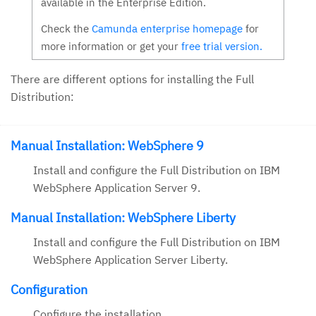
available in the Enterprise Edition.
Check the
Camunda enterprise homepage
for
more information or get your
free trial version.
There are different options for installing the Full
Distribution:
Manual Installation: WebSphere 9
Install and configure the Full Distribution on IBM
WebSphere Application Server 9.
Manual Installation: WebSphere Liberty
Install and configure the Full Distribution on IBM
WebSphere Application Server Liberty.
Configuration
Configure the installation.