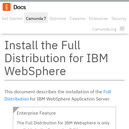
Docs
Get Started
Camunda 7
Optimize
Cawemo
Enterprise
Security
Camunda.org
Edit o
Install the Full
Distribution for IBM
WebSphere
This document describes the installation of the
Full
Distribution
for IBM WebSphere Application Server.
Enterprise Feature
The Full Distribution for IBM Websphere is only