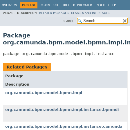
OVERVIEW
PACKAGE
CLASS
USE
TREE
DEPRECATED
INDEX
HELP
PACKAGE:
DESCRIPTION |
RELATED PACKAGES
|
CLASSES AND INTERFACES
SEARCH:
Package
org.camunda.bpm.model.bpmn.impl.i
package 
org.camunda.bpm.model.bpmn.impl.instance
Related Packages
Package
Description
org.camunda.bpm.model.bpmn.impl
org.camunda.bpm.model.bpmn.impl.instance.bpmndi
org.camunda.bpm.model.bpmn.impl.instance.camunda