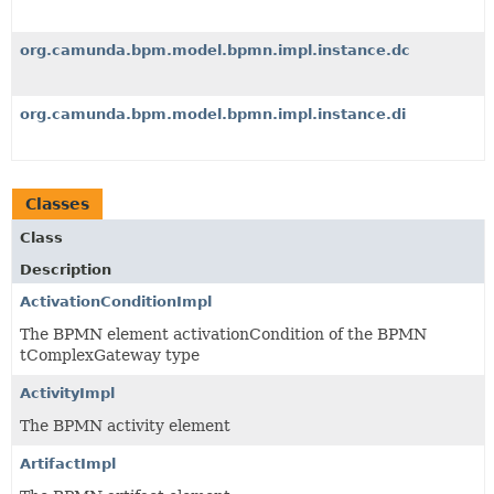
org.camunda.bpm.model.bpmn.impl.instance.dc
org.camunda.bpm.model.bpmn.impl.instance.di
Classes
Class
Description
ActivationConditionImpl
The BPMN element activationCondition of the BPMN
tComplexGateway type
ActivityImpl
The BPMN activity element
ArtifactImpl