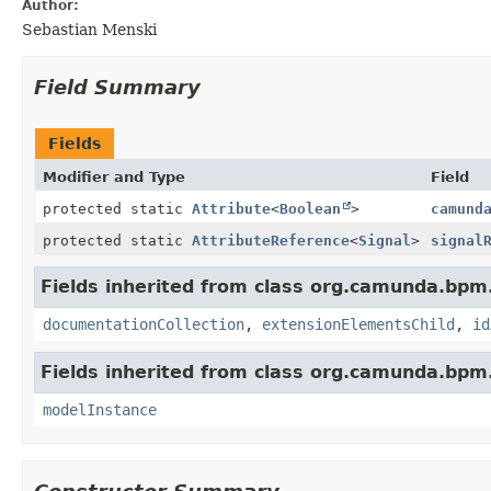
Author:
Sebastian Menski
Field Summary
Fields
Modifier and Type
Field
protected static
Attribute
<
Boolean
>
camund
protected static
AttributeReference
<
Signal
>
signal
Fields inherited from class org.camunda.bpm
documentationCollection
,
extensionElementsChild
,
id
Fields inherited from class org.camunda.bpm
modelInstance