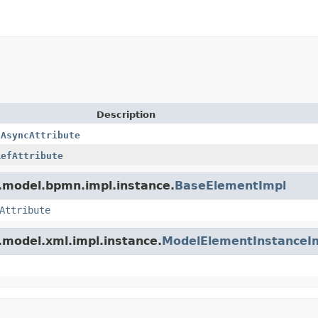
Description
aAsyncAttribute
RefAttribute
.model.bpmn.impl.instance.
BaseElementImpl
Attribute
.model.xml.impl.instance.
ModelElementInstanceI