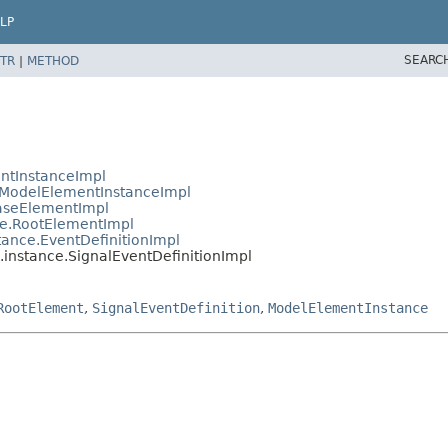
LP
SEARC
TR
|
METHOD
ntInstanceImpl
ModelElementInstanceImpl
aseElementImpl
e.RootElementImpl
ance.EventDefinitionImpl
nstance.SignalEventDefinitionImpl
RootElement
,
SignalEventDefinition
,
ModelElementInstance