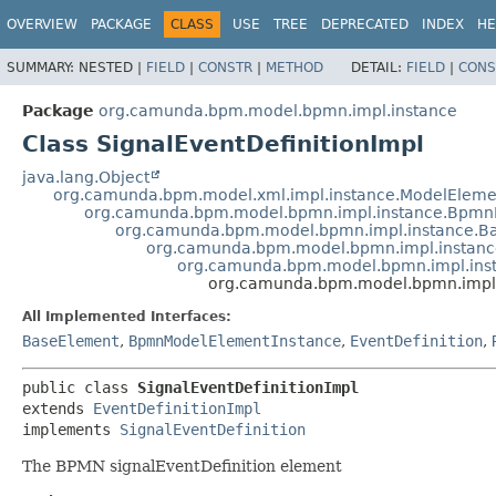
OVERVIEW
PACKAGE
CLASS
USE
TREE
DEPRECATED
INDEX
HE
SUMMARY:
NESTED |
FIELD
|
CONSTR
|
METHOD
DETAIL:
FIELD
|
CONS
Package
org.camunda.bpm.model.bpmn.impl.instance
Class SignalEventDefinitionImpl
java.lang.Object
org.camunda.bpm.model.xml.impl.instance.ModelEleme
org.camunda.bpm.model.bpmn.impl.instance.Bpmn
org.camunda.bpm.model.bpmn.impl.instance.B
org.camunda.bpm.model.bpmn.impl.instanc
org.camunda.bpm.model.bpmn.impl.inst
org.camunda.bpm.model.bpmn.impl.i
All Implemented Interfaces:
BaseElement
,
BpmnModelElementInstance
,
EventDefinition
,
public class 
SignalEventDefinitionImpl
extends 
EventDefinitionImpl
implements 
SignalEventDefinition
The BPMN signalEventDefinition element