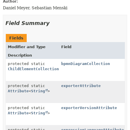
Author:
Daniel Meyer, Sebastian Menski
Field Summary
Fields
Modifier and Type
Field
Description
protected static
bpmnDiagramCollection
ChildElementCollection
<
BpmnDiagram
>
protected static
exporterAttribute
Attribute
<
String
>
protected static
exporterVersionAttribute
Attribute
<
String
>
protected static
expressionLanguageAttribute