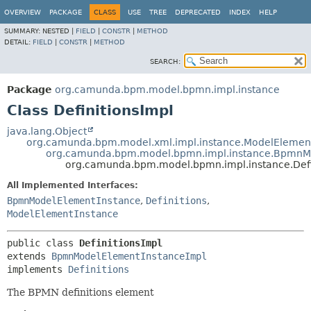
OVERVIEW
PACKAGE
CLASS
USE
TREE
DEPRECATED
INDEX
HELP
SUMMARY:
NESTED |
FIELD
|
CONSTR
|
METHOD
DETAIL:
FIELD
|
CONSTR
|
METHOD
SEARCH:
Package
org.camunda.bpm.model.bpmn.impl.instance
Class DefinitionsImpl
java.lang.Object
org.camunda.bpm.model.xml.impl.instance.ModelElemen
org.camunda.bpm.model.bpmn.impl.instance.BpmnM
org.camunda.bpm.model.bpmn.impl.instance.Defi
All Implemented Interfaces:
BpmnModelElementInstance
,
Definitions
,
ModelElementInstance
public class 
DefinitionsImpl
extends 
BpmnModelElementInstanceImpl
implements 
Definitions
The BPMN definitions element