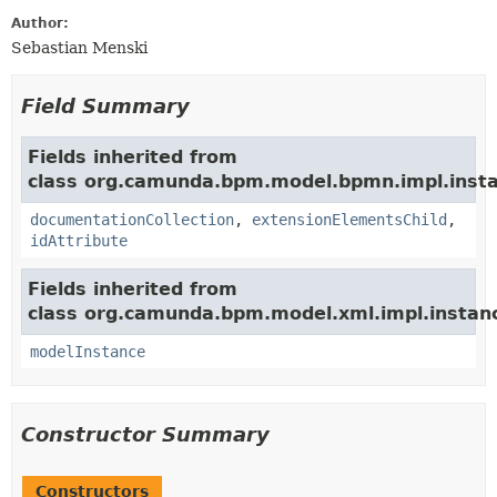
Author:
Sebastian Menski
Field Summary
Fields inherited from
class org.camunda.bpm.model.bpmn.impl.insta
documentationCollection
,
extensionElementsChild
,
idAttribute
Fields inherited from
class org.camunda.bpm.model.xml.impl.instan
modelInstance
Constructor Summary
Constructors