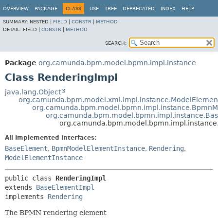
OVERVIEW
PACKAGE
CLASS
USE
TREE
DEPRECATED
INDEX
HELP
SUMMARY:
NESTED |
FIELD
|
CONSTR
|
METHOD
DETAIL:
FIELD |
CONSTR
|
METHOD
SEARCH:
Package
org.camunda.bpm.model.bpmn.impl.instance
Class RenderingImpl
java.lang.Object
org.camunda.bpm.model.xml.impl.instance.ModelElemen
org.camunda.bpm.model.bpmn.impl.instance.BpmnM
org.camunda.bpm.model.bpmn.impl.instance.Ba
org.camunda.bpm.model.bpmn.impl.instance
All Implemented Interfaces:
BaseElement
,
BpmnModelElementInstance
,
Rendering
,
ModelElementInstance
public class 
RenderingImpl
extends 
BaseElementImpl
implements 
Rendering
The BPMN rendering element