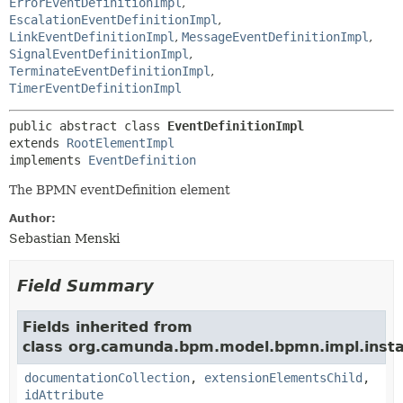
ErrorEventDefinitionImpl
,
EscalationEventDefinitionImpl
,
LinkEventDefinitionImpl
,
MessageEventDefinitionImpl
,
SignalEventDefinitionImpl
,
TerminateEventDefinitionImpl
,
TimerEventDefinitionImpl
public abstract class 
EventDefinitionImpl
extends 
RootElementImpl
implements 
EventDefinition
The BPMN eventDefinition element
Author:
Sebastian Menski
Field Summary
Fields inherited from
class org.camunda.bpm.model.bpmn.impl.insta
documentationCollection
,
extensionElementsChild
,
idAttribute