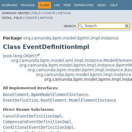
OVERVIEW
PACKAGE
CLASS
USE
TREE
DEPRECATED
INDEX
HELP
SUMMARY:
NESTED |
FIELD
|
CONSTR
|
METHOD
DETAIL:
FIELD |
CONSTR
|
METHOD
SEARCH:
Package
org.camunda.bpm.model.bpmn.impl.instance
Class EventDefinitionImpl
java.lang.Object
org.camunda.bpm.model.xml.impl.instance.ModelElemen
org.camunda.bpm.model.bpmn.impl.instance.BpmnM
org.camunda.bpm.model.bpmn.impl.instance.Ba
org.camunda.bpm.model.bpmn.impl.instance
org.camunda.bpm.model.bpmn.impl.instan
All Implemented Interfaces:
BaseElement
,
BpmnModelElementInstance
,
EventDefinition
,
RootElement
,
ModelElementInstance
Direct Known Subclasses:
CancelEventDefinitionImpl
,
CompensateEventDefinitionImpl
,
ConditionalEventDefinitionImpl
,