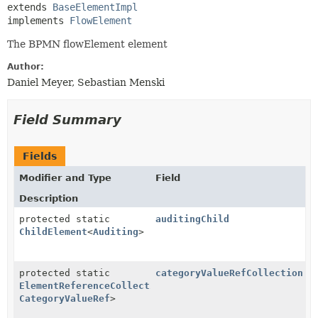
extends 
BaseElementImpl
implements 
FlowElement
The BPMN flowElement element
Author:
Daniel Meyer, Sebastian Menski
Field Summary
Fields
Modifier and Type
Field
Description
protected static
auditingChild
ChildElement
<
Auditing
>
protected static
categoryValueRefCollection
ElementReferenceCollection
<
CategoryValue
,
CategoryValueRef
>