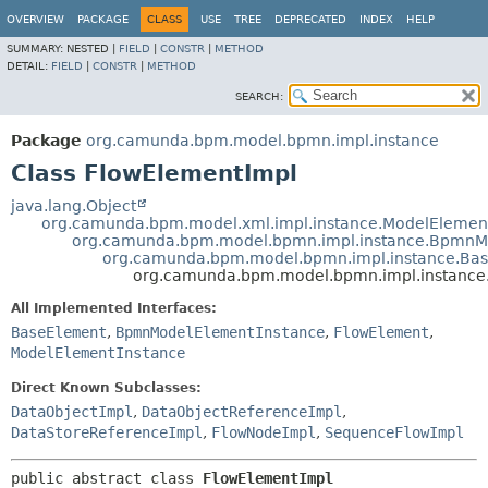
OVERVIEW
PACKAGE
CLASS
USE
TREE
DEPRECATED
INDEX
HELP
SUMMARY:
NESTED |
FIELD
|
CONSTR
|
METHOD
DETAIL:
FIELD
|
CONSTR
|
METHOD
SEARCH:
Package
org.camunda.bpm.model.bpmn.impl.instance
Class FlowElementImpl
java.lang.Object
org.camunda.bpm.model.xml.impl.instance.ModelElemen
org.camunda.bpm.model.bpmn.impl.instance.BpmnM
org.camunda.bpm.model.bpmn.impl.instance.Ba
org.camunda.bpm.model.bpmn.impl.instance
All Implemented Interfaces:
BaseElement
,
BpmnModelElementInstance
,
FlowElement
,
ModelElementInstance
Direct Known Subclasses:
DataObjectImpl
,
DataObjectReferenceImpl
,
DataStoreReferenceImpl
,
FlowNodeImpl
,
SequenceFlowImpl
public abstract class 
FlowElementImpl