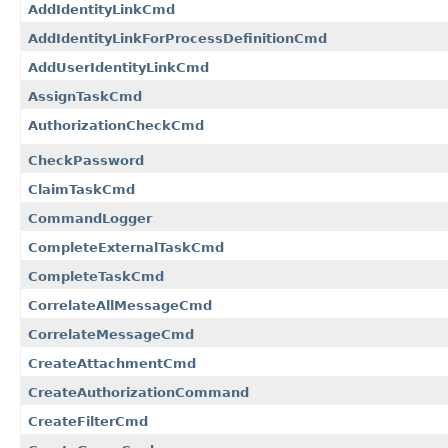
AddIdentityLinkCmd
AddIdentityLinkForProcessDefinitionCmd
AddUserIdentityLinkCmd
AssignTaskCmd
AuthorizationCheckCmd
CheckPassword
ClaimTaskCmd
CommandLogger
CompleteExternalTaskCmd
CompleteTaskCmd
CorrelateAllMessageCmd
CorrelateMessageCmd
CreateAttachmentCmd
CreateAuthorizationCommand
CreateFilterCmd