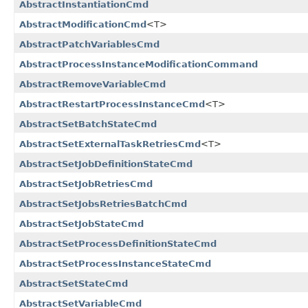
AbstractInstantiationCmd
AbstractModificationCmd
<T>
AbstractPatchVariablesCmd
AbstractProcessInstanceModificationCommand
AbstractRemoveVariableCmd
AbstractRestartProcessInstanceCmd
<T>
AbstractSetBatchStateCmd
AbstractSetExternalTaskRetriesCmd
<T>
AbstractSetJobDefinitionStateCmd
AbstractSetJobRetriesCmd
AbstractSetJobsRetriesBatchCmd
AbstractSetJobStateCmd
AbstractSetProcessDefinitionStateCmd
AbstractSetProcessInstanceStateCmd
AbstractSetStateCmd
AbstractSetVariableCmd