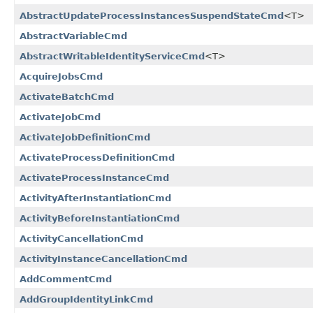
AbstractUpdateProcessInstancesSuspendStateCmd
<T>
AbstractVariableCmd
AbstractWritableIdentityServiceCmd
<T>
AcquireJobsCmd
ActivateBatchCmd
ActivateJobCmd
ActivateJobDefinitionCmd
ActivateProcessDefinitionCmd
ActivateProcessInstanceCmd
ActivityAfterInstantiationCmd
ActivityBeforeInstantiationCmd
ActivityCancellationCmd
ActivityInstanceCancellationCmd
AddCommentCmd
AddGroupIdentityLinkCmd