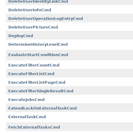
DeleteUserIdentityLinkCmd
DeleteUserInfoCmd
DeleteUserOperationLogEntryCmd
DeleteUserPictureCmd
DeployCmd
DetermineHistoryLevelCmd
EvaluateStartConditionCmd
ExecuteFilterCountCmd
ExecuteFilterListCmd
ExecuteFilterListPageCmd
ExecuteFilterSingleResultCmd
ExecuteJobsCmd
ExtendLockOnExternalTaskCmd
ExternalTaskCmd
FetchExternalTasksCmd