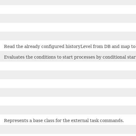
Read the already configured historyLevel from DB and map to giv
Evaluates the conditions to start processes by conditional star
Represents a base class for the external task commands.