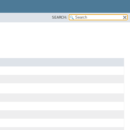
SEARCH: