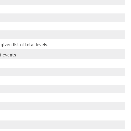
en list of total levels.
t events