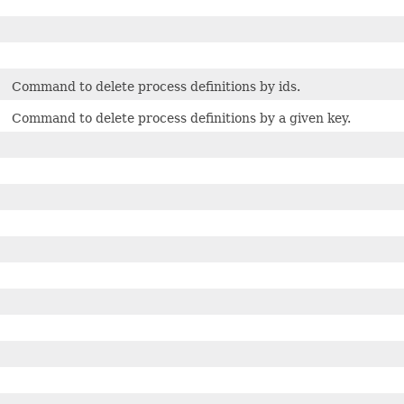
Command to delete process definitions by ids.
Command to delete process definitions by a given key.