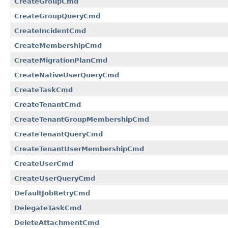
CreateGroupCmd
CreateGroupQueryCmd
CreateIncidentCmd
CreateMembershipCmd
CreateMigrationPlanCmd
CreateNativeUserQueryCmd
CreateTaskCmd
CreateTenantCmd
CreateTenantGroupMembershipCmd
CreateTenantQueryCmd
CreateTenantUserMembershipCmd
CreateUserCmd
CreateUserQueryCmd
DefaultJobRetryCmd
DelegateTaskCmd
DeleteAttachmentCmd