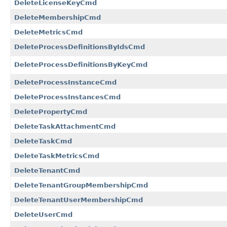
DeleteLicenseKeyCmd
DeleteMembershipCmd
DeleteMetricsCmd
DeleteProcessDefinitionsByIdsCmd
DeleteProcessDefinitionsByKeyCmd
DeleteProcessInstanceCmd
DeleteProcessInstancesCmd
DeletePropertyCmd
DeleteTaskAttachmentCmd
DeleteTaskCmd
DeleteTaskMetricsCmd
DeleteTenantCmd
DeleteTenantGroupMembershipCmd
DeleteTenantUserMembershipCmd
DeleteUserCmd