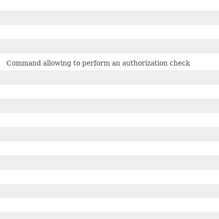
Command allowing to perform an authorization check