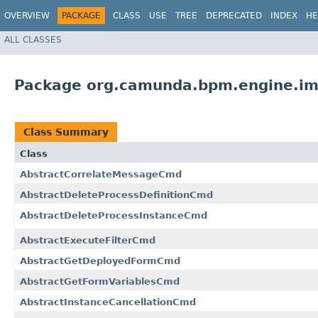
OVERVIEW
PACKAGE
CLASS
USE
TREE
DEPRECATED
INDEX
HE
ALL CLASSES
Package org.camunda.bpm.engine.im
Class Summary
Class
AbstractCorrelateMessageCmd
AbstractDeleteProcessDefinitionCmd
AbstractDeleteProcessInstanceCmd
AbstractExecuteFilterCmd
AbstractGetDeployedFormCmd
AbstractGetFormVariablesCmd
AbstractInstanceCancellationCmd