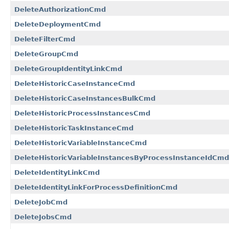
DeleteAuthorizationCmd
DeleteDeploymentCmd
DeleteFilterCmd
DeleteGroupCmd
DeleteGroupIdentityLinkCmd
DeleteHistoricCaseInstanceCmd
DeleteHistoricCaseInstancesBulkCmd
DeleteHistoricProcessInstancesCmd
DeleteHistoricTaskInstanceCmd
DeleteHistoricVariableInstanceCmd
DeleteHistoricVariableInstancesByProcessInstanceIdCmd
DeleteIdentityLinkCmd
DeleteIdentityLinkForProcessDefinitionCmd
DeleteJobCmd
DeleteJobsCmd