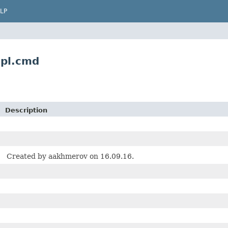
LP
pl.cmd
Description
Created by aakhmerov on 16.09.16.