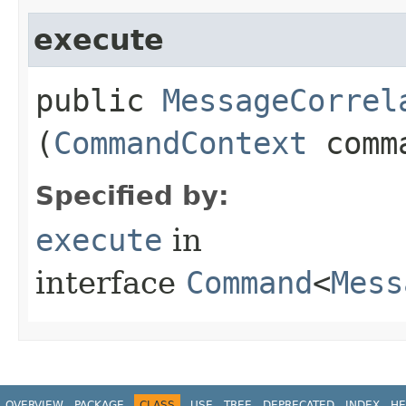
execute
public
MessageCorrel
(
CommandContext
comma
Specified by:
execute
in
interface
Command
<
Mess
OVERVIEW
PACKAGE
CLASS
USE
TREE
DEPRECATED
INDEX
HE