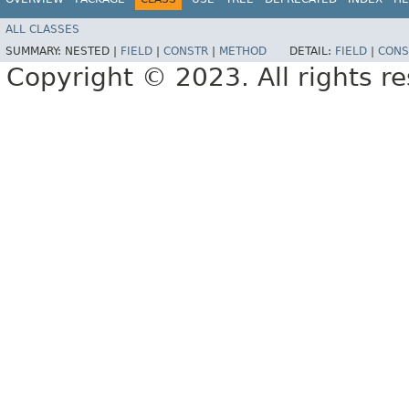
ALL CLASSES
SUMMARY:
NESTED |
FIELD
|
CONSTR
|
METHOD
DETAIL:
FIELD
|
CONS
Copyright © 2023. All rights r