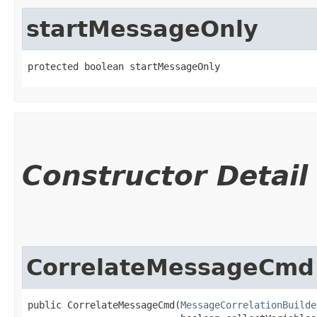
startMessageOnly
protected boolean startMessageOnly
Constructor Detail
CorrelateMessageCmd
public CorrelateMessageCmd​(
MessageCorrelationBuilde