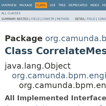
OVERVIEW
PACKAGE
CLASS
USE
TREE
DEPRECATED
INDEX
HE
ALL CLASSES
SUMMARY:
NESTED |
FIELD
|
CONSTR
|
METHOD
DETAIL:
FIELD
|
CONS
Package
org.camunda.b
Class CorrelateM
java.lang.Object
org.camunda.bpm.engi
org.camunda.bpm.en
All Implemented Interface