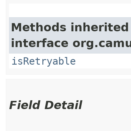
Methods inherited
interface org.cam
isRetryable
Field Detail