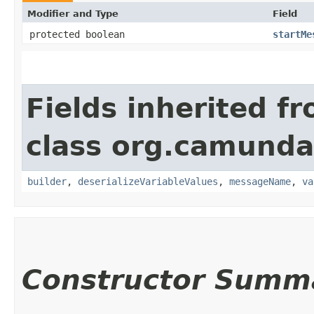
Modifier and Type
Field
protected boolean
startMe
Fields inherited f
class org.camund
builder
,
deserializeVariableValues
,
messageName
,
va
Constructor Summ