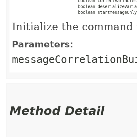
                           boolean collectVariables,
                           boolean deserializeVaria
                           boolean startMessageOnly
Initialize the command 
Parameters:
messageCorrelationBu
Method Detail