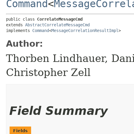
Command
<
MessageCorrel
public class 
CorrelateMessageCmd
extends 
AbstractCorrelateMessageCmd
implements 
Command
<
MessageCorrelationResultImpl
>
Author:
Thorben Lindhauer, Dani
Christopher Zell
Field Summary
Fields