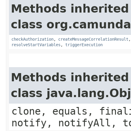
Methods inherited
class org.camund
checkAuthorization
,
createMessageCorrelationResult
resolveStartVariables
,
triggerExecution
Methods inherited
class java.lang.Ob
clone, equals, final
notify, notifyAll, t