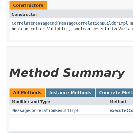
Constructors
Constructor
CorrelateMessageCmd
​(
MessageCorrelationBuilderImpl
me
boolean collectVariables, boolean deserializeVariab
Method Summary
All Methods
Instance Methods
Concrete Met
Modifier and Type
Method
MessageCorrelationResultImpl
execute
​(
C