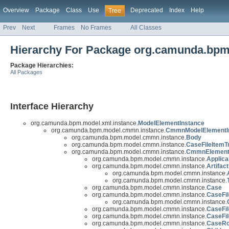
Overview
Package
Class
Use
Deprecated
Index
Help
Tree
Prev
Next
Frames
No Frames
All Classes
Hierarchy For Package org.camunda.bp
Package Hierarchies:
All Packages
Interface Hierarchy
org.camunda.bpm.model.xml.instance.
ModelElementInstance
org.camunda.bpm.model.cmmn.instance.
CmmnModelElementI
org.camunda.bpm.model.cmmn.instance.
Body
org.camunda.bpm.model.cmmn.instance.
CaseFileItemT
org.camunda.bpm.model.cmmn.instance.
CmmnElemen
org.camunda.bpm.model.cmmn.instance.
Applica
org.camunda.bpm.model.cmmn.instance.
Artifact
org.camunda.bpm.model.cmmn.instance.
org.camunda.bpm.model.cmmn.instance.
org.camunda.bpm.model.cmmn.instance.
Case
org.camunda.bpm.model.cmmn.instance.
CaseFil
org.camunda.bpm.model.cmmn.instance.
org.camunda.bpm.model.cmmn.instance.
CaseFil
org.camunda.bpm.model.cmmn.instance.
CaseFil
org.camunda.bpm.model.cmmn.instance.
CaseRo