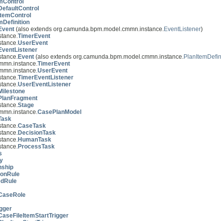
mControl
DefaultControl
ItemControl
mDefinition
Event
(also extends org.camunda.bpm.model.cmmn.instance.
EventListener
)
tance.
TimerEvent
tance.
UserEvent
EventListener
tance.
Event
(also extends org.camunda.bpm.model.cmmn.instance.
PlanItemDefin
mmn.instance.
TimerEvent
mmn.instance.
UserEvent
tance.
TimerEventListener
tance.
UserEventListener
Milestone
PlanFragment
tance.
Stage
mmn.instance.
CasePlanModel
Task
tance.
CaseTask
tance.
DecisionTask
tance.
HumanTask
tance.
ProcessTask
s
y
nship
ionRule
edRule
CaseRole
igger
CaseFileItemStartTrigger