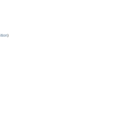
ition
)