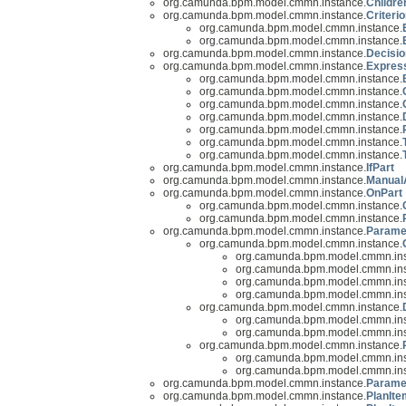
org.camunda.bpm.model.cmmn.instance.
Childre
org.camunda.bpm.model.cmmn.instance.
Criteri
org.camunda.bpm.model.cmmn.instance.
org.camunda.bpm.model.cmmn.instance.
org.camunda.bpm.model.cmmn.instance.
Decisio
org.camunda.bpm.model.cmmn.instance.
Expres
org.camunda.bpm.model.cmmn.instance.
org.camunda.bpm.model.cmmn.instance.
org.camunda.bpm.model.cmmn.instance.
org.camunda.bpm.model.cmmn.instance.
org.camunda.bpm.model.cmmn.instance.
org.camunda.bpm.model.cmmn.instance.
org.camunda.bpm.model.cmmn.instance.
org.camunda.bpm.model.cmmn.instance.
IfPart
org.camunda.bpm.model.cmmn.instance.
ManualA
org.camunda.bpm.model.cmmn.instance.
OnPart
org.camunda.bpm.model.cmmn.instance.
org.camunda.bpm.model.cmmn.instance.
org.camunda.bpm.model.cmmn.instance.
Parame
org.camunda.bpm.model.cmmn.instance.
org.camunda.bpm.model.cmmn.ins
org.camunda.bpm.model.cmmn.ins
org.camunda.bpm.model.cmmn.ins
org.camunda.bpm.model.cmmn.ins
org.camunda.bpm.model.cmmn.instance.
org.camunda.bpm.model.cmmn.ins
org.camunda.bpm.model.cmmn.ins
org.camunda.bpm.model.cmmn.instance.
org.camunda.bpm.model.cmmn.ins
org.camunda.bpm.model.cmmn.ins
org.camunda.bpm.model.cmmn.instance.
Parame
org.camunda.bpm.model.cmmn.instance.
PlanIte