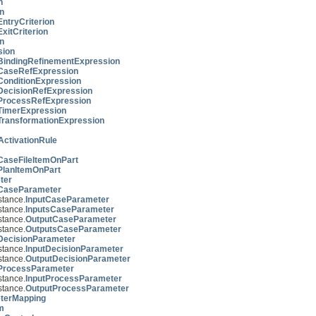
n
on
EntryCriterion
ExitCriterion
n
sion
BindingRefinementExpression
CaseRefExpression
ConditionExpression
DecisionRefExpression
ProcessRefExpression
TimerExpression
TransformationExpression
ctivationRule
CaseFileItemOnPart
PlanItemOnPart
ter
CaseParameter
tance.
InputCaseParameter
tance.
InputsCaseParameter
tance.
OutputCaseParameter
tance.
OutputsCaseParameter
DecisionParameter
tance.
InputDecisionParameter
tance.
OutputDecisionParameter
ProcessParameter
tance.
InputProcessParameter
tance.
OutputProcessParameter
terMapping
m