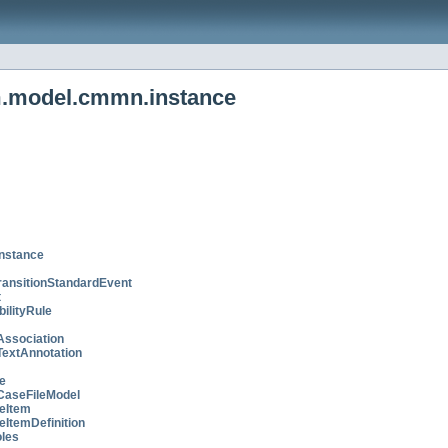
m.model.cmmn.instance
nstance
ransitionStandardEvent
t
bilityRule
Association
TextAnnotation
e
CaseFileModel
eItem
eItemDefinition
les