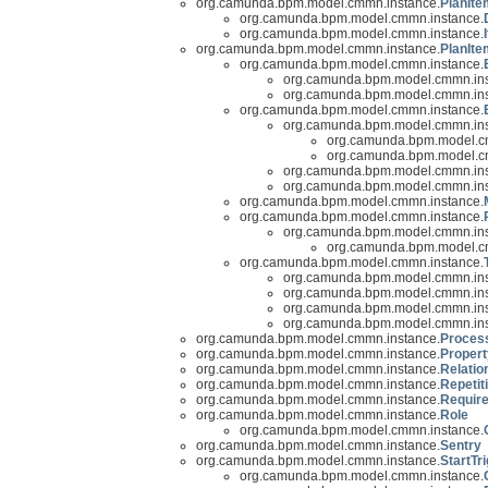
org.camunda.bpm.model.cmmn.instance.
PlanIte
org.camunda.bpm.model.cmmn.instance.
org.camunda.bpm.model.cmmn.instance.
org.camunda.bpm.model.cmmn.instance.
PlanIte
org.camunda.bpm.model.cmmn.instance.
org.camunda.bpm.model.cmmn.ins
org.camunda.bpm.model.cmmn.ins
org.camunda.bpm.model.cmmn.instance.
org.camunda.bpm.model.cmmn.ins
org.camunda.bpm.model.c
org.camunda.bpm.model.c
org.camunda.bpm.model.cmmn.ins
org.camunda.bpm.model.cmmn.ins
org.camunda.bpm.model.cmmn.instance.
org.camunda.bpm.model.cmmn.instance.
org.camunda.bpm.model.cmmn.ins
org.camunda.bpm.model.c
org.camunda.bpm.model.cmmn.instance.
org.camunda.bpm.model.cmmn.ins
org.camunda.bpm.model.cmmn.ins
org.camunda.bpm.model.cmmn.ins
org.camunda.bpm.model.cmmn.ins
org.camunda.bpm.model.cmmn.instance.
Proces
org.camunda.bpm.model.cmmn.instance.
Propert
org.camunda.bpm.model.cmmn.instance.
Relatio
org.camunda.bpm.model.cmmn.instance.
Repetit
org.camunda.bpm.model.cmmn.instance.
Requir
org.camunda.bpm.model.cmmn.instance.
Role
org.camunda.bpm.model.cmmn.instance.
org.camunda.bpm.model.cmmn.instance.
Sentry
org.camunda.bpm.model.cmmn.instance.
StartTr
org.camunda.bpm.model.cmmn.instance.