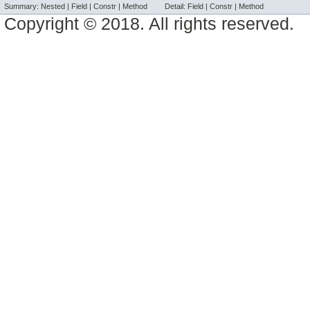
Summary:
Nested |
Field |
Constr |
Method
Detail:
Field |
Constr |
Method
Copyright © 2018. All rights reserved.