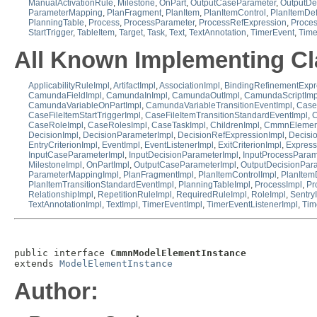
ManualActivationRule
,
Milestone
,
OnPart
,
OutputCaseParameter
,
OutputDe
ParameterMapping
,
PlanFragment
,
PlanItem
,
PlanItemControl
,
PlanItemDef
PlanningTable
,
Process
,
ProcessParameter
,
ProcessRefExpression
,
Proce
StartTrigger
,
TableItem
,
Target
,
Task
,
Text
,
TextAnnotation
,
TimerEvent
,
Time
All Known Implementing Cl
ApplicabilityRuleImpl
,
ArtifactImpl
,
AssociationImpl
,
BindingRefinementExpr
CamundaFieldImpl
,
CamundaInImpl
,
CamundaOutImpl
,
CamundaScriptImp
CamundaVariableOnPartImpl
,
CamundaVariableTransitionEventImpl
,
Case
CaseFileItemStartTriggerImpl
,
CaseFileItemTransitionStandardEventImpl
,
C
CaseRoleImpl
,
CaseRolesImpl
,
CaseTaskImpl
,
ChildrenImpl
,
CmmnElemen
DecisionImpl
,
DecisionParameterImpl
,
DecisionRefExpressionImpl
,
Decisi
EntryCriterionImpl
,
EventImpl
,
EventListenerImpl
,
ExitCriterionImpl
,
Express
InputCaseParameterImpl
,
InputDecisionParameterImpl
,
InputProcessParam
MilestoneImpl
,
OnPartImpl
,
OutputCaseParameterImpl
,
OutputDecisionPar
ParameterMappingImpl
,
PlanFragmentImpl
,
PlanItemControlImpl
,
PlanItemD
PlanItemTransitionStandardEventImpl
,
PlanningTableImpl
,
ProcessImpl
,
Pr
RelationshipImpl
,
RepetitionRuleImpl
,
RequiredRuleImpl
,
RoleImpl
,
Sentry
TextAnnotationImpl
,
TextImpl
,
TimerEventImpl
,
TimerEventListenerImpl
,
Tim
public interface 
CmmnModelElementInstance
extends 
ModelElementInstance
Author: