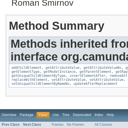
Roman Smirnov
Method Summary
Methods inherited fr
interface org.camund
addChildElement
,
getAttributeValue
,
getAttributeValueNs
,
g
getElementType
,
getModelInstance
,
getParentElement
,
getRaw
getUniqueChildElementByType
,
insertElementAfter
,
removeAtt
replaceWithElement
,
setAttributeValue
,
setAttributeValue
,
setUniqueChildElementByNameNs
,
updateAfterReplacement
Overview
Package
Use
Tree
Deprecated
Index
Help
Class
Prev Class
Next Class
Frames
No Frames
All Classes