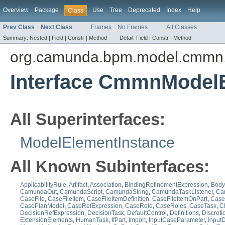
Overview
Package
Use
Tree
Deprecated
Index
Help
Class
Prev Class
Next Class
Frames
No Frames
All Classes
Summary:
Nested |
Field |
Constr |
Method
Detail:
Field |
Constr |
Method
org.camunda.bpm.model.cmmn.
Interface CmmnModel
All Superinterfaces:
ModelElementInstance
All Known Subinterfaces:
ApplicabilityRule
,
Artifact
,
Association
,
BindingRefinementExpression
,
Body
CamundaOut
,
CamundaScript
,
CamundaString
,
CamundaTaskListener
,
Ca
CaseFile
,
CaseFileItem
,
CaseFileItemDefinition
,
CaseFileItemOnPart
,
CaseF
CasePlanModel
,
CaseRefExpression
,
CaseRole
,
CaseRoles
,
CaseTask
,
C
DecisionRefExpression
,
DecisionTask
,
DefaultControl
,
Definitions
,
Discreti
ExtensionElements
,
HumanTask
,
IfPart
,
Import
,
InputCaseParameter
,
Input