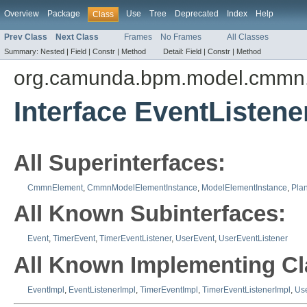
Overview
Package
Use
Tree
Deprecated
Index
Help
Class
Prev Class
Next Class
Frames
No Frames
All Classes
Summary:
Nested |
Field |
Constr |
Method
Detail:
Field |
Constr |
Method
org.camunda.bpm.model.cmmn.
Interface EventListene
All Superinterfaces:
CmmnElement
,
CmmnModelElementInstance
,
ModelElementInstance
,
Plan
All Known Subinterfaces:
Event
,
TimerEvent
,
TimerEventListener
,
UserEvent
,
UserEventListener
All Known Implementing Cl
EventImpl
,
EventListenerImpl
,
TimerEventImpl
,
TimerEventListenerImpl
,
Us