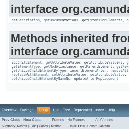
interface org.camun
getDescription
,
getDocumentations
,
getExtensionElements
,
g
Methods inherited fr
interface org.camund
addChildElement
,
getAttributeValue
,
getAttributeValueNs
,
g
getElementType
,
getModelInstance
,
getParentElement
,
getRaw
getUniqueChildElementByType
,
insertElementAfter
,
removeAtt
replaceWithElement
,
setAttributeValue
,
setAttributeValue
,
setUniqueChildElementByNameNs
,
updateAfterReplacement
Overview
Package
Use
Tree
Deprecated
Index
Help
Class
Prev Class
Next Class
Frames
No Frames
All Classes
Summary:
Nested |
Field |
Constr |
Method
Detail:
Field |
Constr |
Method