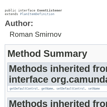
public interface 
EventListener
extends 
PlanItemDefinition
Author:
Roman Smirnov
Method Summary
Methods inherited fr
interface org.camun
getDefaultControl
,
getName
,
setDefaultControl
,
setName
Methods inherited fr