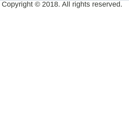
Copyright © 2018. All rights reserved.