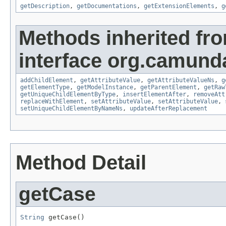
getDescription
,
getDocumentations
,
getExtensionElements
,
g
Methods inherited fr
interface org.camund
addChildElement
,
getAttributeValue
,
getAttributeValueNs
,
g
getElementType
,
getModelInstance
,
getParentElement
,
getRaw
getUniqueChildElementByType
,
insertElementAfter
,
removeAtt
replaceWithElement
,
setAttributeValue
,
setAttributeValue
,
setUniqueChildElementByNameNs
,
updateAfterReplacement
Method Detail
getCase
String
 getCase()