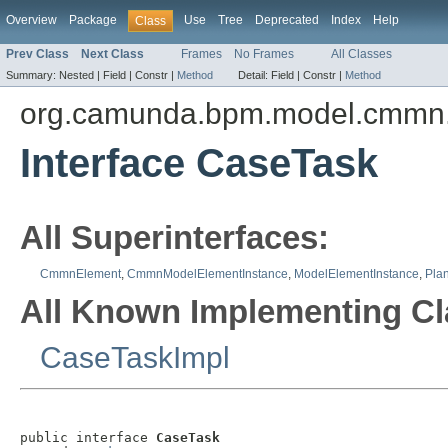
Overview
Package
Use
Tree
Deprecated
Index
Help
Class
Prev Class
Next Class
Frames
No Frames
All Classes
Summary:
Nested |
Field |
Constr |
Method
Detail:
Field |
Constr |
Method
org.camunda.bpm.model.cmmn.
Interface CaseTask
All Superinterfaces:
CmmnElement
,
CmmnModelElementInstance
,
ModelElementInstance
,
Plan
All Known Implementing Cl
CaseTaskImpl
public interface 
CaseTask