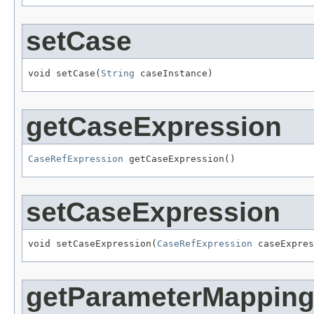
setCase
void setCase(
String
 caseInstance)
getCaseExpression
CaseRefExpression
 getCaseExpression()
setCaseExpression
void setCaseExpression(
CaseRefExpression
 caseExpres
getParameterMappin