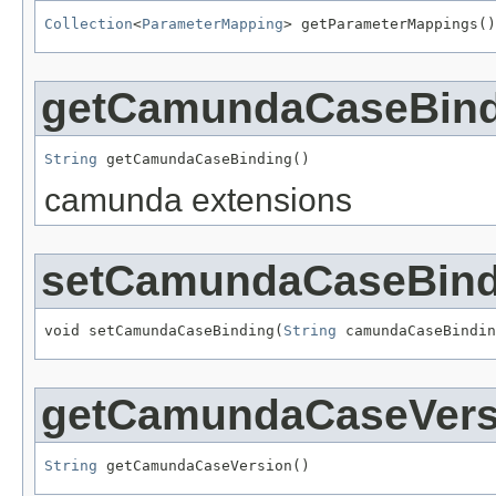
Collection
<
ParameterMapping
> getParameterMappings()
getCamundaCaseBind
String
 getCamundaCaseBinding()
camunda extensions
setCamundaCaseBind
void setCamundaCaseBinding(
String
 camundaCaseBindin
getCamundaCaseVers
String
 getCamundaCaseVersion()