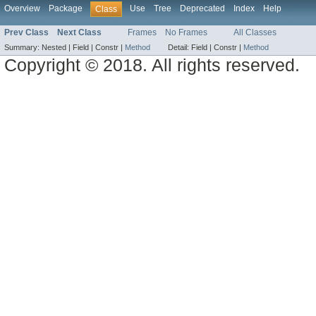
Overview
Package
Use
Tree
Deprecated
Index
Help
Class
Prev Class
Next Class
Frames
No Frames
All Classes
Summary:
Nested |
Field |
Constr |
Method
Detail:
Field |
Constr |
Method
Copyright © 2018. All rights reserved.