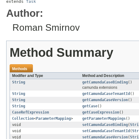
extends 
Task
Author:
Roman Smirnov
Method Summary
Methods
Modifier and Type
Method and Description
String
getCamundaCaseBinding
()
camunda extensions
String
getCamundaCaseTenantId
()
String
getCamundaCaseVersion
()
String
getCase
()
CaseRefExpression
getCaseExpression
()
Collection
<
ParameterMapping
>
getParameterMappings
()
void
setCamundaCaseBinding
(
Stri
void
setCamundaCaseTenantId
(
Str
void
setCamundaCaseVersion
(
Stri