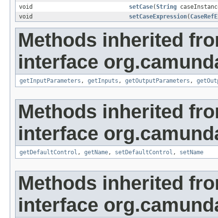
void
setCase
(
String
caseInstanc
void
setCaseExpression
(
CaseRefE
Methods inherited fr
interface org.camun
getInputParameters
,
getInputs
,
getOutputParameters
,
getOut
Methods inherited fr
interface org.camun
getDefaultControl
,
getName
,
setDefaultControl
,
setName
Methods inherited fr
interface org.camun