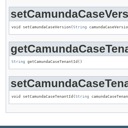
setCamundaCaseVers
void setCamundaCaseVersion(
String
 camundaCaseVersio
getCamundaCaseTena
String
 getCamundaCaseTenantId()
setCamundaCaseTena
void setCamundaCaseTenantId(
String
 camundaCaseTenan