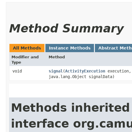
Method Summary
All Methods
Instance Methods
Abstract Met
Modifier and
Method
Type
void
signal
​(
ActivityExecution
execution, 
java.lang.Object signalData)
Methods inherited
interface org.cam