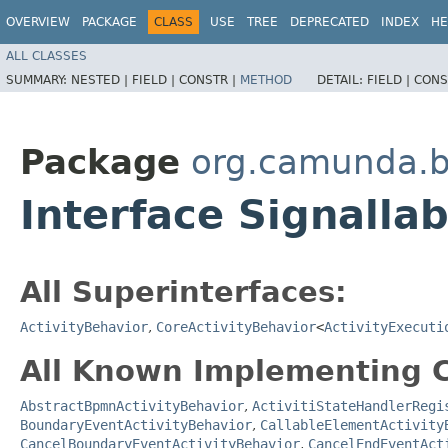
OVERVIEW
PACKAGE
CLASS
USE
TREE
DEPRECATED
INDEX
HE
ALL CLASSES
SUMMARY:
NESTED |
FIELD |
CONSTR |
METHOD
DETAIL:
FIELD |
CONS
Package
org.camunda.b
Interface Signalla
All Superinterfaces:
ActivityBehavior
,
CoreActivityBehavior
<
ActivityExecuti
All Known Implementing C
AbstractBpmnActivityBehavior
,
ActivitiStateHandlerRegi
BoundaryEventActivityBehavior
,
CallableElementActivity
CancelBoundaryEventActivityBehavior
,
CancelEndEventAct