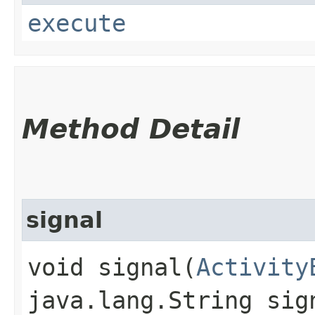
execute
Method Detail
signal
void signal​(
Activity
java.lang.String sig