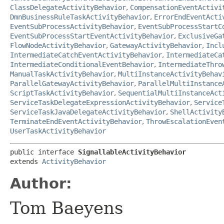
ClassDelegateActivityBehavior
,
CompensationEventActivi
DmnBusinessRuleTaskActivityBehavior
,
ErrorEndEventActi
EventSubProcessActivityBehavior
,
EventSubProcessStartC
EventSubProcessStartEventActivityBehavior
,
ExclusiveGa
FlowNodeActivityBehavior
,
GatewayActivityBehavior
,
Incl
IntermediateCatchEventActivityBehavior
,
IntermediateCa
IntermediateConditionalEventBehavior
,
IntermediateThro
ManualTaskActivityBehavior
,
MultiInstanceActivityBehav
ParallelGatewayActivityBehavior
,
ParallelMultiInstance
ScriptTaskActivityBehavior
,
SequentialMultiInstanceAct
ServiceTaskDelegateExpressionActivityBehavior
,
Service
ServiceTaskJavaDelegateActivityBehavior
,
ShellActivity
TerminateEndEventActivityBehavior
,
ThrowEscalationEven
UserTaskActivityBehavior
public interface 
SignallableActivityBehavior
extends 
ActivityBehavior
Author:
Tom Baeyens