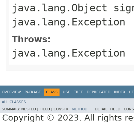
java.lang.Object sig
java.lang.Exception
Throws:
java.lang.Exception
OVERVIEW
PACKAGE
CLASS
USE
TREE
DEPRECATED
INDEX
HE
ALL CLASSES
SUMMARY:
NESTED |
FIELD |
CONSTR |
METHOD
DETAIL:
FIELD |
CONS
Copyright © 2023. All rights r