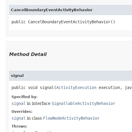
CancelBoundaryEventActivityBehavior
public CancelBoundaryEventActivityBehavior()
Method Detail
signal
public void signal​(
ActivityExecution
execution, jav
Specified by:
signal
in interface
SignallableActivityBehavior
Overrides:
signal
in class
FlowNodeActivityBehavior
Throws: