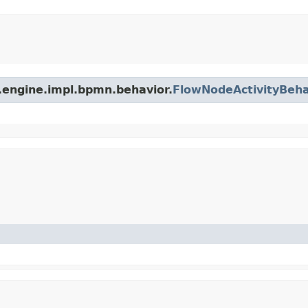
.engine.impl.bpmn.behavior.
FlowNodeActivityBeha