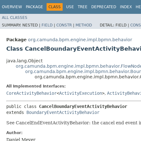
OVERVIEW
PACKAGE
CLASS
USE
TREE
DEPRECATED
INDEX
HE
ALL CLASSES
SUMMARY:
NESTED |
FIELD
|
CONSTR
|
METHOD
DETAIL:
FIELD |
CONS
Package
org.camunda.bpm.engine.impl.bpmn.behavior
Class CancelBoundaryEventActivityBehav
java.lang.Object
org.camunda.bpm.engine.impl.bpmn.behavior.FlowNode
org.camunda.bpm.engine.impl.bpmn.behavior.Boun
org.camunda.bpm.engine.impl.bpmn.behavior.
All Implemented Interfaces:
CoreActivityBehavior
<
ActivityExecution
>
,
ActivityBehav
public class 
CancelBoundaryEventActivityBehavior
extends 
BoundaryEventActivityBehavior
See CancelEndEventActivityBehavior: the cancel end event i
Author:
Daniel Meyer