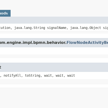
hods
ution, java.lang.String signalName, java.lang.Object si
pm.engine.impl.bpmn.behavior.
FlowNodeActivityB
t
, notifyAll, toString, wait, wait, wait