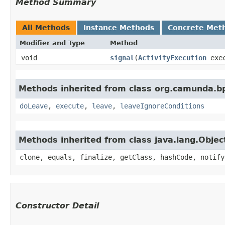
Method Summary
All Methods
Instance Methods
Concrete Met
Modifier and Type
Method
void
signal
​(
ActivityExecution
exec
Methods inherited from class org.camunda.b
doLeave
,
execute
,
leave
,
leaveIgnoreConditions
Methods inherited from class java.lang.Objec
clone, equals, finalize, getClass, hashCode, notify
Constructor Detail