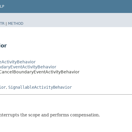
LP
TR
|
METHOD
ior
ActivityBehavior
daryEventActivityBehavior
CancelBoundaryEventActivityBehavior
ior
,
SignallableActivityBehavior
nterrupts the scope and performs compensation.