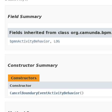
Field Summary
Fields inherited from class org.camunda.bpm
bpmnActivityBehavior
,
LOG
Constructor Summary
Constructors
Constructor
CancelBoundaryEventActivityBehavior
()