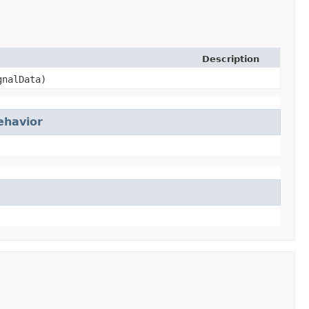
Description
gnalData)
ehavior