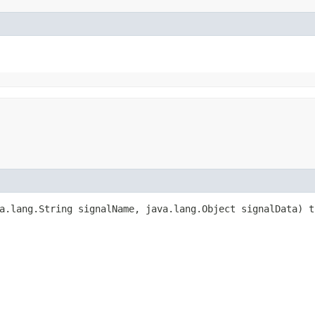
a.lang.String signalName, java.lang.Object signalData) t