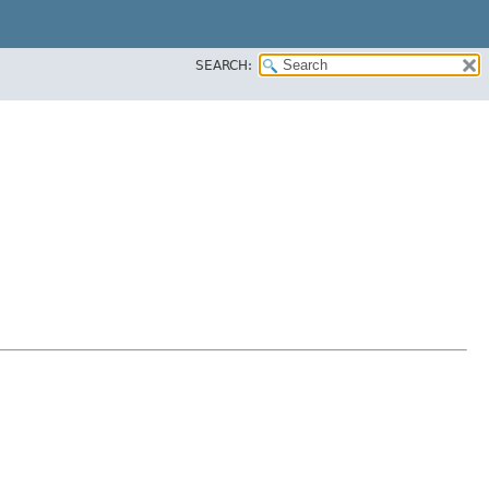
SEARCH: