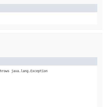
hrows java.lang.Exception