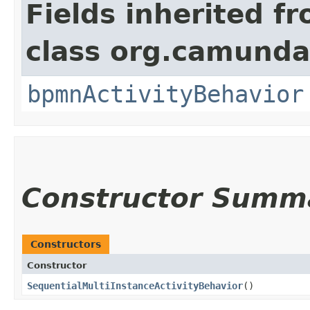
Fields inherited f
class org.camunda
bpmnActivityBehavior
Constructor Summ
Constructors
Constructor
SequentialMultiInstanceActivityBehavior
()