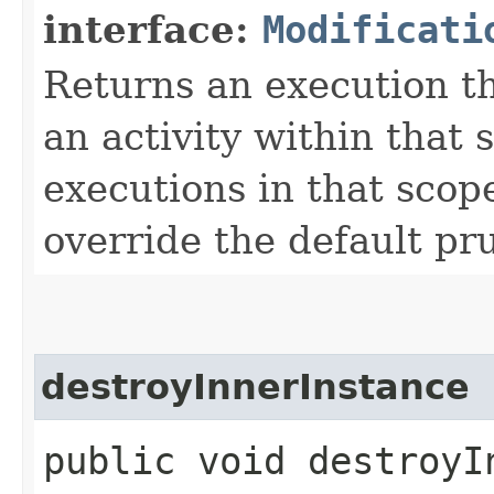
interface:
Modificati
Returns an execution t
an activity within that
executions in that scop
override the default pr
destroyInnerInstance
public void destroyIn