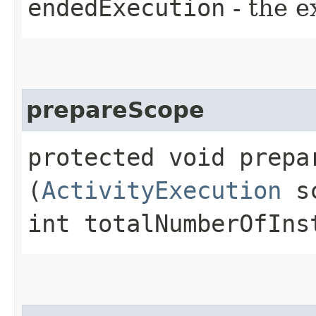
endedExecution
- the 
prepareScope
protected void prepar
(
ActivityExecution
sc
int totalNumberOfIns