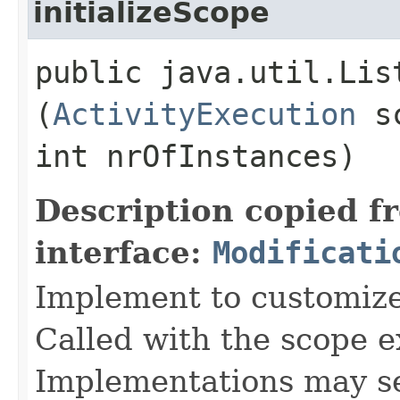
initializeScope
public java.util.Lis
(
ActivityExecution
sc
int nrOfInstances)
Description copied f
interface:
Modificati
Implement to customize 
Called with the scope e
Implementations may set