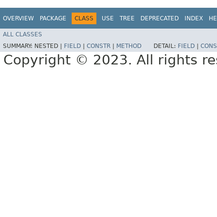
OVERVIEW
PACKAGE
CLASS
USE
TREE
DEPRECATED
INDEX
HE
ALL CLASSES
SUMMARY:
NESTED |
FIELD
|
CONSTR
|
METHOD
DETAIL:
FIELD
|
CONS
Copyright © 2023. All rights r