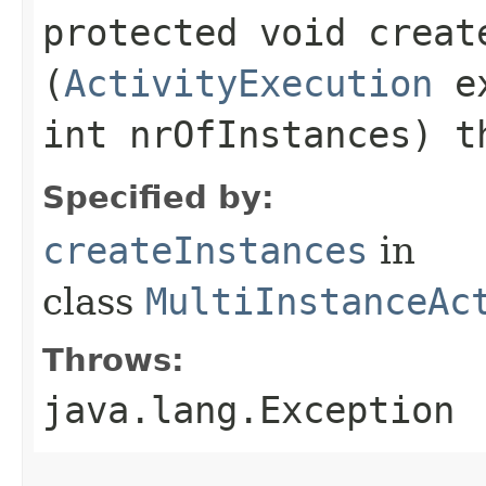
protected void create
(
ActivityExecution
ex
int nrOfInstances) t
Specified by:
createInstances
in
class
MultiInstanceAc
Throws:
java.lang.Exception