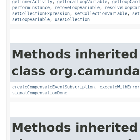
getInnerActivity
,
getLocalLoopVariable
,
getLoopCard
performInstance
,
removeLoopVariable
,
resolveLoopCar
setCollectionExpression
,
setCollectionVariable
,
set
setLoopVariable
,
usesCollection
Methods inherited
class org.camunda
createCompensateEventSubscription
,
executeWithError
signalCompensationDone
Methods inherited