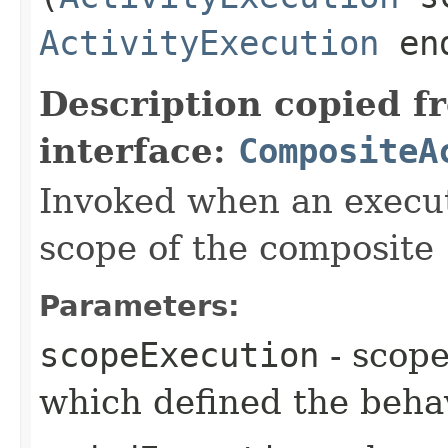
ActivityExecution
end
Description copied f
interface:
CompositeA
Invoked when an execut
scope of the composite
Parameters:
scopeExecution
- scope
which defined the beha