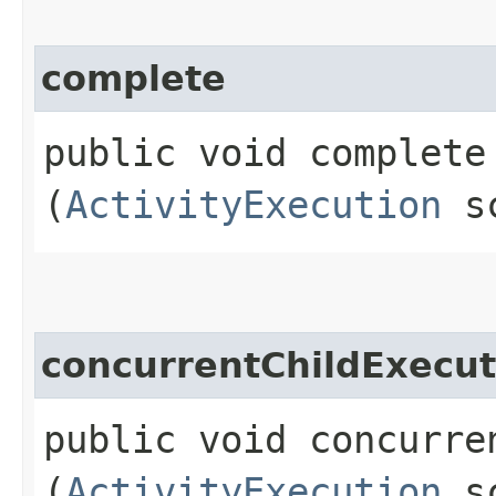
complete
public void complete​
(
ActivityExecution
sc
concurrentChildExecu
public void concurre
(
ActivityExecution
sc