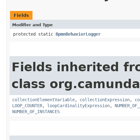
Fields
Modifier and Type
protected static
BpmnBehaviorLogger
Fields inherited f
class org.camunda
collectionElementVariable
,
collectionExpression
,
co
LOOP_COUNTER
,
loopCardinalityExpression
,
NUMBER_OF_
NUMBER_OF_INSTANCES