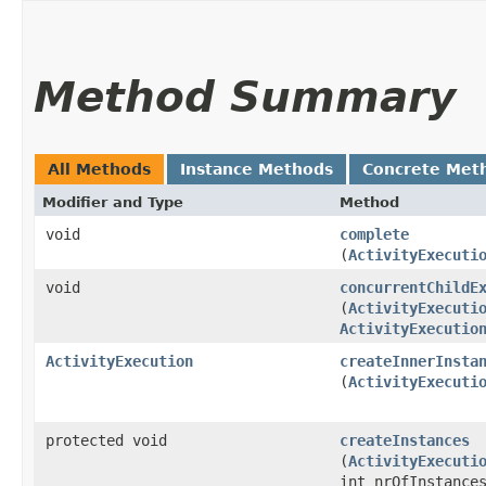
Method Summary
All Methods
Instance Methods
Concrete Met
Modifier and Type
Method
void
complete
(
ActivityExecuti
void
concurrentChildE
(
ActivityExecuti
ActivityExecutio
ActivityExecution
createInnerInsta
(
ActivityExecuti
protected void
createInstances
(
ActivityExecuti
int nrOfInstance