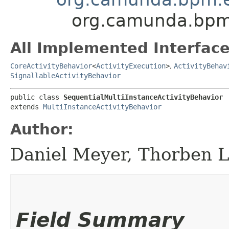
org.camunda.bpm.
All Implemented Interface
CoreActivityBehavior
<
ActivityExecution
>
,
ActivityBehav
SignallableActivityBehavior
public class 
SequentialMultiInstanceActivityBehavior
extends 
MultiInstanceActivityBehavior
Author:
Daniel Meyer, Thorben 
Field Summary