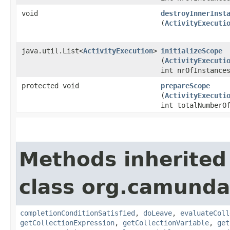
void
destroyInnerInst
(
ActivityExecuti
java.util.List<
ActivityExecution
>
initializeScope
(
ActivityExecuti
int nrOfInstance
protected void
prepareScope
(
ActivityExecuti
int totalNumberO
Methods inherited
class org.camunda
completionConditionSatisfied
,
doLeave
,
evaluateColl
getCollectionExpression
,
getCollectionVariable
,
get