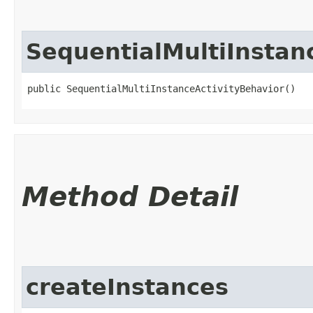
SequentialMultiInstan
public SequentialMultiInstanceActivityBehavior()
Method Detail
createInstances