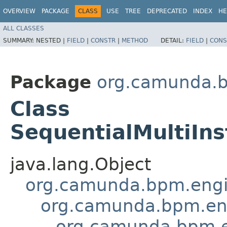
OVERVIEW
PACKAGE
CLASS
USE
TREE
DEPRECATED
INDEX
HE
ALL CLASSES
SUMMARY:
NESTED |
FIELD
|
CONSTR
|
METHOD
DETAIL:
FIELD
|
CONS
Package
org.camunda.b
Class
SequentialMultiIns
java.lang.Object
org.camunda.bpm.engin
org.camunda.bpm.eng
org.camunda.bpm.en