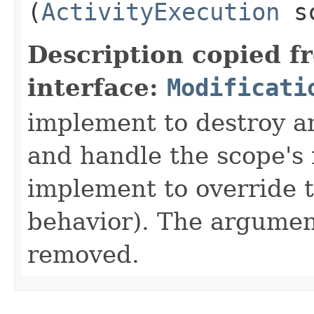
(
ActivityExecution
sc
Description copied f
interface:
Modificati
implement to destroy an
and handle the scope's 
implement to override 
behavior). The argument
removed.