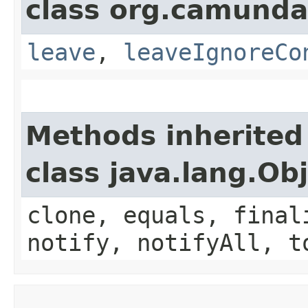
class org.camunda
leave
,
leaveIgnoreCo
Methods inherited
class java.lang.Ob
clone, equals, final
notify, notifyAll, t