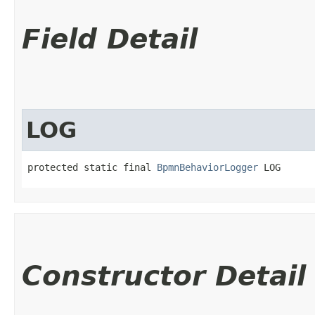
Field Detail
LOG
protected static final 
BpmnBehaviorLogger
 LOG
Constructor Detail