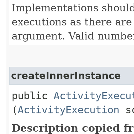
Implementations should
executions as there are
argument. Valid number
createInnerInstance
public
ActivityExecu
(
ActivityExecution
sc
Description copied f