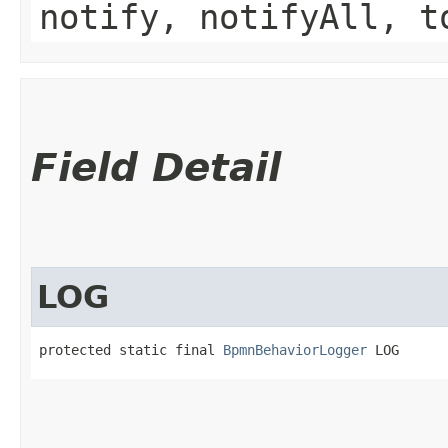
notify, notifyAll, t
Field Detail
LOG
protected static final 
BpmnBehaviorLogger
 LOG