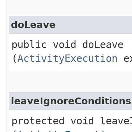
doLeave
public void doLeave​
(
ActivityExecution
ex
leaveIgnoreConditions
protected void leaveI