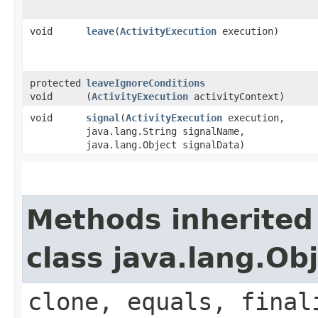
void
leave
​(
ActivityExecution
execution)
protected
leaveIgnoreConditions
void
(
ActivityExecution
activityContext)
void
signal
​(
ActivityExecution
execution,
java.lang.String signalName,
java.lang.Object signalData)
Methods inherited
class java.lang.Ob
clone, equals, final