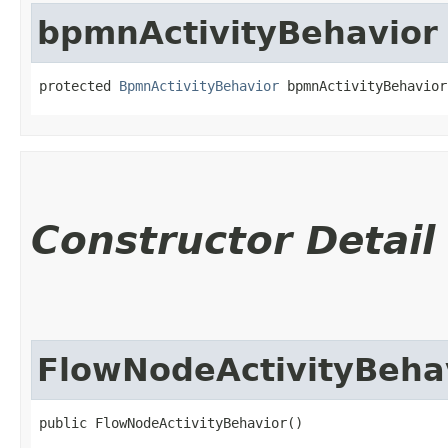
bpmnActivityBehavior
protected 
BpmnActivityBehavior
 bpmnActivityBehavior
Constructor Detail
FlowNodeActivityBeha
public FlowNodeActivityBehavior()