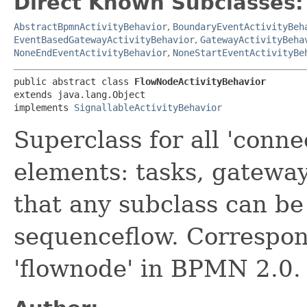
Direct Known Subclasses:
AbstractBpmnActivityBehavior
,
BoundaryEventActivityBeh
EventBasedGatewayActivityBehavior
,
GatewayActivityBeha
NoneEndEventActivityBehavior
,
NoneStartEventActivityBe
public abstract class 
FlowNodeActivityBehavior
extends java.lang.Object

implements 
SignallableActivityBehavior
Superclass for all 'conn
elements: tasks, gatewa
that any subclass can be 
sequenceflow. Correspond
'flownode' in BPMN 2.0.