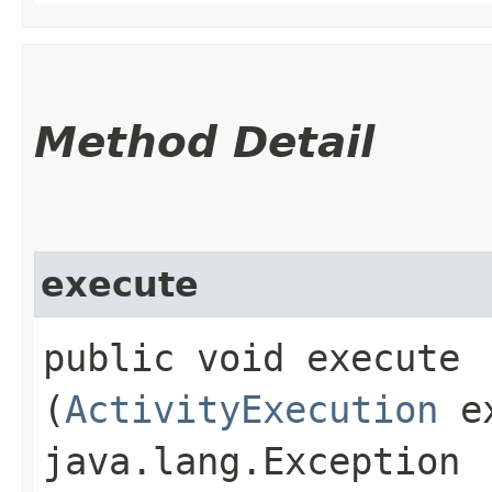
Method Detail
execute
public void execute​
(
ActivityExecution
ex
java.lang.Exception