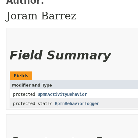
Author:
Joram Barrez
Field Summary
Fields
Modifier and Type
protected
BpmnActivityBehavior
protected static
BpmnBehaviorLogger