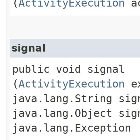
(
ActivityExecution
ac
signal
public void signal​
(
ActivityExecution
ex
java.lang.String sig
java.lang.Object sig
java.lang.Exception