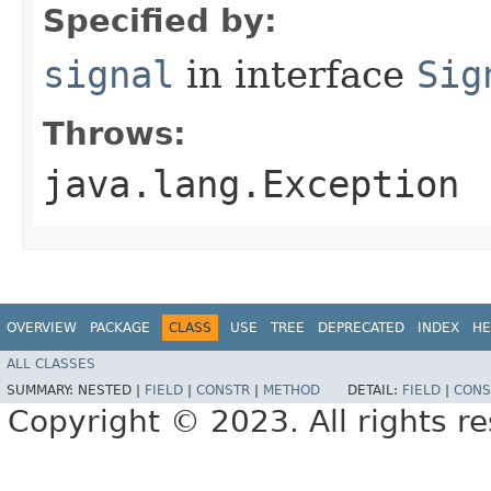
Specified by:
signal
in interface
Sig
Throws:
java.lang.Exception
OVERVIEW
PACKAGE
CLASS
USE
TREE
DEPRECATED
INDEX
HE
ALL CLASSES
SUMMARY:
NESTED |
FIELD
|
CONSTR
|
METHOD
DETAIL:
FIELD
|
CONS
Copyright © 2023. All rights r