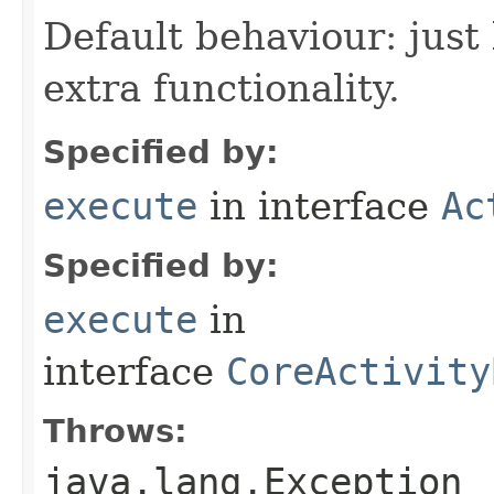
Default behaviour: just 
extra functionality.
Specified by:
execute
in interface
Ac
Specified by:
execute
in
interface
CoreActivity
Throws:
java.lang.Exception