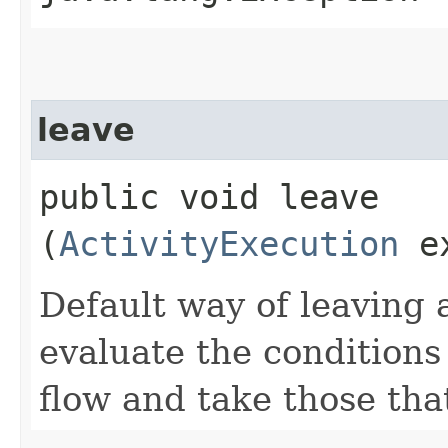
leave
public void leave​
(
ActivityExecution
ex
Default way of leaving 
evaluate the condition
flow and take those that