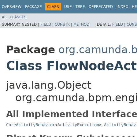
OVERVIEW
PACKAGE
CLASS
USE
TREE
DEPRECATED
INDEX
HE
ALL CLASSES
SUMMARY:
NESTED |
FIELD
|
CONSTR
|
METHOD
DETAIL:
FIELD
|
CONS
Package
org.camunda.b
Class FlowNodeAct
java.lang.Object
org.camunda.bpm.engin
All Implemented Interface
CoreActivityBehavior
<
ActivityExecution
>
,
ActivityBehav