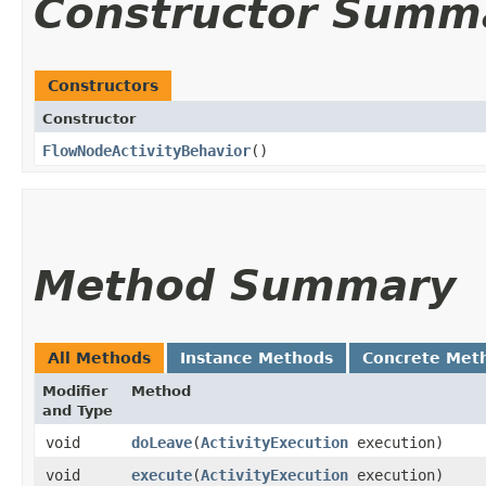
Constructor Summ
Constructors
Constructor
FlowNodeActivityBehavior
()
Method Summary
All Methods
Instance Methods
Concrete Met
Modifier
Method
and Type
void
doLeave
​(
ActivityExecution
execution)
void
execute
​(
ActivityExecution
execution)