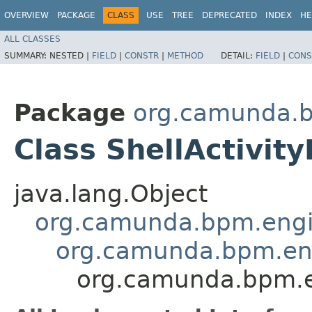
OVERVIEW
PACKAGE
CLASS
USE
TREE
DEPRECATED
INDEX
HE
ALL CLASSES
SUMMARY:
NESTED |
FIELD
|
CONSTR
|
METHOD
DETAIL:
FIELD
|
CONS
Package
org.camunda.b
Class ShellActivit
java.lang.Object
org.camunda.bpm.engin
org.camunda.bpm.eng
org.camunda.bpm.en