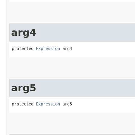
arg4
protected 
Expression
 arg4
arg5
protected 
Expression
 arg5