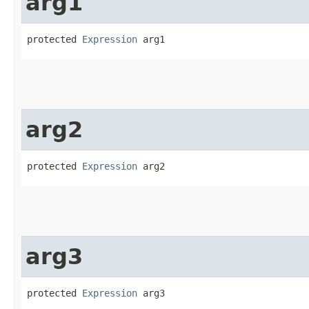
arg1
protected 
Expression
 arg1
arg2
protected 
Expression
 arg2
arg3
protected 
Expression
 arg3