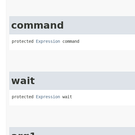
command
protected 
Expression
 command
wait
protected 
Expression
 wait