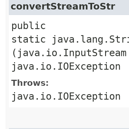
convertStreamToStr
public
static java.lang.Str
(java.io.InputStream
java.io.IOException
Throws:
java.io.IOException