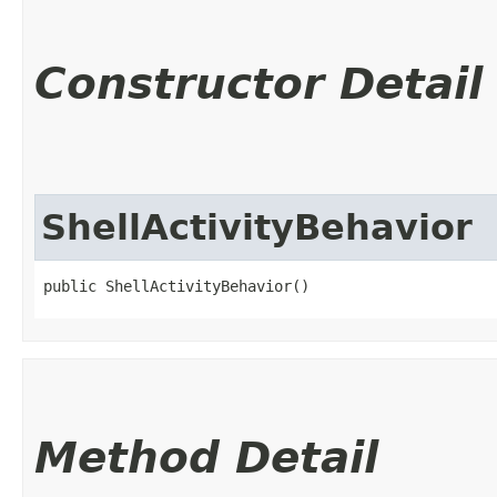
Constructor Detail
ShellActivityBehavior
public ShellActivityBehavior()
Method Detail