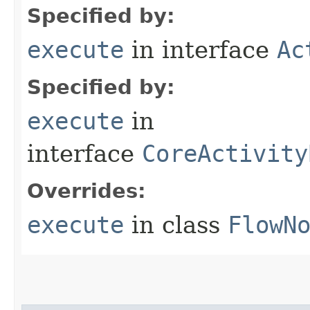
Specified by:
execute
in interface
Ac
Specified by:
execute
in
interface
CoreActivity
Overrides:
execute
in class
FlowN