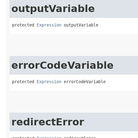
outputVariable
protected 
Expression
 outputVariable
errorCodeVariable
protected 
Expression
 errorCodeVariable
redirectError