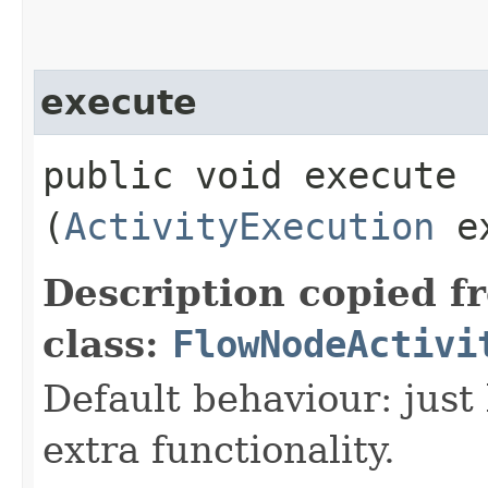
execute
public void execute​
(
ActivityExecution
ex
Description copied f
class:
FlowNodeActivi
Default behaviour: just 
extra functionality.