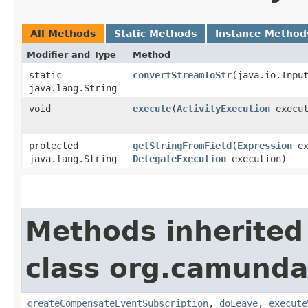
All Methods
Static Methods
Instance Method
Modifier and Type
Method
static
convertStreamToStr
​(java.io.Inpu
java.lang.String
void
execute
​(
ActivityExecution
execut
protected
getStringFromField
​(
Expression
ex
java.lang.String
DelegateExecution
execution)
Methods inherited
class org.camunda
createCompensateEventSubscription
,
doLeave
,
execute