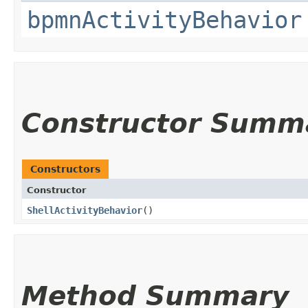
bpmnActivityBehavior
Constructor Summ
Constructors
Constructor
ShellActivityBehavior
()
Method Summary