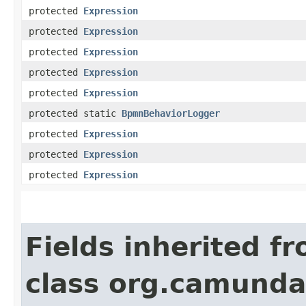
protected
Expression
protected
Expression
protected
Expression
protected
Expression
protected
Expression
protected static
BpmnBehaviorLogger
protected
Expression
protected
Expression
protected
Expression
Fields inherited f
class org.camunda