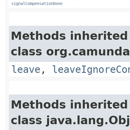
signalCompensationDone
Methods inherited
class org.camunda
leave
,
leaveIgnoreCo
Methods inherited
class java.lang.Ob