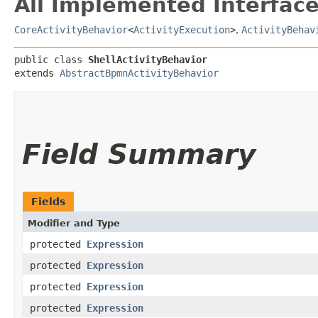
All Implemented Interface
CoreActivityBehavior
<
ActivityExecution
>
,
ActivityBehav
public class 
ShellActivityBehavior
extends 
AbstractBpmnActivityBehavior
Field Summary
Fields
Modifier and Type
protected
Expression
protected
Expression
protected
Expression
protected
Expression