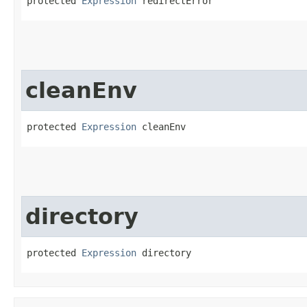
protected 
Expression
 redirectError
cleanEnv
protected 
Expression
 cleanEnv
directory
protected 
Expression
 directory