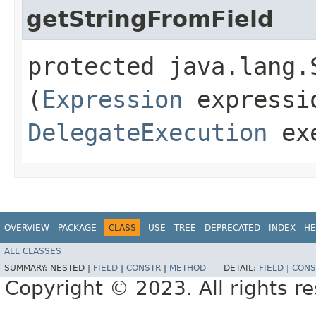
getStringFromField
protected java.lang.
(
Expression
expressi
DelegateExecution
exe
OVERVIEW
PACKAGE
CLASS
USE
TREE
DEPRECATED
INDEX
HE
ALL CLASSES
SUMMARY:
NESTED |
FIELD
|
CONSTR
|
METHOD
DETAIL:
FIELD
|
CONS
Copyright © 2023. All rights r