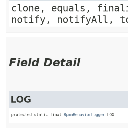
clone, equals, final
notify, notifyAll, t
Field Detail
LOG
protected static final 
BpmnBehaviorLogger
 LOG