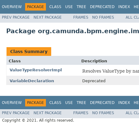
OVERVIEW
PACKAGE
CLASS
USE
TREE
DEPRECATED
INDEX
HE
PREV PACKAGE
NEXT PACKAGE
FRAMES
NO FRAMES
ALL C
Package org.camunda.bpm.engine.imp
Class Summary
Class
Description
ValueTypeResolverImpl
Resolves ValueType by na
VariableDeclaration
Deprecated
OVERVIEW
PACKAGE
CLASS
USE
TREE
DEPRECATED
INDEX
HE
PREV PACKAGE
NEXT PACKAGE
FRAMES
NO FRAMES
ALL C
Copyright © 2021. All rights reserved.