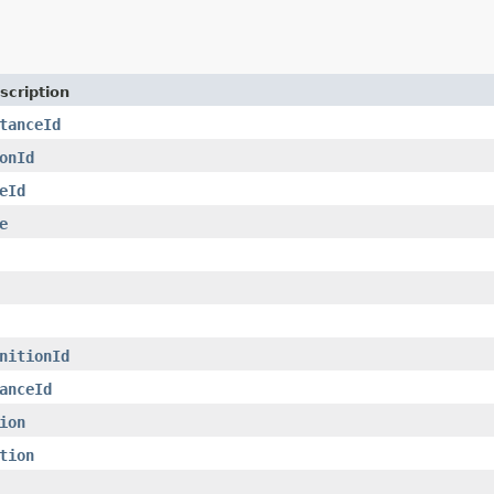
scription
tanceId
onId
eId
e
nitionId
anceId
ion
tion