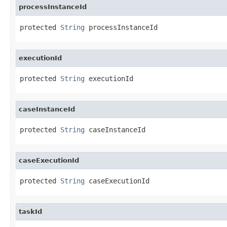
processInstanceId
protected 
String
 processInstanceId
executionId
protected 
String
 executionId
caseInstanceId
protected 
String
 caseInstanceId
caseExecutionId
protected 
String
 caseExecutionId
taskId