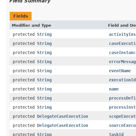
Field Summary
Fields
Modifier and Type
Field and De
protected
String
activityIns
protected
String
caseExecuti
protected
String
caseInstanc
protected
String
errorMessag
protected
String
eventName
protected
String
executionId
protected
String
name
protected
String
processDefi
protected
String
processInst
protected
DelegateCaseExecution
scopeExecut
protected
DelegateCaseExecution
sourceExecu
protected
String
taskId