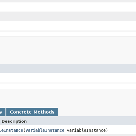
s
Concrete Methods
 Description
leInstance
(
VariableInstance
variableInstance)