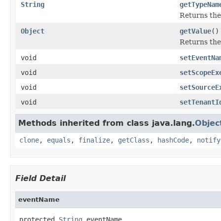
String
getTypeNam
Returns the 
Object
getValue
()
Returns the 
void
setEventNa
void
setScopeEx
void
setSourceE
void
setTenantI
Methods inherited from class java.lang.
Objec
clone
,
equals
,
finalize
,
getClass
,
hashCode
,
notify
Field Detail
eventName
protected 
String
 eventName