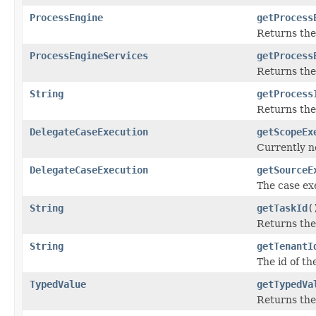
ProcessEngine
getProcess
Returns th
ProcessEngineServices
getProcess
Returns th
String
getProcess
Returns the
DelegateCaseExecution
getScopeEx
Currently no
DelegateCaseExecution
getSourceE
The case ex
String
getTaskId
(
Returns the
String
getTenantI
The id of th
TypedValue
getTypedVa
Returns the 