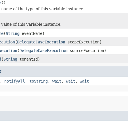
e
()
name of the type of this variable instance
value of this variable instance.
me
(
String
eventName)
ecution
(
DelegateCaseExecution
scopeExecution)
xecution
(
DelegateCaseExecution
sourceExecution)
d
(
String
tenantId)
t
,
notifyAll
,
toString
,
wait
,
wait
,
wait