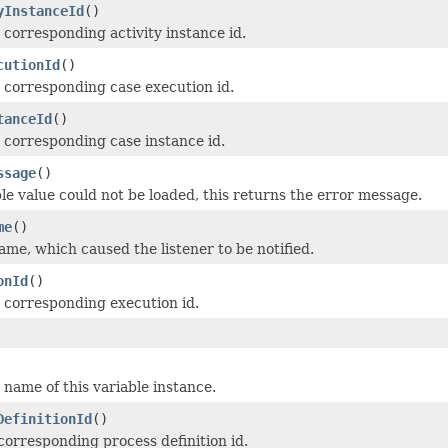
yInstanceId
()
 corresponding activity instance id.
cutionId
()
 corresponding case execution id.
tanceId
()
 corresponding case instance id.
ssage
()
ble value could not be loaded, this returns the error message.
me
()
me, which caused the listener to be notified.
onId
()
 corresponding execution id.
name of this variable instance.
DefinitionId
()
corresponding process definition id.