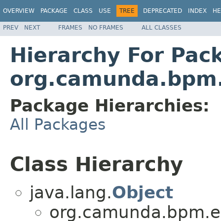
OVERVIEW
PACKAGE
CLASS
USE
TREE
DEPRECATED
INDEX
HE
PREV
NEXT
FRAMES
NO FRAMES
ALL CLASSES
Hierarchy For Pac
org.camunda.bpm.e
Package Hierarchies:
All Packages
Class Hierarchy
java.lang.
Object
org.camunda.bpm.en