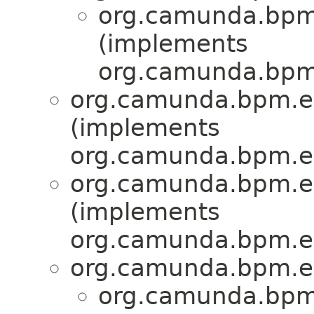
org.camunda.bpm.e
(implements
org.camunda.bpm.
org.camunda.bpm.eng
(implements
org.camunda.bpm.en
org.camunda.bpm.eng
(implements
org.camunda.bpm.en
org.camunda.bpm.en
org.camunda.bpm.e