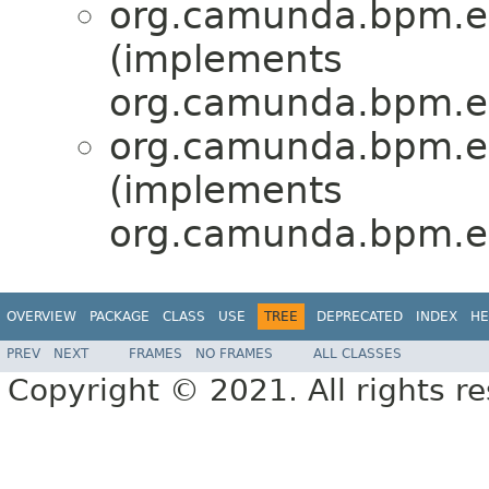
org.camunda.bpm.eng
(implements
org.camunda.bpm.en
org.camunda.bpm.eng
(implements
org.camunda.bpm.en
OVERVIEW
PACKAGE
CLASS
USE
TREE
DEPRECATED
INDEX
HE
PREV
NEXT
FRAMES
NO FRAMES
ALL CLASSES
Copyright © 2021. All rights r