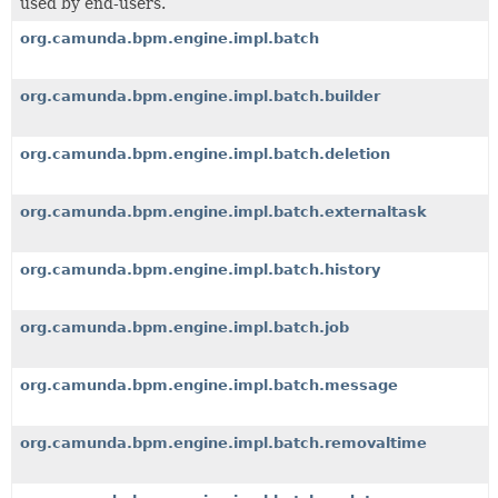
used by end-users.
org.camunda.bpm.engine.impl.batch
org.camunda.bpm.engine.impl.batch.builder
org.camunda.bpm.engine.impl.batch.deletion
org.camunda.bpm.engine.impl.batch.externaltask
org.camunda.bpm.engine.impl.batch.history
org.camunda.bpm.engine.impl.batch.job
org.camunda.bpm.engine.impl.batch.message
org.camunda.bpm.engine.impl.batch.removaltime