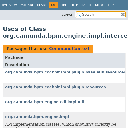
OVERVIEW
PACKAGE
CLASS
USE
TREE
DEPRECATED
INDEX
HELP
SEARCH:
Uses of Class
org.camunda.bpm.engine.impl.interc
Packages that use
CommandContext
Package
Description
org.camunda.bpm.cockpit.impl.plugin.base.sub.resources
org.camunda.bpm.cockpit.impl.plugin.resources
org.camunda.bpm.engine.cdi.impl.util
org.camunda.bpm.engine.impl
API implementation classes, which shouldn't directly be