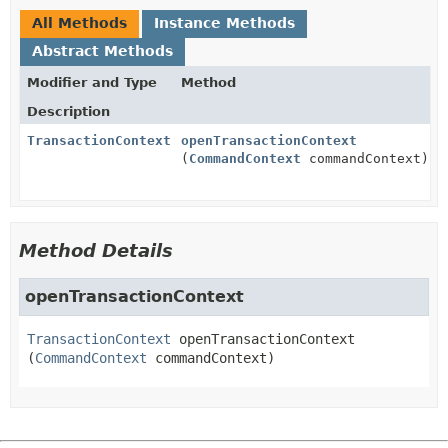
All Methods
Instance Methods
Abstract Methods
Modifier and Type
Method
Description
TransactionContext
openTransactionContext
(
CommandContext
commandContext)
Method Details
openTransactionContext
TransactionContext
openTransactionContext
(
CommandContext
 commandContext)