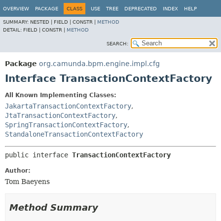
OVERVIEW
PACKAGE
CLASS
USE
TREE
DEPRECATED
INDEX
HELP
SUMMARY:
NESTED |
FIELD |
CONSTR |
METHOD
DETAIL:
FIELD |
CONSTR |
METHOD
SEARCH:
Package
org.camunda.bpm.engine.impl.cfg
Interface TransactionContextFactory
All Known Implementing Classes:
JakartaTransactionContextFactory
,
JtaTransactionContextFactory
,
SpringTransactionContextFactory
,
StandaloneTransactionContextFactory
public interface 
TransactionContextFactory
Author:
Tom Baeyens
Method Summary