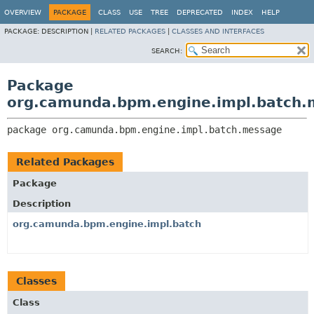
OVERVIEW
PACKAGE
CLASS
USE
TREE
DEPRECATED
INDEX
HELP
PACKAGE:
DESCRIPTION |
RELATED PACKAGES
|
CLASSES AND INTERFACES
SEARCH:
Package
org.camunda.bpm.engine.impl.batch
package 
org.camunda.bpm.engine.impl.batch.message
Related Packages
Package
Description
org.camunda.bpm.engine.impl.batch
Classes
Class