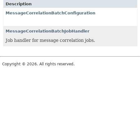
Description
MessageCorrelationBatchConfiguration
MessageCorrelationBatchJobHandler
Job handler for message correlation jobs.
Copyright © 2026. All rights reserved.