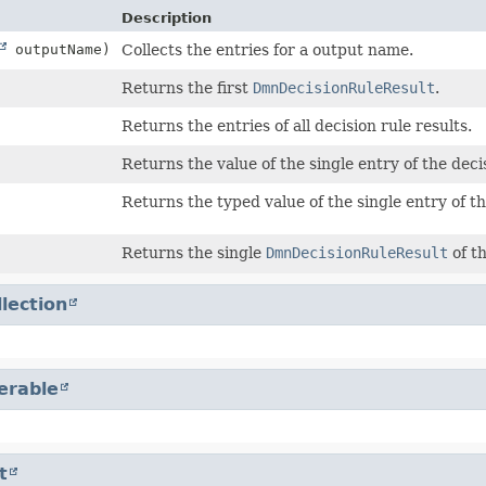
Description
outputName)
Collects the entries for a output name.
Returns the first
DmnDecisionRuleResult
.
Returns the entries of all decision rule results.
Returns the value of the single entry of the decis
Returns the typed value of the single entry of th
Returns the single
DmnDecisionRuleResult
of th
llection
terable
t