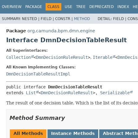
OVERVIEW
PACKAGE
CLASS
USE
TREE
DEPRECATED
INDEX
HE
SUMMARY:
NESTED |
FIELD |
CONSTR |
METHOD
DETAIL:
FIELD |
CONS
Package
org.camunda.bpm.dmn.engine
Interface DmnDecisionTableResult
All Superinterfaces:
Collection
<
DmnDecisionRuleResult
>
,
Iterable
<
DmnDecis
All Known Implementing Classes:
DmnDecisionTableResultImpl
public interface 
DmnDecisionTableResult
extends 
List
<
DmnDecisionRuleResult
>, 
Serializable
The result of one decision table. Which is the list of its decisi
Method Summary
All Methods
Instance Methods
Abstract Met