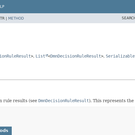
LP
SEARC
TR |
METHOD
ionRuleResult
>
,
List
<
DmnDecisionRuleResult
>
,
Serializable
on rule results (see
DmnDecisionRuleResult
). This represents the
hods