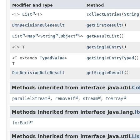
Modifier and Type
Method
<T>
List
<T>
collectEntries
(
String
DmnDecisionRuleResult
getFirstResult
()
List
<
Map
<
String
,
Object
>>
getResultList
()
<T> T
getSingleEntry
()
<T extends
TypedValue
>
getSingleEntryTyped
()
T
DmnDecisionRuleResult
getSingleResult
()
Methods inherited from interface java.util.
Co
parallelStream
,
removeIf
,
stream
,
toArray
Methods inherited from interface java.lang.
I
forEach
Methods inherited from interface java.util.
Lis