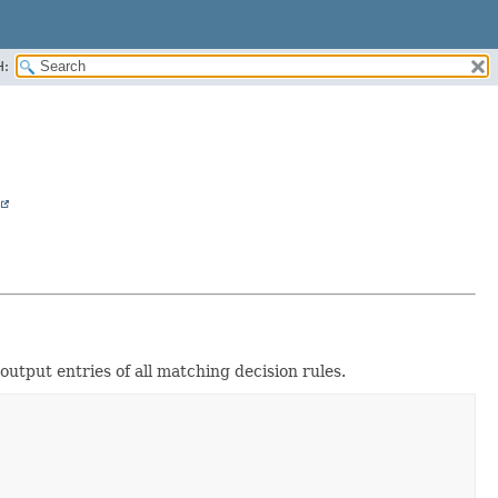
H:
 output entries of all matching decision rules.