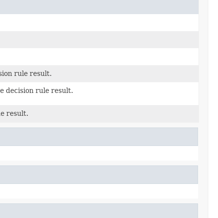
ion rule result.
e decision rule result.
e result.