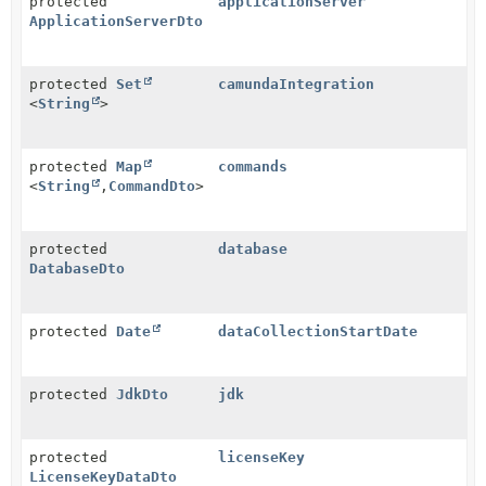
protected
applicationServer
ApplicationServerDto
protected
Set
camundaIntegration
<
String
>
protected
Map
commands
<
String
,
CommandDto
>
protected
database
DatabaseDto
protected
Date
dataCollectionStartDate
protected
JdkDto
jdk
protected
licenseKey
LicenseKeyDataDto