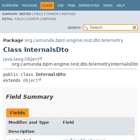
OVERVIEW
PACKAGE
CLASS
USE
TREE
DEPRECATED
INDEX
HELP
SUMMARY:
NESTED |
FIELD
|
CONSTR
|
METHOD
DETAIL:
FIELD
|
CONSTR
|
METHOD
SEARCH:
Package
org.camunda.bpm.engine.rest.dto.telemetry
Class InternalsDto
java.lang.Object
org.camunda.bpm.engine.rest.dto.telemetry.InternalsDto
public class 
InternalsDto
extends 
Object
Field Summary
Fields
Modifier and Type
Field
Description