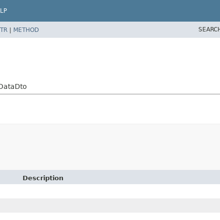
LP
SEARC
TR
|
METHOD
yDataDto
Description