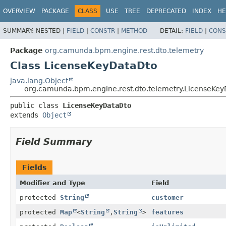
OVERVIEW
PACKAGE
CLASS
USE
TREE
DEPRECATED
INDEX
HE
SUMMARY:
NESTED |
FIELD
|
CONSTR
|
METHOD
DETAIL:
FIELD
|
CONS
Package
org.camunda.bpm.engine.rest.dto.telemetry
Class LicenseKeyDataDto
java.lang.Object
org.camunda.bpm.engine.rest.dto.telemetry.LicenseKe
public class 
LicenseKeyDataDto
extends 
Object
Field Summary
Fields
Modifier and Type
Field
protected
String
customer
protected
Map
<
String
,
String
>
features