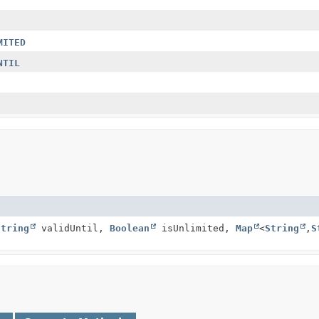
MITED
NTIL
String
validUntil,
Boolean
isUnlimited,
Map
<
String
,
S