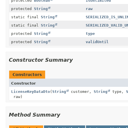
protected
Boolean
isUnlimited
protected
String
raw
static final
String
SERIALIZED_IS_UNLI
static final
String
SERIALIZED_VALID_U
protected
String
type
protected
String
validUntil
Constructor Summary
Constructors
Constructor
LicenseKeyDataDto
(
String
customer,
String
type,
raw)
Method Summary