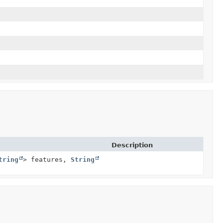
Description
tring
> features,
String