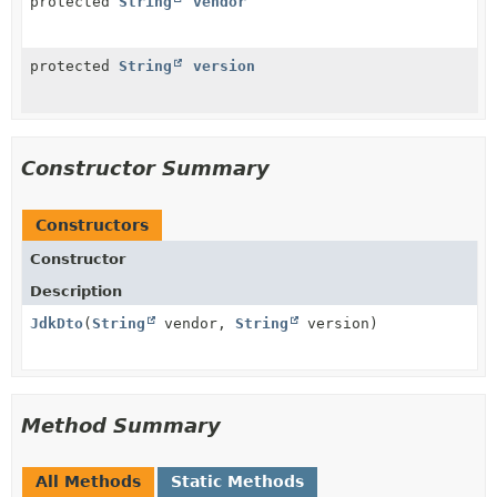
protected
String
vendor
protected
String
version
Constructor Summary
Constructors
Constructor
Description
JdkDto
(
String
vendor,
String
version)
Method Summary
All Methods
Static Methods