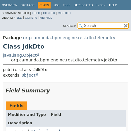
OVERVIEW
PACKAGE
CLASS
USE
TREE
DEPRECATED
INDEX
HELP
SUMMARY:
NESTED |
FIELD
|
CONSTR
|
METHOD
DETAIL:
FIELD
|
CONSTR
|
METHOD
SEARCH:
Package
org.camunda.bpm.engine.rest.dto.telemetry
Class JdkDto
java.lang.Object
org.camunda.bpm.engine.rest.dto.telemetry.JdkDto
public class 
JdkDto
extends 
Object
Field Summary
Fields
Modifier and Type
Field
Description