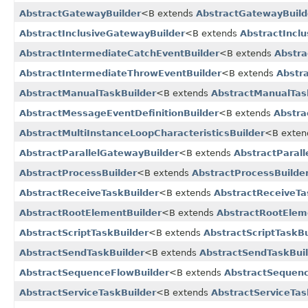
AbstractGatewayBuilder
<B extends
AbstractGatewayBuild
AbstractInclusiveGatewayBuilder
<B extends
AbstractIncl
AbstractIntermediateCatchEventBuilder
<B extends
Abstra
AbstractIntermediateThrowEventBuilder
<B extends
Abstr
AbstractManualTaskBuilder
<B extends
AbstractManualTas
AbstractMessageEventDefinitionBuilder
<B extends
Abstra
AbstractMultiInstanceLoopCharacteristicsBuilder
<B exte
AbstractParallelGatewayBuilder
<B extends
AbstractParal
AbstractProcessBuilder
<B extends
AbstractProcessBuilde
AbstractReceiveTaskBuilder
<B extends
AbstractReceiveTa
AbstractRootElementBuilder
<B extends
AbstractRootElem
AbstractScriptTaskBuilder
<B extends
AbstractScriptTaskBu
AbstractSendTaskBuilder
<B extends
AbstractSendTaskBui
AbstractSequenceFlowBuilder
<B extends
AbstractSequenc
AbstractServiceTaskBuilder
<B extends
AbstractServiceTas