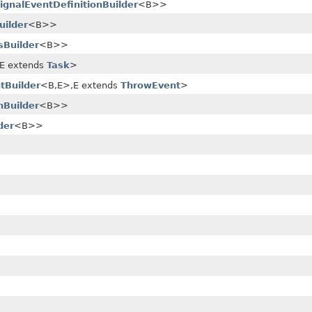
ignalEventDefinitionBuilder
<B>>
uilder
<B>>
sBuilder
<B>>
​E extends
Task
>
tBuilder
<B,​E>,​E extends
ThrowEvent
>
nBuilder
<B>>
der
<B>>