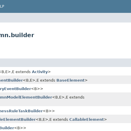
LP
mn.builder
<B,​E>,​E extends
Activity
>
entBuilder
<B,​E>,​E extends
BaseElement
>
ryEventBuilder
<B>>
pmnModelElementBuilder
<B,​E>,​E extends
nessRuleTaskBuilder
<B>>
leElementBuilder
<B,​E>,​E extends
CallableElement
>
Builder
<B>>