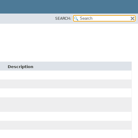
SEARCH:
Description