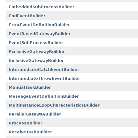
EmbeddedSubProcessBuilder
EndEventBuilder
ErrorEventDefinitionBuilder
EventBasedGatewayBuilder
EventSubProcessBuilder
ExclusiveGatewayBuilder
InclusiveGatewayBuilder
IntermediateCatchEventBuilder
IntermediateThrowEventBuilder
ManualTaskBuilder
MessageEventDefinitionBuilder
MultiInstanceLoopCharacteristicsBuilder
ParallelGatewayBuilder
ProcessBuilder
ReceiveTaskBuilder