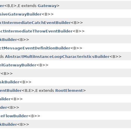
er
<B,​E>,​E extends
Gateway
>
usiveGatewayBuilder
<B>>
ctIntermediateCatchEventBuilder
<B>>
actIntermediateThrowEventBuilder
<B>>
kBuilder
<B>>
ctMessageEventDefinitionBuilder
<B>>
nds
AbstractMultiInstanceLoopCharacteristicsBuilder
<B>>
lelGatewayBuilder
<B>>
r
<B>>
skBuilder
<B>>
entBuilder
<B,​E>,​E extends
RootElement
>
ilder
<B>>
lder
<B>>
eFlowBuilder
<B>>
kBuilder
<B>>