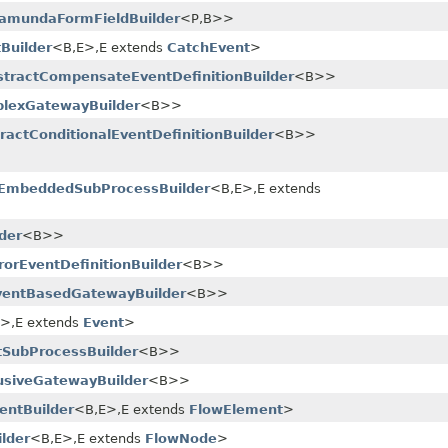
amundaFormFieldBuilder
<P,​B>>
Builder
<B,​E>,​E extends
CatchEvent
>
stractCompensateEventDefinitionBuilder
<B>>
lexGatewayBuilder
<B>>
ractConditionalEventDefinitionBuilder
<B>>
tEmbeddedSubProcessBuilder
<B,​E>,​E extends
der
<B>>
rorEventDefinitionBuilder
<B>>
ventBasedGatewayBuilder
<B>>
E>,​E extends
Event
>
tSubProcessBuilder
<B>>
usiveGatewayBuilder
<B>>
entBuilder
<B,​E>,​E extends
FlowElement
>
lder
<B,​E>,​E extends
FlowNode
>