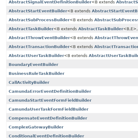
AbstractSignalEventDefinitionBuilder
<B extends
AbstractS
AbstractStartEventBuilder
<B extends
AbstractStartEventB
AbstractSubProcessBuilder
<B extends
AbstractSubProces
AbstractTaskBuilder
<B extends
AbstractTaskBuilder
<B,​E>,
AbstractThrowEventBuilder
<B extends
AbstractThrowEven
AbstractTransactionBuilder
<B extends
AbstractTransactio
AbstractUserTaskBuilder
<B extends
AbstractUserTaskBuil
BoundaryEventBuilder
BusinessRuleTaskBuilder
CallActivityBuilder
CamundaErrorEventDefinitionBuilder
CamundaStartEventFormFieldBuilder
CamundaUserTaskFormFieldBuilder
CompensateEventDefinitionBuilder
ComplexGatewayBuilder
ConditionalEventDefinitionBuilder