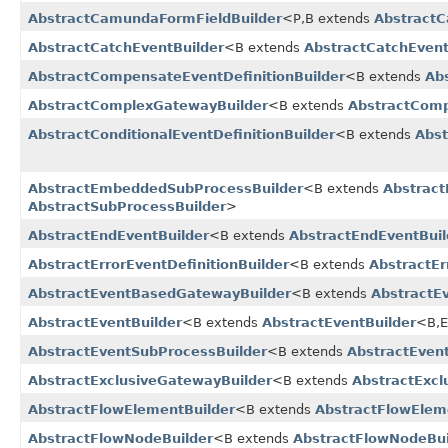
AbstractCamundaFormFieldBuilder
<P,​B extends
AbstractC
AbstractCatchEventBuilder
<B extends
AbstractCatchEvent
AbstractCompensateEventDefinitionBuilder
<B extends
Ab
AbstractComplexGatewayBuilder
<B extends
AbstractComp
AbstractConditionalEventDefinitionBuilder
<B extends
Abst
AbstractEmbeddedSubProcessBuilder
<B extends
Abstrac
AbstractSubProcessBuilder
>
AbstractEndEventBuilder
<B extends
AbstractEndEventBuil
AbstractErrorEventDefinitionBuilder
<B extends
AbstractEr
AbstractEventBasedGatewayBuilder
<B extends
AbstractE
AbstractEventBuilder
<B extends
AbstractEventBuilder
<B,​
AbstractEventSubProcessBuilder
<B extends
AbstractEven
AbstractExclusiveGatewayBuilder
<B extends
AbstractExcl
AbstractFlowElementBuilder
<B extends
AbstractFlowElem
AbstractFlowNodeBuilder
<B extends
AbstractFlowNodeBui