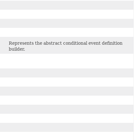
Represents the abstract conditional event definition
builder.