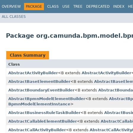
OVERVIEW
PACKAGE
CLASS
USE
TREE
DEPRECATED
INDEX
HE
ALL CLASSES
Package org.camunda.bpm.model.bp
Class Summary
Class
AbstractActivityBuilder
<B extends
AbstractActivityBuilder
AbstractBaseElementBuilder
<B extends
AbstractBaseElem
AbstractBoundaryEventBuilder
<B extends
AbstractBounda
AbstractBpmnModelElementBuilder
<B extends
AbstractB
BpmnModelElementInstance
>
AbstractBusinessRuleTaskBuilder
<B extends
AbstractBusi
AbstractCallableElementBuilder
<B extends
AbstractCallab
AbstractCallActivityBuilder
<B extends
AbstractCallActivity