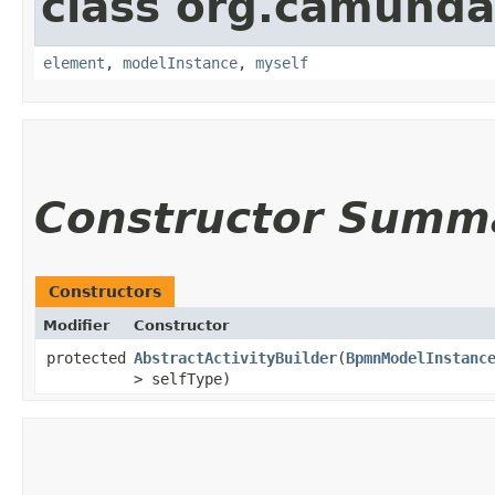
class org.camund
element
,
modelInstance
,
myself
Constructor Summ
Constructors
Modifier
Constructor
protected
AbstractActivityBuilder
​(
BpmnModelInstanc
> selfType)