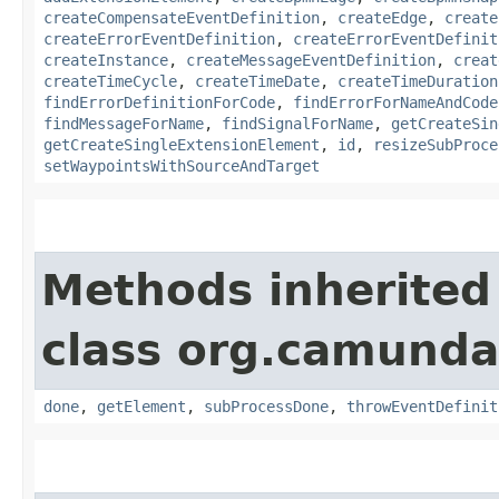
createCompensateEventDefinition
,
createEdge
,
create
createErrorEventDefinition
,
createErrorEventDefinit
createInstance
,
createMessageEventDefinition
,
creat
createTimeCycle
,
createTimeDate
,
createTimeDuration
findErrorDefinitionForCode
,
findErrorForNameAndCode
findMessageForName
,
findSignalForName
,
getCreateSin
getCreateSingleExtensionElement
,
id
,
resizeSubProce
setWaypointsWithSourceAndTarget
Methods inherited
class org.camund
done
,
getElement
,
subProcessDone
,
throwEventDefinit