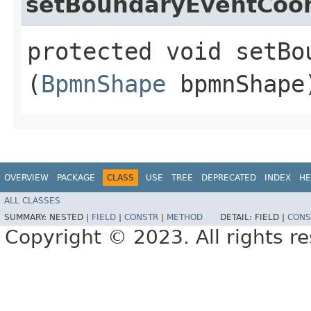
setBoundaryEventCoor
protected void setBo
(
BpmnShape
bpmnShape
OVERVIEW
PACKAGE
CLASS
USE
TREE
DEPRECATED
INDEX
HE
ALL CLASSES
SUMMARY:
NESTED |
FIELD
|
CONSTR
|
METHOD
DETAIL:
FIELD |
CONS
Copyright © 2023. All rights r