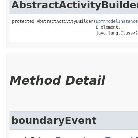
AbstractActivityBuilde
protected AbstractActivityBuilder​(
BpmnModelInstance
E
 element,

                                  java.lang.Class<?
Method Detail
boundaryEvent