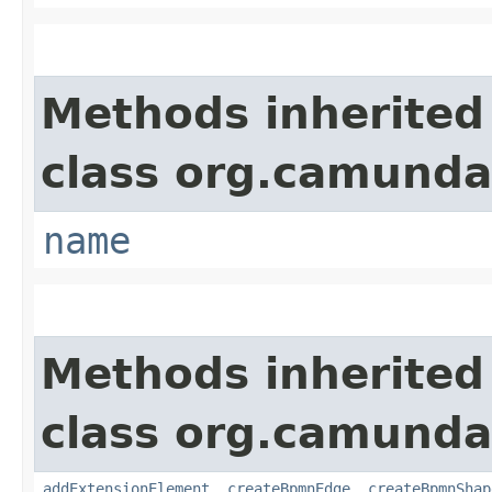
Methods inherited
class org.camund
name
Methods inherited
class org.camund
addExtensionElement
,
createBpmnEdge
,
createBpmnShap