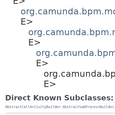
E>
org.camunda.bpm.mod
E>
org.camunda.bpm.m
E>
org.camunda.bpm.
E>
org.camunda.bpm
E>
Direct Known Subclasses:
AbstractCallActivityBuilder
,
AbstractSubProcessBuilder