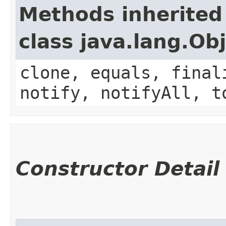
Methods inherited
class java.lang.Ob
clone, equals, final
notify, notifyAll, t
Constructor Detail