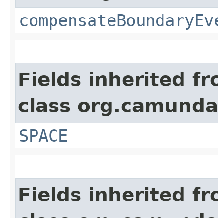
compensateBoundaryEv
Fields inherited f
class org.camund
SPACE
Fields inherited f