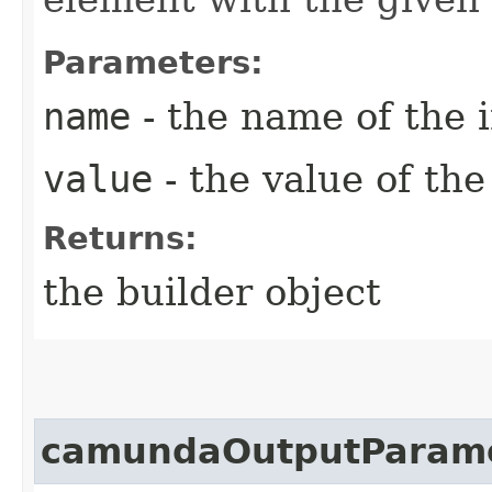
Parameters:
name
- the name of the 
value
- the value of th
Returns:
the builder object
camundaOutputParam