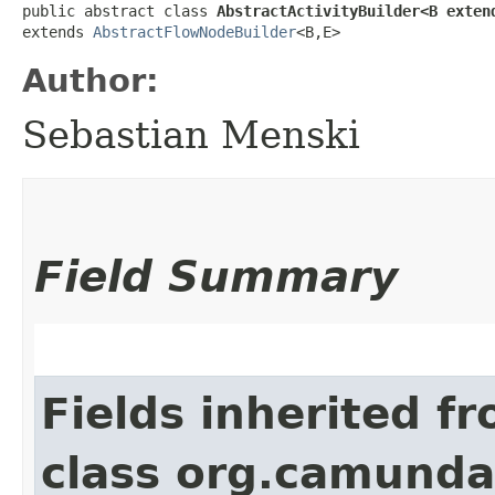
public abstract class 
AbstractActivityBuilder<B extend
extends 
AbstractFlowNodeBuilder
<B,​E>
Author:
Sebastian Menski
Field Summary
Fields inherited f
class org.camund