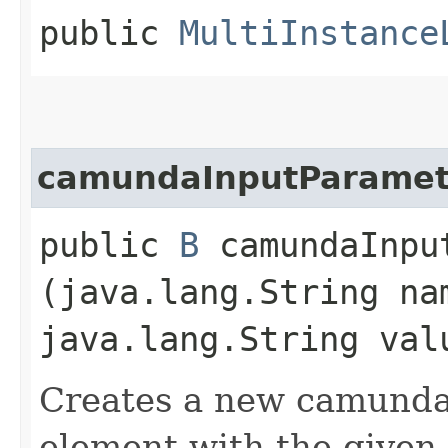
public
MultiInstance
camundaInputParamet
public
B
camundaInput
(java.lang.String na
java.lang.String val
Creates a new camunda
element with the given