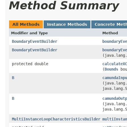
Method Summary
All Methods
Instance Methods
Concrete Met
Modifier and Type
Method
BoundaryEventBuilder
boundaryEv
BoundaryEventBuilder
boundaryEv
(java.lang
protected double
calculateX
(
Bounds
bou
B
camundaInp
(java.lang
java.lang.
B
camundaOut
(java.lang
java.lang.
MultiInstanceLoopCharacteristicsBuilder
multiInsta