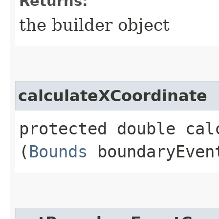
Returns:
the builder object
calculateXCoordinate
protected double calc
(
Bounds
boundaryEven