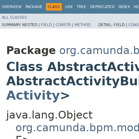
OVERVIEW
PACKAGE
CLASS
USE
TREE
DEPRECATED
INDEX
HE
ALL CLASSES
SUMMARY:
NESTED |
FIELD
|
CONSTR
|
METHOD
DETAIL:
FIELD |
CONS
Package
org.camunda.b
Class AbstractActi
AbstractActivityBu
Activity
>
java.lang.Object
org.camunda.bpm.mode