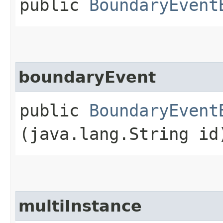
public
BoundaryEvent
boundaryEvent
public
BoundaryEvent
(java.lang.String id
multiInstance