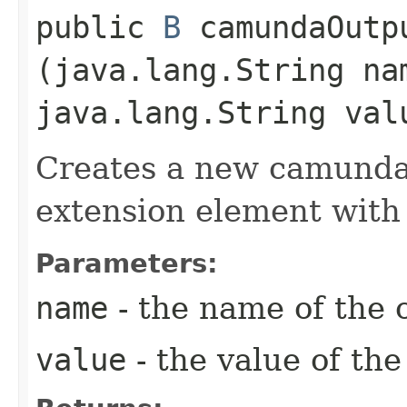
public
B
camundaOutpu
(java.lang.String na
java.lang.String val
Creates a new camunda
extension element with
Parameters:
name
- the name of the 
value
- the value of th