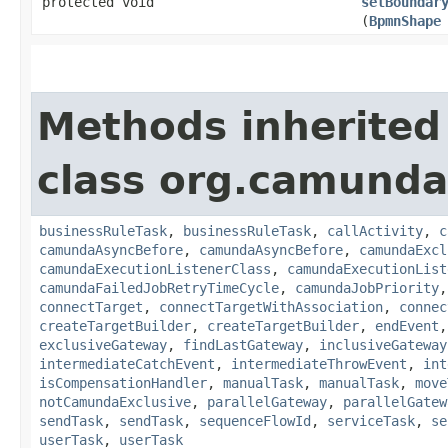
protected void
setBoundar
(
BpmnShape
Methods inherited
class org.camund
businessRuleTask
,
businessRuleTask
,
callActivity
,
c
camundaAsyncBefore
,
camundaAsyncBefore
,
camundaExcl
camundaExecutionListenerClass
,
camundaExecutionList
camundaFailedJobRetryTimeCycle
,
camundaJobPriority
connectTarget
,
connectTargetWithAssociation
,
connec
createTargetBuilder
,
createTargetBuilder
,
endEvent
exclusiveGateway
,
findLastGateway
,
inclusiveGateway
intermediateCatchEvent
,
intermediateThrowEvent
,
int
isCompensationHandler
,
manualTask
,
manualTask
,
move
notCamundaExclusive
,
parallelGateway
,
parallelGatew
sendTask
,
sendTask
,
sequenceFlowId
,
serviceTask
,
se
userTask
,
userTask