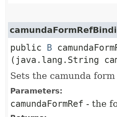
camundaFormRefBind
public
B
camundaFormR
(java.lang.String ca
Sets the camunda form r
Parameters:
camundaFormRef
- the f