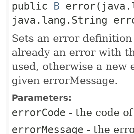
public
B
error​(java.
java.lang.String err
Sets an error definition
already an error with th
used, otherwise a new e
given errorMessage.
Parameters:
errorCode
- the code of
errorMessage
- the err