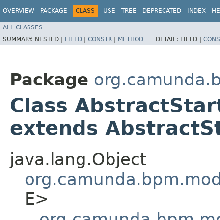
OVERVIEW
PACKAGE
CLASS
USE
TREE
DEPRECATED
INDEX
HE
ALL CLASSES
SUMMARY:
NESTED |
FIELD
|
CONSTR
|
METHOD
DETAIL:
FIELD |
CONS
Package
org.camunda.b
Class AbstractSta
extends AbstractS
java.lang.Object
org.camunda.bpm.mode
E>
org.camunda.bpm.mod