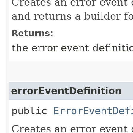
Creates an error event 
and returns a builder fo
Returns:
the error event definiti
errorEventDefinition
public
ErrorEventDef
Creates an error event 