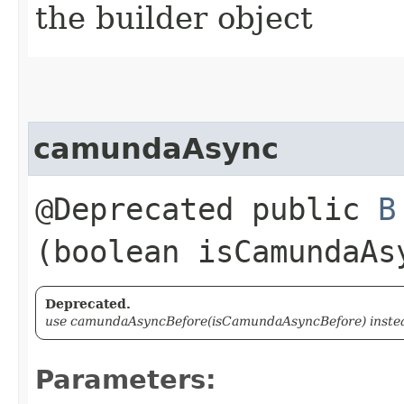
the builder object
camundaAsync
@Deprecated public
B
(boolean isCamundaAs
Deprecated.
use camundaAsyncBefore(isCamundaAsyncBefore) instead
Parameters: