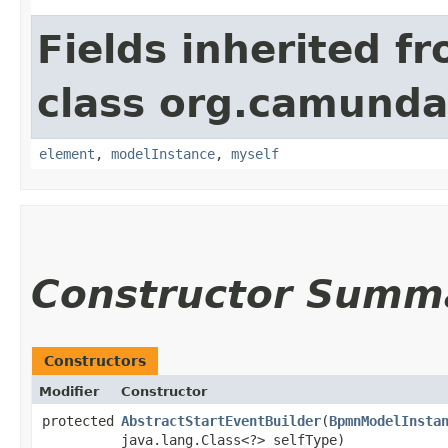
Fields inherited f
class org.camund
element
,
modelInstance
,
myself
Constructor Summ
Constructors
Modifier
Constructor
protected
AbstractStartEventBuilder
​(
BpmnModelInsta
java.lang.Class<?> selfType)