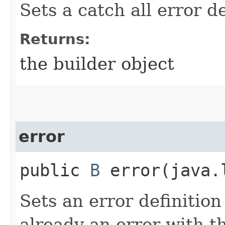
Sets a catch all error de
Returns:
the builder object
error
public
B
error​(java.
Sets an error definition
already an error with th