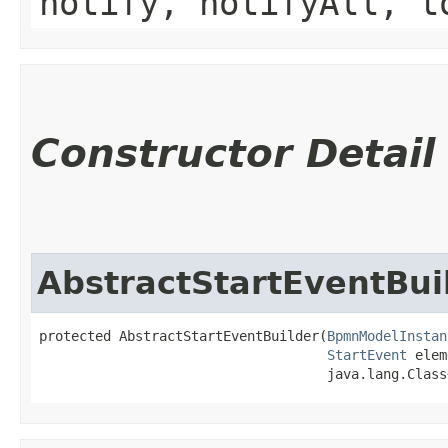
notify, notifyAll, t
Constructor Detail
AbstractStartEventBui
protected AbstractStartEventBuilder​(
BpmnModelInstan
StartEvent
 elem
                                    java.lang.Class