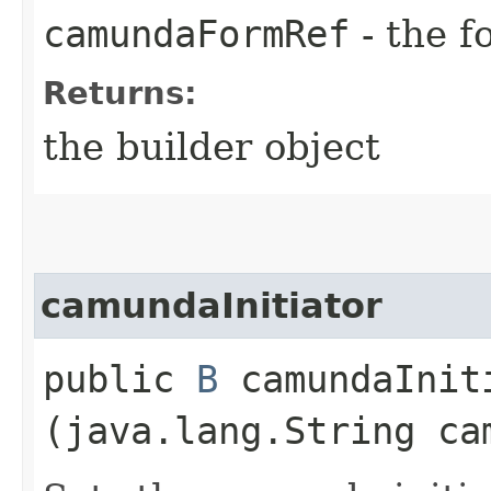
camundaFormRef
- the f
Returns:
the builder object
camundaInitiator
public
B
camundaIniti
(java.lang.String ca