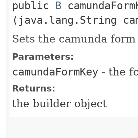
public
B
camundaFormK
(java.lang.String ca
Sets the camunda form 
Parameters:
camundaFormKey
- the f
Returns:
the builder object