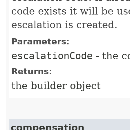
code exists it will be u
escalation is created.
Parameters:
escalationCode
- the c
Returns:
the builder object
compensation