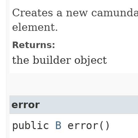
Creates a new camunda 
element.
Returns:
the builder object
error
public
B
error()