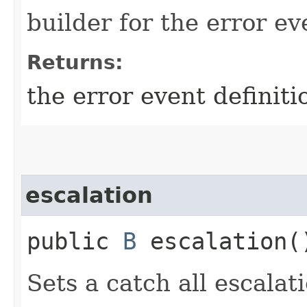
builder for the error ev
Returns:
the error event definiti
escalation
public
B
escalation(
Sets a catch all escalati