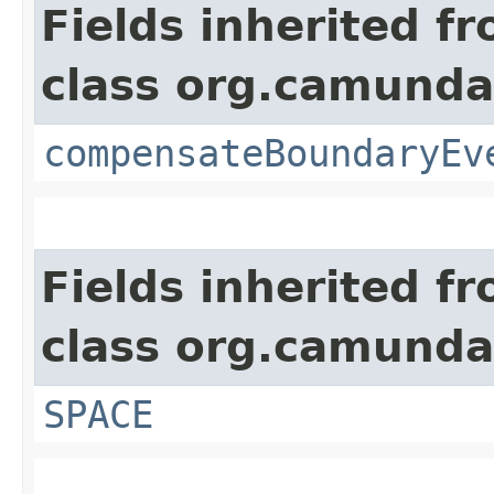
Fields inherited f
class org.camund
compensateBoundaryEv
Fields inherited f
class org.camund
SPACE