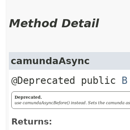
Method Detail
camundaAsync
@Deprecated public
B
Deprecated.
use camundaAsyncBefore() instead. Sets the camunda asy
Returns: