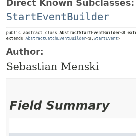
Direct Known Subclasses:
StartEventBuilder
public abstract class 
AbstractStartEventBuilder<B ext
extends 
AbstractCatchEventBuilder
<B,​
StartEvent
>
Author:
Sebastian Menski
Field Summary