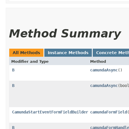
Method Summary
All Methods
Instance Methods
Concrete Met
Modifier and Type
Method
B
camundaAsync
()
B
camundaAsync
​(boo
CamundaStartEventFormFieldBuilder
camundaFormField
B
camundaFormHandl