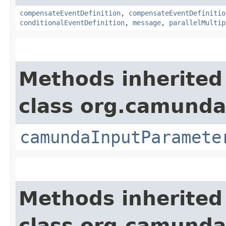
compensateEventDefinition
,
compensateEventDefinitio
conditionalEventDefinition
,
message
,
parallelMultip
Methods inherited
class org.camund
camundaInputParamete
Methods inherited
class org.camund