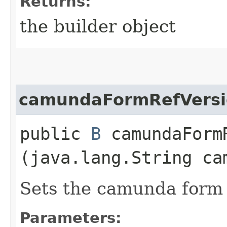
Returns:
the builder object
camundaFormRefVersi
public
B
camundaFormR
(java.lang.String ca
Sets the camunda form r
Parameters: