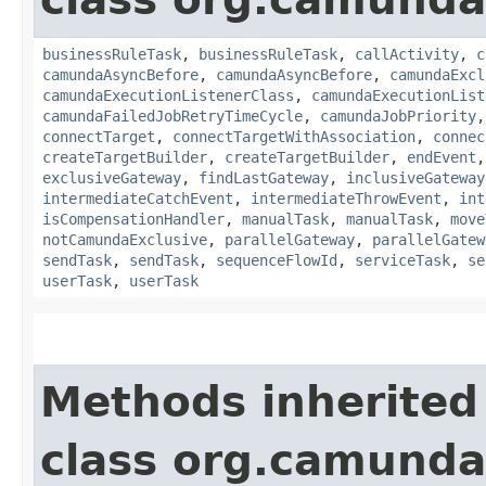
businessRuleTask
,
businessRuleTask
,
callActivity
,
c
camundaAsyncBefore
,
camundaAsyncBefore
,
camundaExcl
camundaExecutionListenerClass
,
camundaExecutionList
camundaFailedJobRetryTimeCycle
,
camundaJobPriority
connectTarget
,
connectTargetWithAssociation
,
connec
createTargetBuilder
,
createTargetBuilder
,
endEvent
exclusiveGateway
,
findLastGateway
,
inclusiveGateway
intermediateCatchEvent
,
intermediateThrowEvent
,
int
isCompensationHandler
,
manualTask
,
manualTask
,
move
notCamundaExclusive
,
parallelGateway
,
parallelGatew
sendTask
,
sendTask
,
sequenceFlowId
,
serviceTask
,
se
userTask
,
userTask
Methods inherited
class org.camund