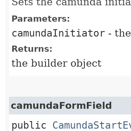
Sets the camunda initia
Parameters:
camundaInitiator
- the
Returns:
the builder object
camundaFormField
public
CamundaStartE