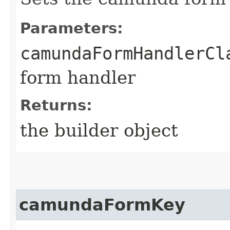
Parameters:
camundaFormHandlerCl
form handler
Returns:
the builder object
camundaFormKey