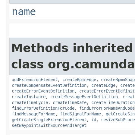
name
Methods inherited
class org.camund
addExtensionElement
,
createBpmnEdge
,
createBpmnShap
createCompensateEventDefinition
,
createEdge
,
create
createErrorEventDefinition
,
createErrorEventDefinit
createInstance
,
createMessageEventDefinition
,
creat
createTimeCycle
,
createTimeDate
,
createTimeDuration
findErrorDefinitionForCode
,
findErrorForNameAndCode
findMessageForName
,
findSignalForName
,
getCreateSin
getCreateSingleExtensionElement
,
id
,
resizeSubProce
setWaypointsWithSourceAndTarget