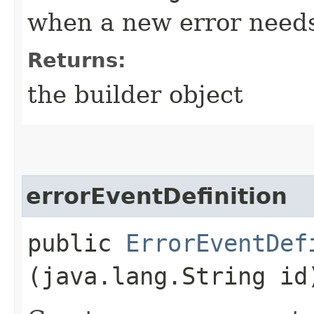
when a new error needs
Returns:
the builder object
errorEventDefinition
public
ErrorEventDef
(java.lang.String id