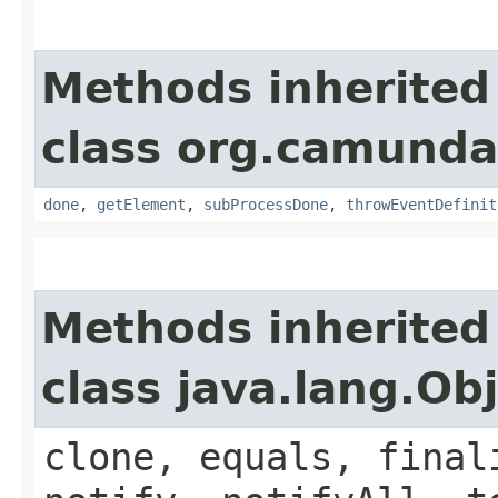
Methods inherited
class org.camund
done
,
getElement
,
subProcessDone
,
throwEventDefinit
Methods inherited
class java.lang.Ob
clone, equals, final