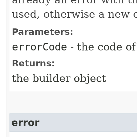
used, otherwise a new e
Parameters:
errorCode
- the code of
Returns:
the builder object
error