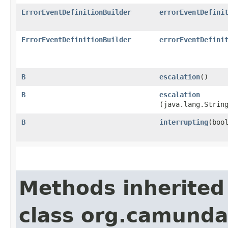
ErrorEventDefinitionBuilder
errorEventDefini
ErrorEventDefinitionBuilder
errorEventDefini
B
escalation
()
B
escalation
(java.lang.Strin
B
interrupting
​(boo
Methods inherited
class org.camund