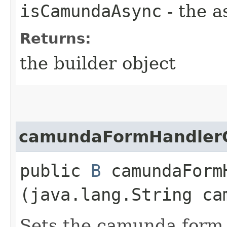
isCamundaAsync
- the a
Returns:
the builder object
camundaFormHandlerC
public
B
camundaFormH
(java.lang.String ca
Sets the camunda form h