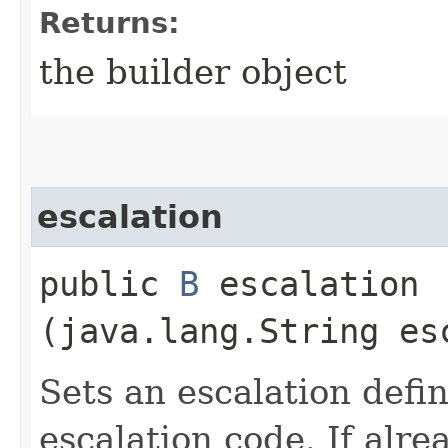
Returns:
the builder object
escalation
public
B
escalation​
(java.lang.String es
Sets an escalation defin
escalation code. If alre