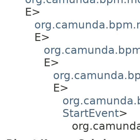
E>
org.camunda.bpm.m
E>
org.camunda.bpm.
E>
org.camunda.bp
E>
org.camunda.b
StartEvent
>
org.camunda