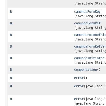
(java.lang.Strin
B
camundaFormKey
(java.lang.Strin
B
camundaFormRef
(java.lang.Strin
B
camundaFormRefBi
(java.lang.Strin
B
camundaFormRefVe
(java.lang.Strin
B
camundaInitiator
(java.lang.Strin
B
compensation
()
B
error
()
B
error
​(java.lang.
B
error
​(java.lang.
java.lang.String