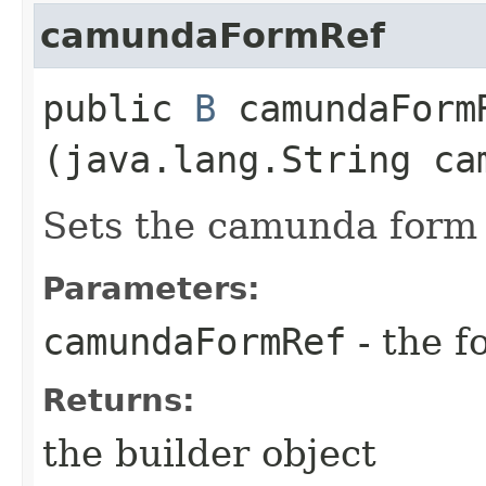
camundaFormRef
public
B
camundaFormR
(java.lang.String ca
Sets the camunda form r
Parameters:
camundaFormRef
- the f
Returns:
the builder object