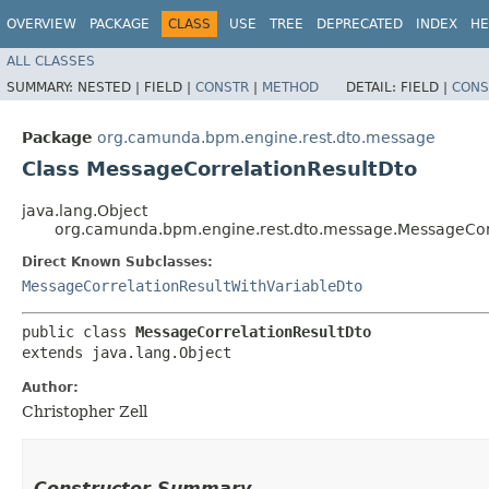
OVERVIEW
PACKAGE
CLASS
USE
TREE
DEPRECATED
INDEX
HE
ALL CLASSES
SUMMARY:
NESTED |
FIELD |
CONSTR
|
METHOD
DETAIL:
FIELD |
CONS
Package
org.camunda.bpm.engine.rest.dto.message
Class MessageCorrelationResultDto
java.lang.Object
org.camunda.bpm.engine.rest.dto.message.MessageCor
Direct Known Subclasses:
MessageCorrelationResultWithVariableDto
public class 
MessageCorrelationResultDto
extends java.lang.Object
Author:
Christopher Zell
Constructor Summary