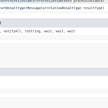
setProcessInstance
​(
ProcessInstanceDto
processInstance)
setResultType
​(
MessageCorrelationResultType
resultType)
t
, notifyAll, toString, wait, wait, wait