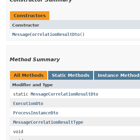
Constructors
Constructor
MessageCorrelationResultDto
()
Method Summary
All Methods
Static Methods
Instance Method
Modifier and Type
static
MessageCorrelationResultDto
ExecutionDto
ProcessInstanceDto
MessageCorrelationResultType
void