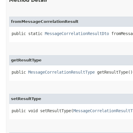
Method Detail
fromMessageCorrelationResult
public static
MessageCorrelationResultDto
fromMessag
getResultType
public
MessageCorrelationResultType
getResultType()
setResultType
public void setResultType​(
MessageCorrelationResultT