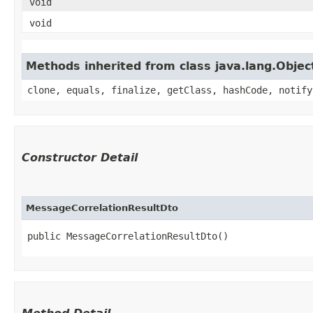
void
void
Methods inherited from class java.lang.Objec
clone, equals, finalize, getClass, hashCode, notify
Constructor Detail
MessageCorrelationResultDto
public MessageCorrelationResultDto()