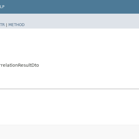
LP
TR
|
METHOD
relationResultDto