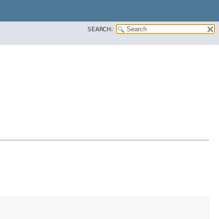
SEARCH: