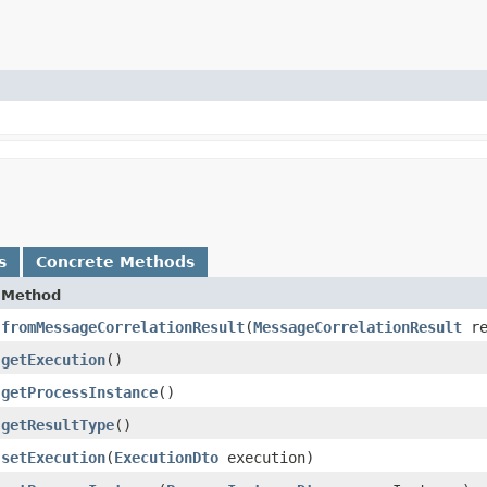
s
Concrete Methods
Method
fromMessageCorrelationResult
​(
MessageCorrelationResult
re
getExecution
()
getProcessInstance
()
getResultType
()
setExecution
​(
ExecutionDto
execution)