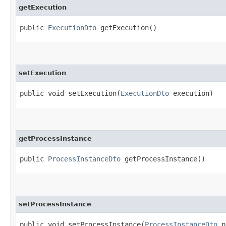
getExecution
public
ExecutionDto
getExecution()
setExecution
public void setExecution​(
ExecutionDto
execution)
getProcessInstance
public
ProcessInstanceDto
getProcessInstance()
setProcessInstance
public void setProcessInstance​(
ProcessInstanceDto
pr