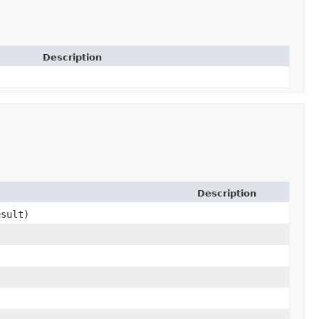
Description
Description
sult)