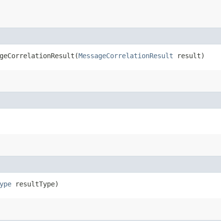
eCorrelationResult​(
MessageCorrelationResult
result)
ype
resultType)