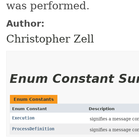
was performed.
Author:
Christopher Zell
Enum Constant S
Enum Constants
Enum Constant
Description
Execution
signifies a message co
ProcessDefinition
signifies a message cor