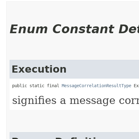
Enum Constant Det
Execution
public static final 
MessageCorrelationResultType
 Ex
signifies a message cor