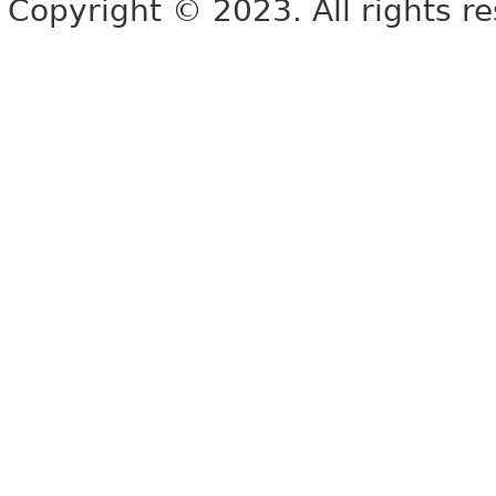
Copyright © 2023. All rights r