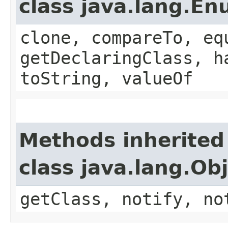
class java.lang.E
clone, compareTo, eq
getDeclaringClass, h
toString, valueOf
Methods inherited
class java.lang.Ob
getClass, notify, no