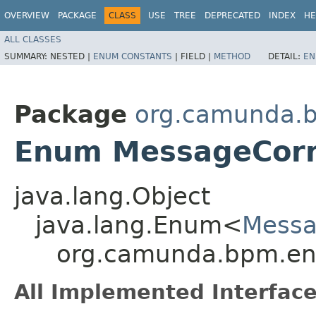
OVERVIEW
PACKAGE
CLASS
USE
TREE
DEPRECATED
INDEX
HE
ALL CLASSES
SUMMARY:
NESTED |
ENUM CONSTANTS
|
FIELD |
METHOD
DETAIL:
EN
Package
org.camunda.b
Enum MessageCorr
java.lang.Object
java.lang.Enum<
Messa
org.camunda.bpm.eng
All Implemented Interface