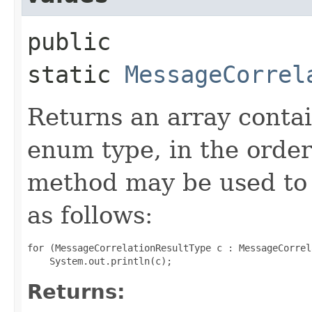
public
static
MessageCorrel
Returns an array contai
enum type, in the order
method may be used to 
as follows:
for (MessageCorrelationResultType c : MessageCorrel
Returns: