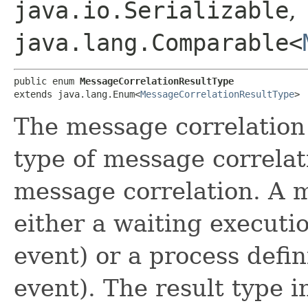
java.io.Serializable
,
java.lang.Comparable<
public enum 
MessageCorrelationResultType
extends java.lang.Enum<
MessageCorrelationResultType
>
The message correlation 
type of message correlati
message correlation. A 
either a waiting execut
event) or a process def
event). The result type i