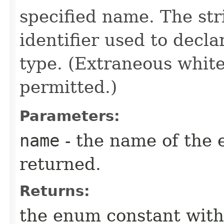
specified name. The st
identifier used to decl
type. (Extraneous whit
permitted.)
Parameters:
name
- the name of the 
returned.
Returns:
the enum constant with