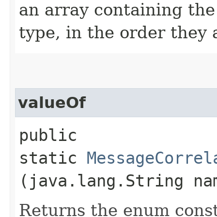
an array containing the
type, in the order they
valueOf
public
static
MessageCorrel
(java.lang.String na
Returns the enum consta