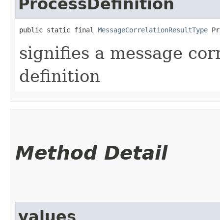
ProcessDefinition
public static final 
MessageCorrelationResultType
 Pr
signifies a message cor
definition
Method Detail
values