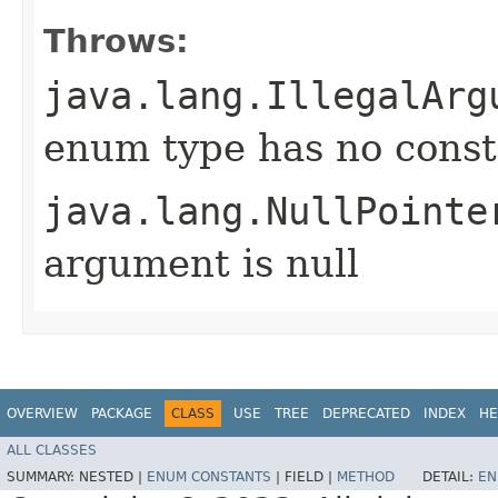
Throws:
java.lang.IllegalArg
enum type has no const
java.lang.NullPointe
argument is null
OVERVIEW
PACKAGE
CLASS
USE
TREE
DEPRECATED
INDEX
HE
ALL CLASSES
SUMMARY:
NESTED |
ENUM CONSTANTS
|
FIELD |
METHOD
DETAIL:
EN