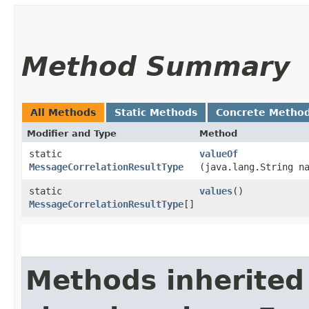
Method Summary
All Methods
Static Methods
Concrete Metho
Modifier and Type
Method
static
valueOf
MessageCorrelationResultType
(java.lang.String n
static
values
()
MessageCorrelationResultType
[]
Methods inherited