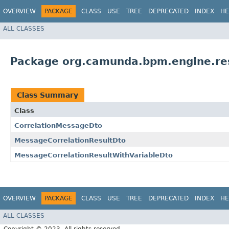
OVERVIEW
PACKAGE
CLASS
USE
TREE
DEPRECATED
INDEX
HE
ALL CLASSES
Package org.camunda.bpm.engine.re
Class Summary
Class
CorrelationMessageDto
MessageCorrelationResultDto
MessageCorrelationResultWithVariableDto
OVERVIEW
PACKAGE
CLASS
USE
TREE
DEPRECATED
INDEX
HE
ALL CLASSES
Copyright © 2023. All rights reserved.