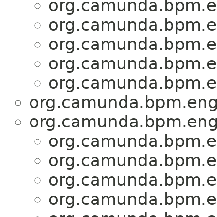
org.camunda.bpm.en
org.camunda.bpm.en
org.camunda.bpm.en
org.camunda.bpm.en
org.camunda.bpm.en
org.camunda.bpm.engi
org.camunda.bpm.engi
org.camunda.bpm.en
org.camunda.bpm.en
org.camunda.bpm.en
org.camunda.bpm.en