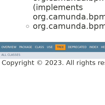
(implements
org.camunda.bpm.
org.camunda.bpm.
OVERVIEW
PACKAGE
CLASS
USE
TREE
DEPRECATED
INDEX
HE
ALL CLASSES
Copyright © 2023. All rights r