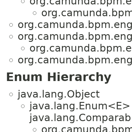
org.camunda.bpm.en
org.camunda.bpm.
org.camunda.bpm.engi
org.camunda.bpm.engi
org.camunda.bpm.en
org.camunda.bpm.engi
Enum Hierarchy
java.lang.Object
java.lang.Enum<E>
java.lang.Comparabl
org.camunda.bpm.