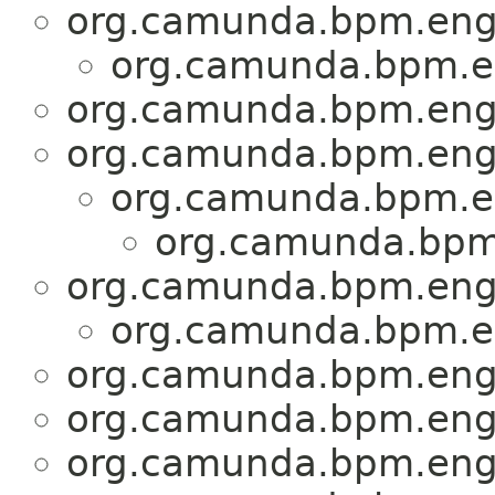
org.camunda.bpm.engi
org.camunda.bpm.en
org.camunda.bpm.engi
org.camunda.bpm.engi
org.camunda.bpm.en
org.camunda.bpm.
org.camunda.bpm.engi
org.camunda.bpm.en
org.camunda.bpm.engi
org.camunda.bpm.engi
org.camunda.bpm.engi