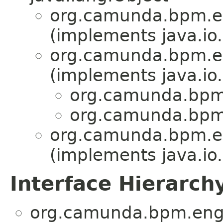
org.camunda.bpm.en
(implements java.io.
org.camunda.bpm.en
(implements java.io.
org.camunda.bpm.
org.camunda.bpm.
org.camunda.bpm.en
(implements java.io.
Interface Hierarch
org.camunda.bpm.engi