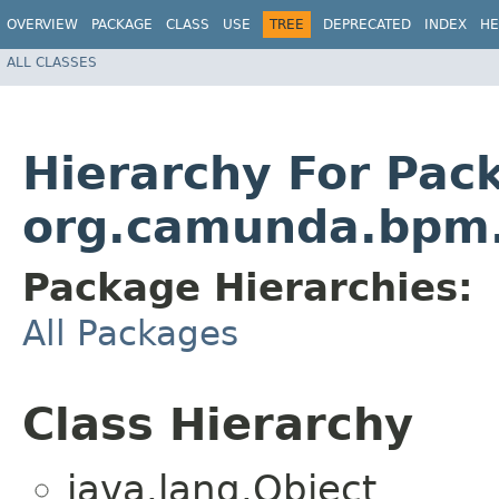
OVERVIEW
PACKAGE
CLASS
USE
TREE
DEPRECATED
INDEX
HE
ALL CLASSES
Hierarchy For Pac
org.camunda.bpm.
Package Hierarchies:
All Packages
Class Hierarchy
java.lang.Object