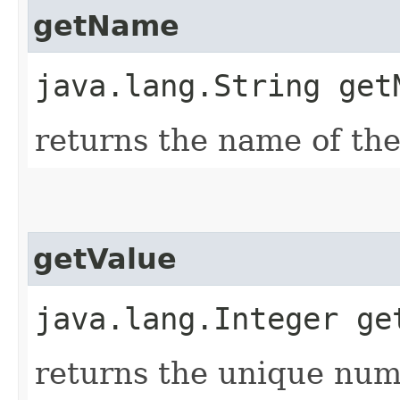
getName
java.lang.String get
returns the name of the
getValue
java.lang.Integer ge
returns the unique nume