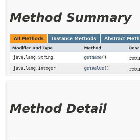
Method Summary
All Methods
Instance Methods
Abstract Met
Modifier and Type
Method
Desc
java.lang.String
getName
()
retu
java.lang.Integer
getValue
()
retu
Method Detail