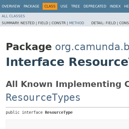
OVERVIEW
PACKAGE
CLASS
USE
TREE
DEPRECATED
INDEX
HE
ALL CLASSES
SUMMARY:
NESTED |
FIELD |
CONSTR |
METHOD
DETAIL:
FIELD |
CONS
Package
org.camunda.b
Interface Resourc
All Known Implementing C
ResourceTypes
public interface 
ResourceType