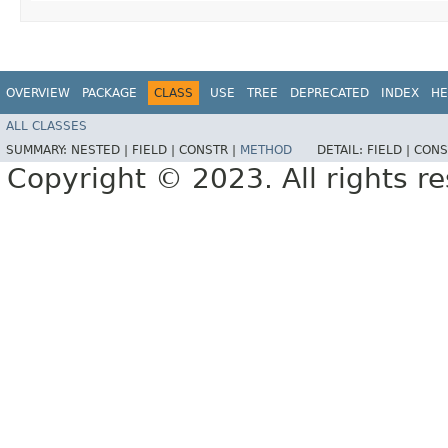
OVERVIEW
PACKAGE
CLASS
USE
TREE
DEPRECATED
INDEX
HE
ALL CLASSES
SUMMARY:
NESTED |
FIELD |
CONSTR |
METHOD
DETAIL:
FIELD |
CONS
Copyright © 2023. All rights r