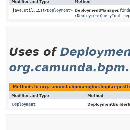
Modifier and Type
Method
java.util.List<
Deployment
>
find
DeploymentManager.
(
DeploymentQueryImpl
dep
Uses of
Deploymen
org.camunda.bpm.e
Methods in
org.camunda.bpm.engine.impl.reposit
Modifier and Type
Method
Deployment
DeploymentBuilderI