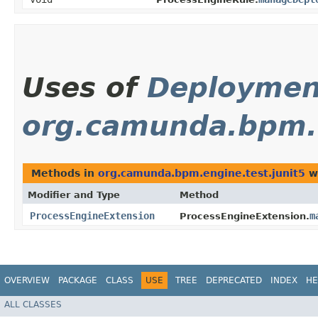
Uses of
Deploymen
org.camunda.bpm.e
Methods in
org.camunda.bpm.engine.test.junit5
wi
Modifier and Type
Method
ProcessEngineExtension
m
ProcessEngineExtension.
OVERVIEW
PACKAGE
CLASS
USE
TREE
DEPRECATED
INDEX
HE
ALL CLASSES