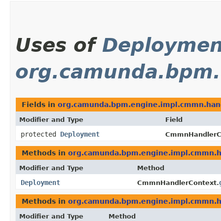
Uses of
Deploymen
org.camunda.bpm.
Fields in
org.camunda.bpm.engine.impl.cmmn.han
Modifier and Type
Field
protected
Deployment
CmmnHandlerC
Methods in
org.camunda.bpm.engine.impl.cmmn.h
Modifier and Type
Method
Deployment
CmmnHandlerContext.
Methods in
org.camunda.bpm.engine.impl.cmmn.h
Modifier and Type
Method