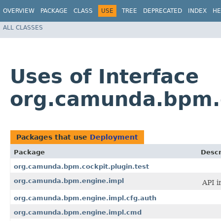
OVERVIEW
PACKAGE
CLASS
USE
TREE
DEPRECATED
INDEX
HE
ALL CLASSES
Uses of Interface
org.camunda.bpm.
Packages that use
Deployment
Package
Descr
org.camunda.bpm.cockpit.plugin.test
org.camunda.bpm.engine.impl
API i
org.camunda.bpm.engine.impl.cfg.auth
org.camunda.bpm.engine.impl.cmd