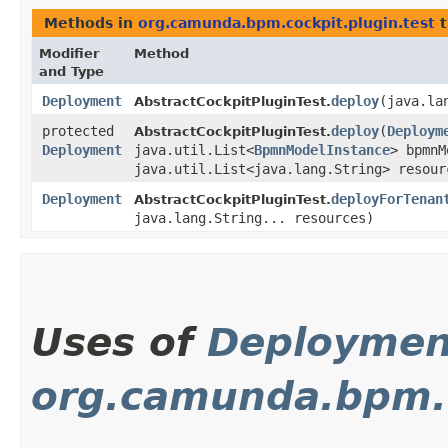
Methods in
org.camunda.bpm.cockpit.plugin.test
t
Modifier
Method
and Type
Deployment
deploy
​(java.l
AbstractCockpitPluginTest.
protected
deploy
​(
Deploym
AbstractCockpitPluginTest.
Deployment
java.util.List<
BpmnModelInstance
> bpmnM
java.util.List<java.lang.String> resour
Deployment
deployForTenan
AbstractCockpitPluginTest.
java.lang.String... resources)
Uses of
Deploymen
org.camunda.bpm.