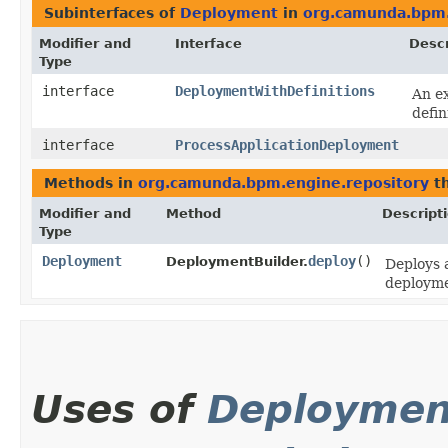
Subinterfaces of
Deployment
in
org.camunda.bpm.
Modifier and
Interface
Descr
Type
interface
DeploymentWithDefinitions
An ex
defin
interface
ProcessApplicationDeployment
Methods in
org.camunda.bpm.engine.repository
th
Modifier and
Method
Descript
Type
Deployment
deploy
()
DeploymentBuilder.
Deploys 
deployme
Uses of
Deploymen