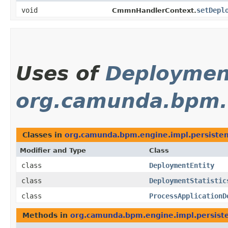
void
setDepl
CmmnHandlerContext.
Uses of
Deploymen
org.camunda.bpm.e
Classes in
org.camunda.bpm.engine.impl.persisten
Modifier and Type
Class
class
DeploymentEntity
class
DeploymentStatistic
class
ProcessApplicationD
Methods in
org.camunda.bpm.engine.impl.persiste