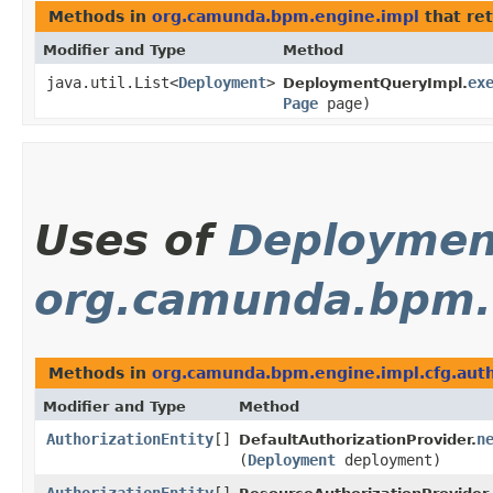
Methods in
org.camunda.bpm.engine.impl
that re
Modifier and Type
Method
java.util.List<
Deployment
>
ex
DeploymentQueryImpl.
Page
page)
Uses of
Deploymen
org.camunda.bpm.e
Methods in
org.camunda.bpm.engine.impl.cfg.aut
Modifier and Type
Method
AuthorizationEntity
[]
n
DefaultAuthorizationProvider.
(
Deployment
deployment)