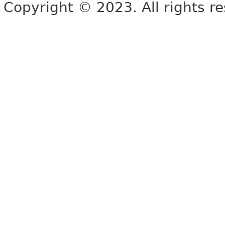
Copyright © 2023. All rights r