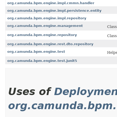
org.camunda.bpm.engine.impl.cmmn.handler
org.camunda.bpm.engine.impl.persistence.entity
org.camunda.bpm.engine.impl.repository
org.camunda.bpm.engine.management
Class
org.camunda.bpm.engine.repository
Class
org.camunda.bpm.engine.rest.dto.repository
org.camunda.bpm.engine.test
Helpe
org.camunda.bpm.engine.test.junit5
Uses of
Deploymen
org.camunda.bpm.c