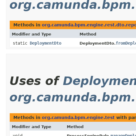
org.camunda.bpm.e
Methods in
org.camunda.bpm.engine.rest.dto.repo
Modifier and Type
Method
static
DeploymentDto
fromDepl
DeploymentDto.
Uses of
Deploymen
org.camunda.bpm.
Methods in
org.camunda.bpm.engine.test
with pa
Modifier and Type
Method
void
manageDepl
ProcessEngineRule.