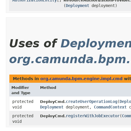
AuthorizationEntity
[]
ResourceAuthorizationProvider.
(
Deployment
deployment)
Uses of
Deploymen
org.camunda.bpm.
Methods in
org.camunda.bpm.engine.impl.cmd
wit
Modifier
Method
and Type
protected
createUserOperationLog
​(
Depl
DeployCmd.
void
Deployment
deployment,
CommandContext
c
protected
registerWithJobExecutor
​(
Com
DeployCmd.
void