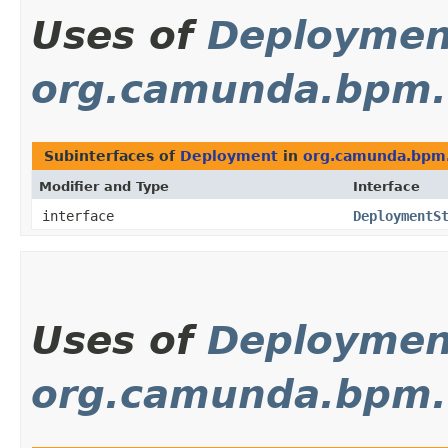
Uses of
Deploymen
org.camunda.bpm
Subinterfaces of
Deployment
in
org.camunda.bpm
Modifier and Type
Interface
interface
DeploymentS
Uses of
Deploymen
org.camunda.bpm.e