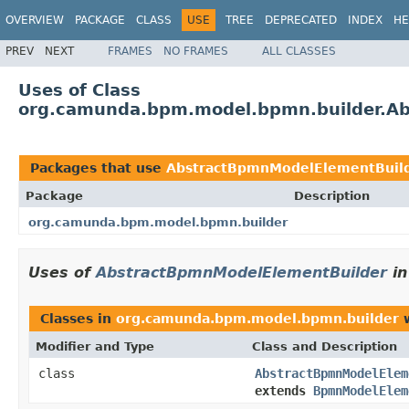
OVERVIEW
PACKAGE
CLASS
USE
TREE
DEPRECATED
INDEX
HE
PREV
NEXT
FRAMES
NO FRAMES
ALL CLASSES
Uses of Class
org.camunda.bpm.model.bpmn.builder.A
Packages that use
AbstractBpmnModelElementBuil
Package
Description
org.camunda.bpm.model.bpmn.builder
Uses of
AbstractBpmnModelElementBuilder
i
Classes in
org.camunda.bpm.model.bpmn.builder
w
Modifier and Type
Class and Description
class
AbstractBpmnModelElem
extends
BpmnModelElem