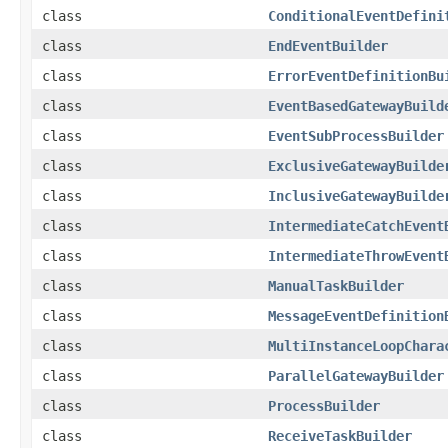
class
ConditionalEventDefini
class
EndEventBuilder
class
ErrorEventDefinitionBu
class
EventBasedGatewayBuild
class
EventSubProcessBuilder
class
ExclusiveGatewayBuilde
class
InclusiveGatewayBuilde
class
IntermediateCatchEvent
class
IntermediateThrowEvent
class
ManualTaskBuilder
class
MessageEventDefinition
class
MultiInstanceLoopChara
class
ParallelGatewayBuilder
class
ProcessBuilder
class
ReceiveTaskBuilder