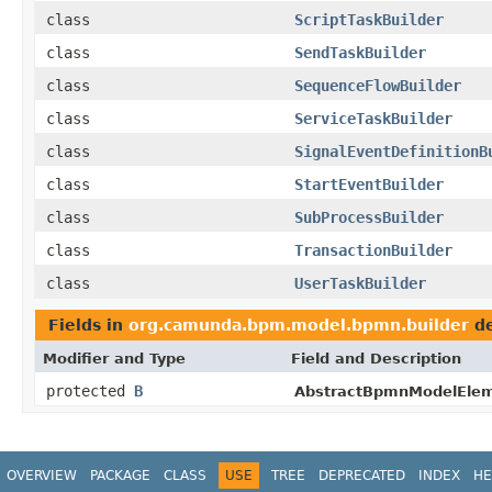
class
ScriptTaskBuilder
class
SendTaskBuilder
class
SequenceFlowBuilder
class
ServiceTaskBuilder
class
SignalEventDefinitionB
class
StartEventBuilder
class
SubProcessBuilder
class
TransactionBuilder
class
UserTaskBuilder
Fields in
org.camunda.bpm.model.bpmn.builder
de
Modifier and Type
Field and Description
protected
B
AbstractBpmnModelElem
OVERVIEW
PACKAGE
CLASS
USE
TREE
DEPRECATED
INDEX
HE