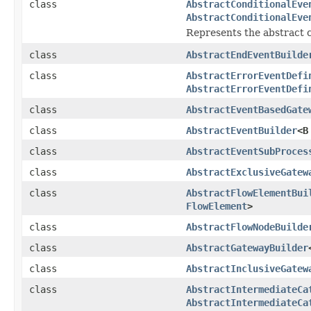
class
AbstractConditionalEve
AbstractConditionalEve
Represents the abstract co
class
AbstractEndEventBuilde
class
AbstractErrorEventDefi
AbstractErrorEventDefi
class
AbstractEventBasedGate
class
AbstractEventBuilder
<B
class
AbstractEventSubProces
class
AbstractExclusiveGatew
class
AbstractFlowElementBui
FlowElement
>
class
AbstractFlowNodeBuilde
class
AbstractGatewayBuilder
class
AbstractInclusiveGatew
class
AbstractIntermediateCa
AbstractIntermediateCa