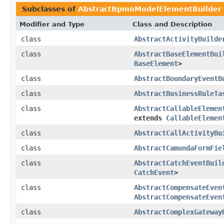
Subclasses of
AbstractBpmnModelElementBuilder
Modifier and Type
Class and Description
class
AbstractActivityBuilde
class
AbstractBaseElementBui
BaseElement
>
class
AbstractBoundaryEventB
class
AbstractBusinessRuleTa
class
AbstractCallableElemen
extends
CallableElemen
class
AbstractCallActivityBu
class
AbstractCamundaFormFie
class
AbstractCatchEventBuil
CatchEvent
>
class
AbstractCompensateEven
AbstractCompensateEven
class
AbstractComplexGateway