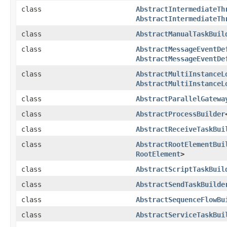
class
AbstractIntermediateTh
AbstractIntermediateTh
class
AbstractManualTaskBuil
class
AbstractMessageEventDe
AbstractMessageEventDe
class
AbstractMultiInstanceL
AbstractMultiInstanceL
class
AbstractParallelGatewa
class
AbstractProcessBuilder
class
AbstractReceiveTaskBui
class
AbstractRootElementBui
RootElement
>
class
AbstractScriptTaskBuil
class
AbstractSendTaskBuilde
class
AbstractSequenceFlowBu
class
AbstractServiceTaskBui