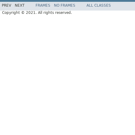
PREV
NEXT
FRAMES
NO FRAMES
ALL CLASSES
Copyright © 2021. All rights reserved.