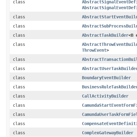
class
AbstractSignalEventDef
AbstractSignalEventDef
class
AbstractStartEventBuil
class
AbstractSubProcessBuil
class
AbstractTaskBuilder
<B 
class
AbstractThrowEventBuil
ThrowEvent
>
class
AbstractTransactionBui
class
AbstractUserTaskBuilde
class
BoundaryEventBuilder
class
BusinessRuleTaskBuilde
class
CallActivityBuilder
class
CamundaStartEventFormF
class
CamundaUserTaskFormFie
class
CompensateEventDefinit
class
ComplexGatewayBuilder