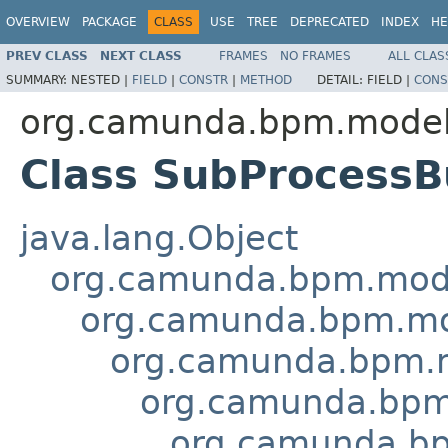
OVERVIEW
PACKAGE
CLASS
USE
TREE
DEPRECATED
INDEX
HE
PREV CLASS
NEXT CLASS
FRAMES
NO FRAMES
ALL CLAS
SUMMARY:
NESTED |
FIELD
|
CONSTR
|
METHOD
DETAIL:
FIELD |
CONS
org.camunda.bpm.model
Class SubProcessB
java.lang.Object
org.camunda.bpm.mode
org.camunda.bpm.mod
org.camunda.bpm.m
org.camunda.bpm.
org.camunda.bpm