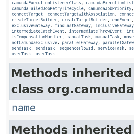
camundaExecutionListenerClass
,
camundaExecutionList
camundaFailedJobRetryTimeCycle
,
camundaJobPriority
connectTarget
,
connectTargetWithAssociation
,
connec
createTargetBuilder
,
createTargetBuilder
,
endEvent
exclusiveGateway
,
findLastGateway
,
inclusiveGateway
intermediateCatchEvent
,
intermediateThrowEvent
,
int
isCompensationHandler
,
manualTask
,
manualTask
,
move
notCamundaExclusive
,
parallelGateway
,
parallelGatew
sendTask
,
sendTask
,
sequenceFlowId
,
serviceTask
,
se
userTask
,
userTask
Methods inherited
class org.camund
name
Methods inherited