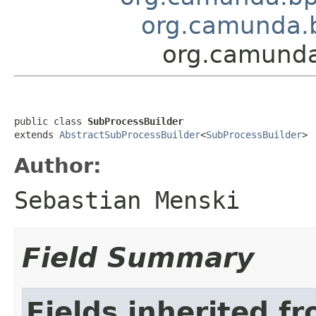
org.camunda.b
org.camunda
public class 
SubProcessBuilder
extends 
AbstractSubProcessBuilder
<
SubProcessBuilder
>
Author:
Sebastian Menski
Field Summary
Fields inherited f