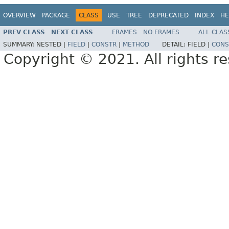
OVERVIEW
PACKAGE
CLASS
USE
TREE
DEPRECATED
INDEX
HE
PREV CLASS
NEXT CLASS
FRAMES
NO FRAMES
ALL CLAS
SUMMARY:
NESTED |
FIELD
|
CONSTR
|
METHOD
DETAIL:
FIELD |
CONS
Copyright © 2021. All rights r