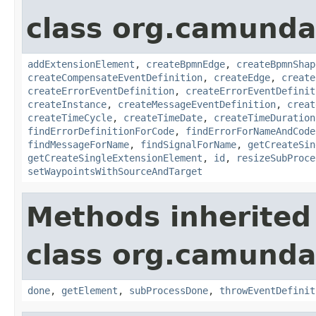
class org.camund
addExtensionElement
,
createBpmnEdge
,
createBpmnShap
createCompensateEventDefinition
,
createEdge
,
create
createErrorEventDefinition
,
createErrorEventDefinit
createInstance
,
createMessageEventDefinition
,
creat
createTimeCycle
,
createTimeDate
,
createTimeDuration
findErrorDefinitionForCode
,
findErrorForNameAndCode
findMessageForName
,
findSignalForName
,
getCreateSin
getCreateSingleExtensionElement
,
id
,
resizeSubProce
setWaypointsWithSourceAndTarget
Methods inherited
class org.camund
done
,
getElement
,
subProcessDone
,
throwEventDefinit