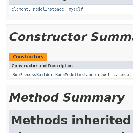
element
,
modelInstance
,
myself
Constructor Summ
Constructors
Constructor and Description
SubProcessBuilder
(
BpmnModelInstance
modelInstance
Method Summary
Methods inherited