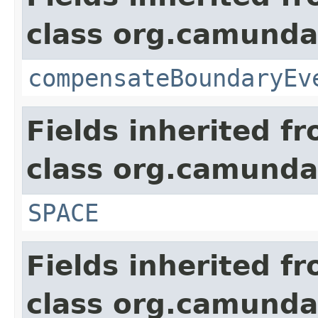
class org.camund
compensateBoundaryEv
Fields inherited f
class org.camund
SPACE
Fields inherited f
class org.camund