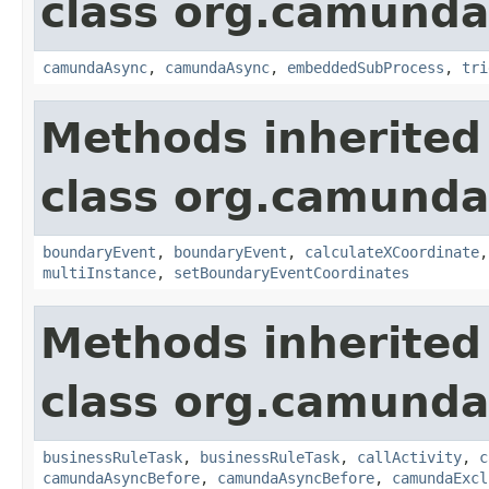
class org.camund
camundaAsync
,
camundaAsync
,
embeddedSubProcess
,
tri
Methods inherited
class org.camund
boundaryEvent
,
boundaryEvent
,
calculateXCoordinate
multiInstance
,
setBoundaryEventCoordinates
Methods inherited
class org.camund
businessRuleTask
,
businessRuleTask
,
callActivity
,
c
camundaAsyncBefore
,
camundaAsyncBefore
,
camundaExcl