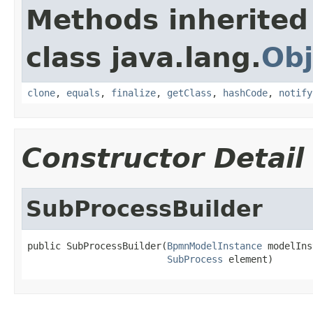
Methods inherited
class java.lang.
Obj
clone
,
equals
,
finalize
,
getClass
,
hashCode
,
notify
Constructor Detail
SubProcessBuilder
public SubProcessBuilder(
BpmnModelInstance
 modelIns
SubProcess
 element)