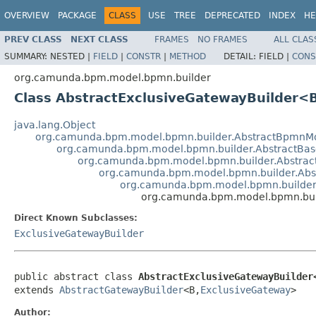
OVERVIEW
PACKAGE
CLASS
USE
TREE
DEPRECATED
INDEX
HE
PREV CLASS
NEXT CLASS
FRAMES
NO FRAMES
ALL CLAS
SUMMARY:
NESTED |
FIELD
|
CONSTR
|
METHOD
DETAIL:
FIELD |
CONS
org.camunda.bpm.model.bpmn.builder
Class AbstractExclusiveGatewayBuilder<
java.lang.Object
org.camunda.bpm.model.bpmn.builder.AbstractBpmnMo
org.camunda.bpm.model.bpmn.builder.AbstractBas
org.camunda.bpm.model.bpmn.builder.Abstrac
org.camunda.bpm.model.bpmn.builder.Abs
org.camunda.bpm.model.bpmn.builder
org.camunda.bpm.model.bpmn.bui
Direct Known Subclasses:
ExclusiveGatewayBuilder
public abstract class 
AbstractExclusiveGatewayBuilder
extends 
AbstractGatewayBuilder
<B,
ExclusiveGateway
>
Author: