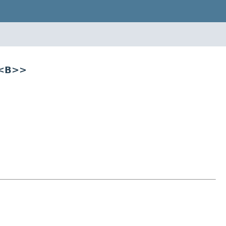
r<B>>