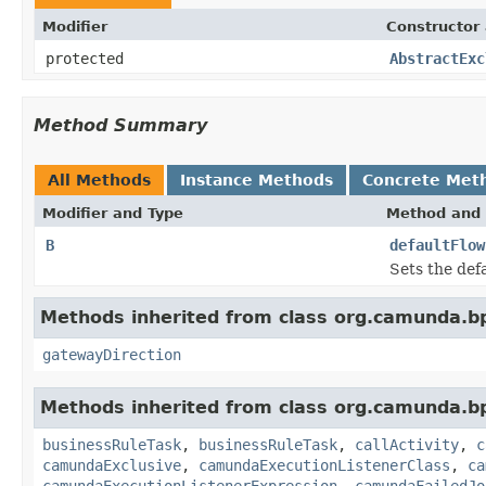
Modifier
Constructor 
protected
AbstractExc
Method Summary
All Methods
Instance Methods
Concrete Met
Modifier and Type
Method and 
B
defaultFlow
Sets the def
Methods inherited from class org.camunda.b
gatewayDirection
Methods inherited from class org.camunda.b
businessRuleTask
,
businessRuleTask
,
callActivity
,
c
camundaExclusive
,
camundaExecutionListenerClass
,
ca
camundaExecutionListenerExpression
,
camundaFailedJo