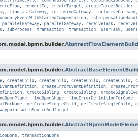
enceFlow
,
connectTo
,
createTarget
,
createTargetBuilder
,
ay
,
findLastGateway
,
inclusiveGateway
,
inclusiveGateway
oundaryEventWithStartedCompensation
,
isCompensationHandl
,
parallelGateway
,
parallelGateway
,
receiveTask
,
receiveT
s
,
subProcess
,
transaction
,
transaction
,
userTask
,
userT
pm.model.bpmn.builder.
AbstractFlowElementBuild
pm.model.bpmn.builder.
AbstractBaseElementBuil
e
,
createChild
,
createChild
,
createChild
,
createChild
,
c
EventDefinition
,
createErrorEventDefinition
,
createError
efinition
,
createSibling
,
createSibling
,
createSignalEve
ndBpmnPlane
,
findBpmnShape
,
findErrorDefinitionForCode
,
alForName
,
getCreateSingleChild
,
getCreateSingleChild
,
g
WaypointsWithSourceAndTarget
pm.model.bpmn.builder.
AbstractBpmnModelElemen
ionDone
,
transactionDone