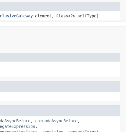
clusiveGateway
element,
Class
<?> selfType)
daAsyncBefore
,
camundaAsyncBefore
,
egateExpression
,
ompensationStart
,
condition
,
connectTarget
,