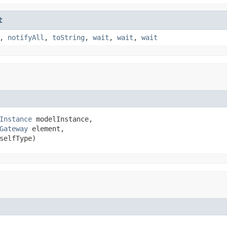
t
,
notifyAll
,
toString
,
wait
,
wait
,
wait
Instance
 modelInstance,

Gateway
 element,

selfType)