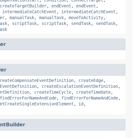
createTargetBuilder
,
endEvent
,
endEvent
,
,
intermediateCatchEvent
,
intermediateCatchEvent
,
er
,
manualTask
,
manualTask
,
moveToActivity
,
ask
,
scriptTask
,
scriptTask
,
sendTask
,
sendTask
,
ask
er
der
reateCompensateEventDefinition
,
createEdge
,
EventDefinition
,
createEscalationEventDefinition
,
ntDefinition
,
createTimeCycle
,
createTimeDate
,
findErrorForNameAndCode
,
findErrorForNameAndCode
,
etCreateSingleExtensionElement
,
id
,
tBuilder