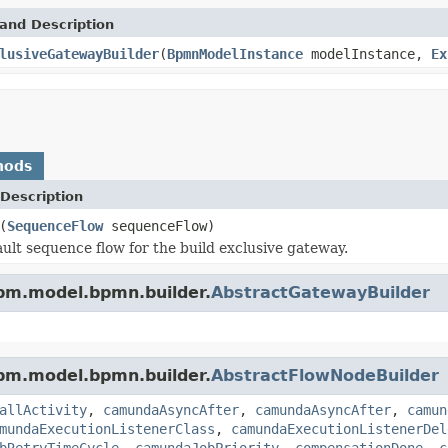
and Description
lusiveGatewayBuilder
(
BpmnModelInstance
modelInstance,
Ex
hods
Description
(
SequenceFlow
sequenceFlow)
ault sequence flow for the build exclusive gateway.
pm.model.bpmn.builder.
AbstractGatewayBuilder
pm.model.bpmn.builder.
AbstractFlowNodeBuilder
allActivity
,
camundaAsyncAfter
,
camundaAsyncAfter
,
camun
mundaExecutionListenerClass
,
camundaExecutionListenerDel
bRetryTimeCycle
,
camundaJobPriority
,
compensationDone
,
c