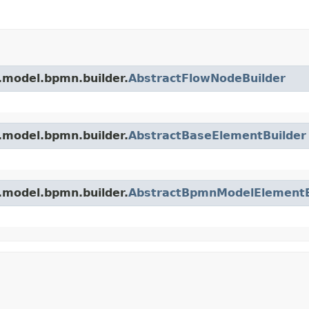
.model.bpmn.builder.
AbstractFlowNodeBuilder
.model.bpmn.builder.
AbstractBaseElementBuilder
.model.bpmn.builder.
AbstractBpmnModelElementB