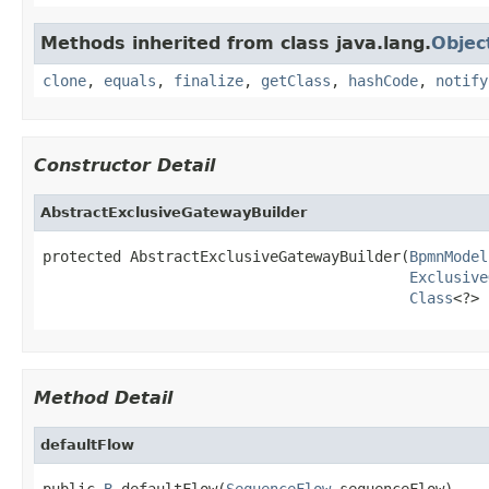
Methods inherited from class java.lang.
Objec
clone
,
equals
,
finalize
,
getClass
,
hashCode
,
notify
Constructor Detail
AbstractExclusiveGatewayBuilder
protected AbstractExclusiveGatewayBuilder(
BpmnModel
Exclusive
Class
<?> 
Method Detail
defaultFlow
public 
B
 defaultFlow(
SequenceFlow
 sequenceFlow)