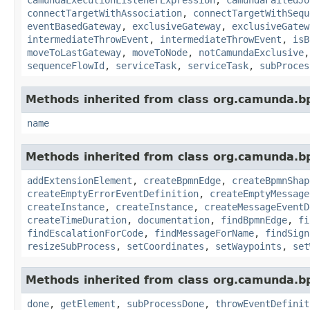
connectTargetWithAssociation
,
connectTargetWithSequ
eventBasedGateway
,
exclusiveGateway
,
exclusiveGatew
intermediateThrowEvent
,
intermediateThrowEvent
,
isB
moveToLastGateway
,
moveToNode
,
notCamundaExclusive
sequenceFlowId
,
serviceTask
,
serviceTask
,
subProces
Methods inherited from class org.camunda.b
name
Methods inherited from class org.camunda.b
addExtensionElement
,
createBpmnEdge
,
createBpmnShap
createEmptyErrorEventDefinition
,
createEmptyMessage
createInstance
,
createInstance
,
createMessageEventD
createTimeDuration
,
documentation
,
findBpmnEdge
,
fi
findEscalationForCode
,
findMessageForName
,
findSign
resizeSubProcess
,
setCoordinates
,
setWaypoints
,
set
Methods inherited from class org.camunda.b
done
,
getElement
,
subProcessDone
,
throwEventDefinit