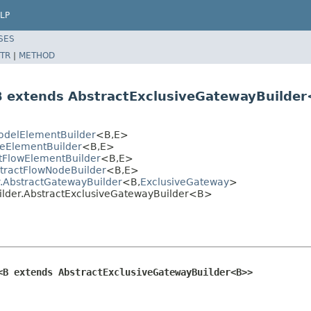
LP
SES
TR
|
METHOD
B extends AbstractExclusiveGatewayBuilde
delElementBuilder
<B,E>
eElementBuilder
<B,E>
tFlowElementBuilder
<B,E>
tractFlowNodeBuilder
<B,E>
.AbstractGatewayBuilder
<B,
ExclusiveGateway
>
lder.AbstractExclusiveGatewayBuilder<B>
<B extends AbstractExclusiveGatewayBuilder<B>>