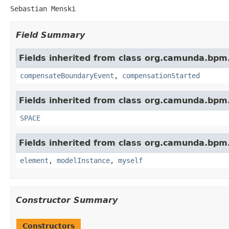
Sebastian Menski
Field Summary
Fields inherited from class org.camunda.bpm
compensateBoundaryEvent
,
compensationStarted
Fields inherited from class org.camunda.bpm
SPACE
Fields inherited from class org.camunda.bpm
element
,
modelInstance
,
myself
Constructor Summary
Constructors