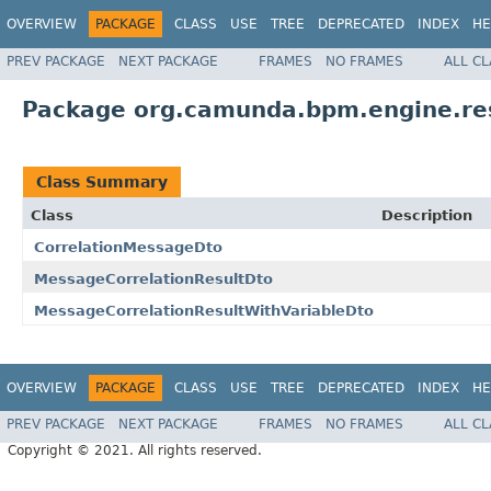
OVERVIEW
PACKAGE
CLASS
USE
TREE
DEPRECATED
INDEX
HE
PREV PACKAGE
NEXT PACKAGE
FRAMES
NO FRAMES
ALL C
Package org.camunda.bpm.engine.re
Class Summary
Class
Description
CorrelationMessageDto
MessageCorrelationResultDto
MessageCorrelationResultWithVariableDto
OVERVIEW
PACKAGE
CLASS
USE
TREE
DEPRECATED
INDEX
HE
PREV PACKAGE
NEXT PACKAGE
FRAMES
NO FRAMES
ALL C
Copyright © 2021. All rights reserved.