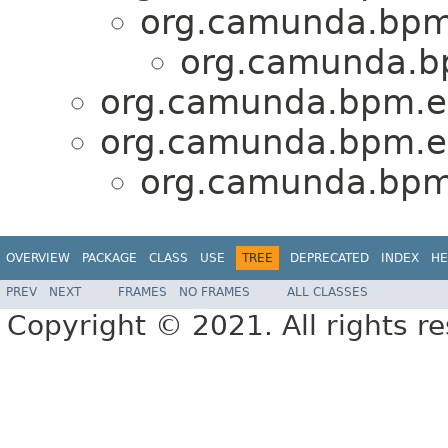
org.camunda.bpm.
org.camunda.b
org.camunda.bpm.e
org.camunda.bpm.en
org.camunda.bpm
OVERVIEW
PACKAGE
CLASS
USE
TREE
DEPRECATED
INDEX
HE
PREV
NEXT
FRAMES
NO FRAMES
ALL CLASSES
Copyright © 2021. All rights r