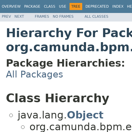
OVERVIEW
PACKAGE
CLASS
USE
TREE
DEPRECATED
INDEX
HE
PREV
NEXT
FRAMES
NO FRAMES
ALL CLASSES
Hierarchy For Pac
org.camunda.bpm.
Package Hierarchies:
All Packages
Class Hierarchy
java.lang.
Object
org.camunda.bpm.en