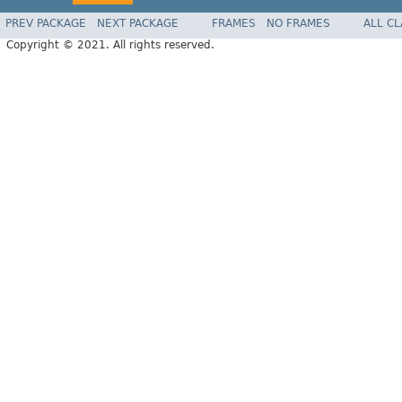
PREV PACKAGE
NEXT PACKAGE
FRAMES
NO FRAMES
ALL C
Copyright © 2021. All rights reserved.