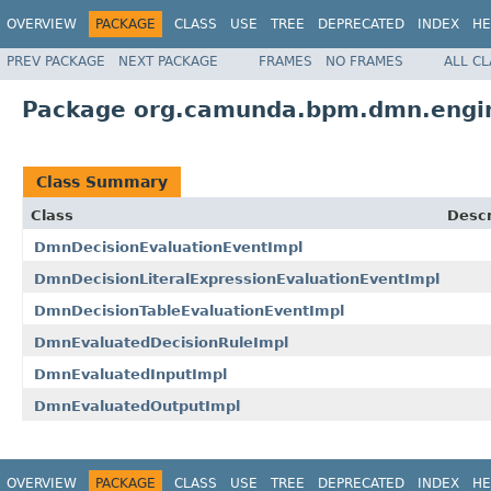
OVERVIEW
PACKAGE
CLASS
USE
TREE
DEPRECATED
INDEX
HE
PREV PACKAGE
NEXT PACKAGE
FRAMES
NO FRAMES
ALL C
Package org.camunda.bpm.dmn.engin
Class Summary
Class
Descr
DmnDecisionEvaluationEventImpl
DmnDecisionLiteralExpressionEvaluationEventImpl
DmnDecisionTableEvaluationEventImpl
DmnEvaluatedDecisionRuleImpl
DmnEvaluatedInputImpl
DmnEvaluatedOutputImpl
OVERVIEW
PACKAGE
CLASS
USE
TREE
DEPRECATED
INDEX
HE