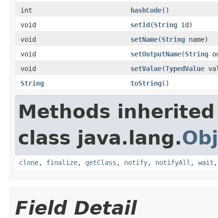
int
hashCode
()
void
setId
(
String
id)
void
setName
(
String
name)
void
setOutputName
(
String
ou
void
setValue
(
TypedValue
val
String
toString
()
Methods inherited
class java.lang.
Obj
clone
,
finalize
,
getClass
,
notify
,
notifyAll
,
wait
Field Detail