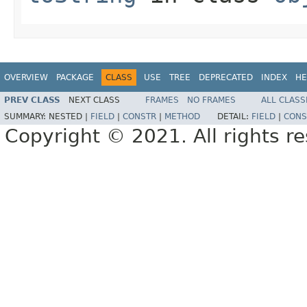
OVERVIEW
PACKAGE
CLASS
USE
TREE
DEPRECATED
INDEX
HE
PREV CLASS
NEXT CLASS
FRAMES
NO FRAMES
ALL CLASS
SUMMARY:
NESTED |
FIELD
|
CONSTR
|
METHOD
DETAIL:
FIELD
|
CONS
Copyright © 2021. All rights r