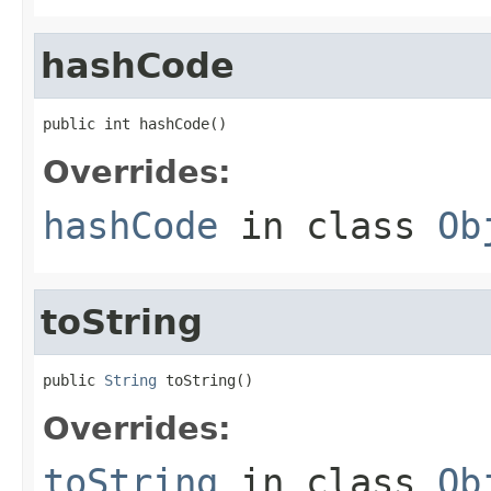
hashCode
public int hashCode()
Overrides:
hashCode
in class
Ob
toString
public 
String
 toString()
Overrides:
toString
in class
Ob