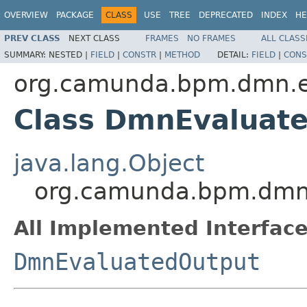
OVERVIEW
PACKAGE
CLASS
USE
TREE
DEPRECATED
INDEX
HE
PREV CLASS
NEXT CLASS
FRAMES
NO FRAMES
ALL CLASS
SUMMARY:
NESTED |
FIELD
|
CONSTR
|
METHOD
DETAIL:
FIELD
|
CONS
org.camunda.bpm.dmn.en
Class DmnEvaluat
java.lang.Object
org.camunda.bpm.dmn.
All Implemented Interface
DmnEvaluatedOutput