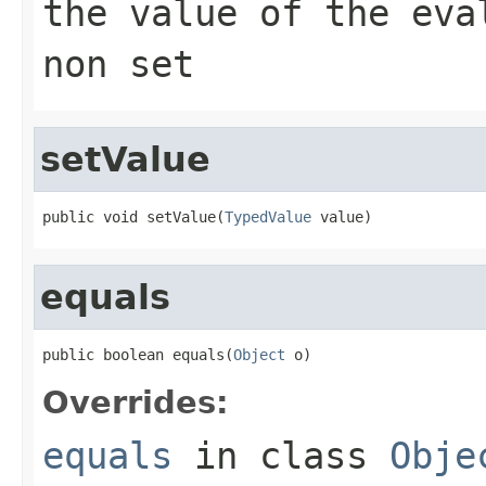
the value of the eva
non set
setValue
public void setValue(
TypedValue
 value)
equals
public boolean equals(
Object
 o)
Overrides:
equals
in class
Obje