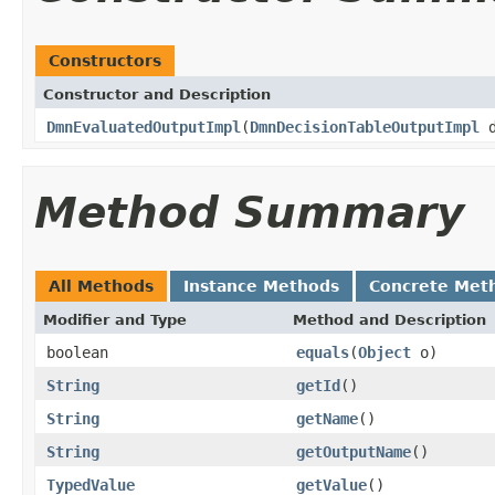
Constructors
Constructor and Description
DmnEvaluatedOutputImpl
(
DmnDecisionTableOutputImpl
d
Method Summary
All Methods
Instance Methods
Concrete Met
Modifier and Type
Method and Description
boolean
equals
(
Object
o)
String
getId
()
String
getName
()
String
getOutputName
()
TypedValue
getValue
()