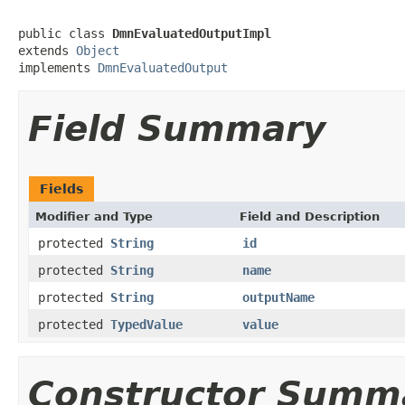
public class 
DmnEvaluatedOutputImpl
extends 
Object
implements 
DmnEvaluatedOutput
Field Summary
Fields
Modifier and Type
Field and Description
protected
String
id
protected
String
name
protected
String
outputName
protected
TypedValue
value
Constructor Summ