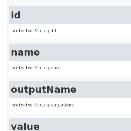
id
protected 
String
 id
name
protected 
String
 name
outputName
protected 
String
 outputName
value