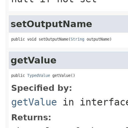
setOutputName
public void setOutputName(
String
 outputName)
getValue
public 
TypedValue
 getValue()
Specified by:
getValue
in interfa
Returns: