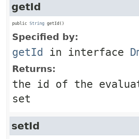
getId
public 
String
 getId()
Specified by:
getId
in interface
D
Returns:
the id of the evalua
set
setId