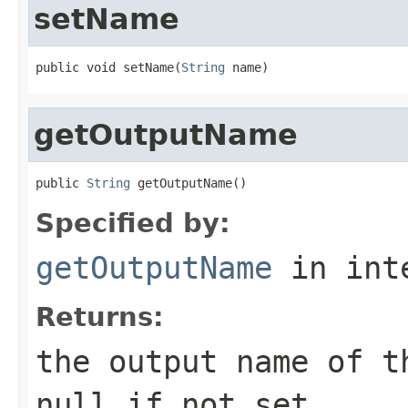
setName
public void setName(
String
 name)
getOutputName
public 
String
 getOutputName()
Specified by:
getOutputName
in int
Returns:
the output name of t
null if not set