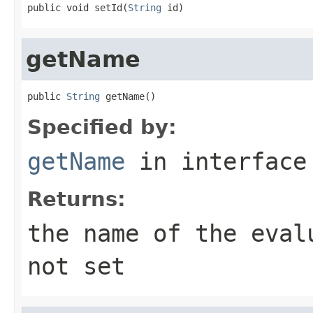
public void setId(
String
 id)
getName
public 
String
 getName()
Specified by:
getName
in interfac
Returns:
the name of the eval
not set