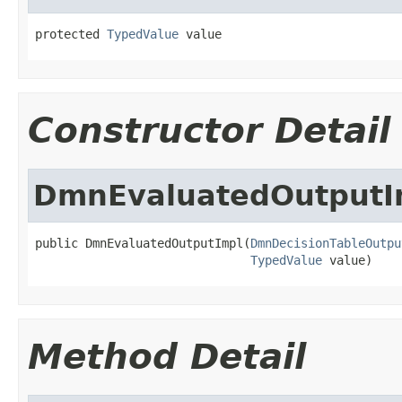
protected 
TypedValue
 value
Constructor Detail
DmnEvaluatedOutputI
public DmnEvaluatedOutputImpl(
DmnDecisionTableOutpu
TypedValue
 value)
Method Detail