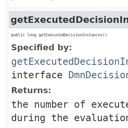
getExecutedDecisionI
public long getExecutedDecisionInstances()
Specified by:
getExecutedDecisionI
interface
DmnDecisio
Returns:
the number of execut
during the evaluatio