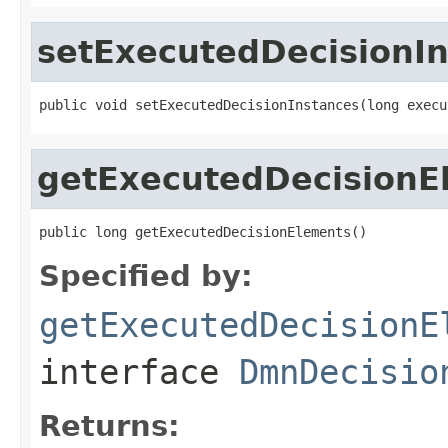
setExecutedDecisionI
public void setExecutedDecisionInstances(long execu
getExecutedDecisionE
public long getExecutedDecisionElements()
Specified by:
getExecutedDecisionE
interface
DmnDecisio
Returns: