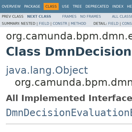
OVERVIEW
PACKAGE
CLASS
USE
TREE
DEPRECATED
INDEX
HE
PREV CLASS
NEXT CLASS
FRAMES
NO FRAMES
ALL CLASS
SUMMARY:
NESTED |
FIELD
|
CONSTR
|
METHOD
DETAIL:
FIELD
|
CONS
org.camunda.bpm.dmn.en
Class DmnDecision
java.lang.Object
org.camunda.bpm.dmn.
All Implemented Interface
DmnDecisionEvaluation