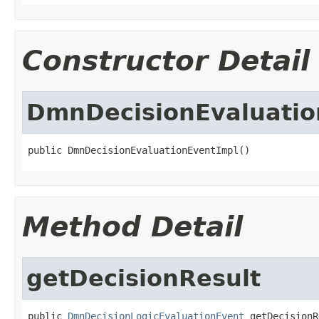
Constructor Detail
DmnDecisionEvaluatio
public DmnDecisionEvaluationEventImpl()
Method Detail
getDecisionResult
public 
DmnDecisionLogicEvaluationEvent
 getDecisionR