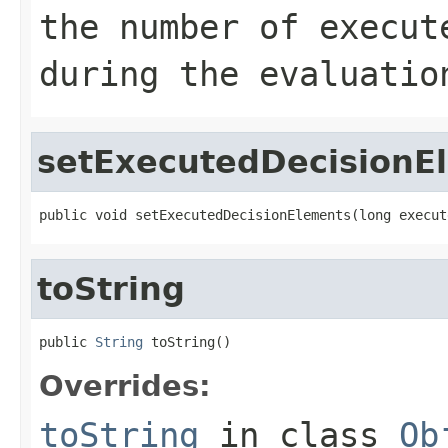
the number of execut
during the evaluatio
setExecutedDecisionE
public void setExecutedDecisionElements(long execut
toString
public 
String
 toString()
Overrides:
toString
in class
Ob