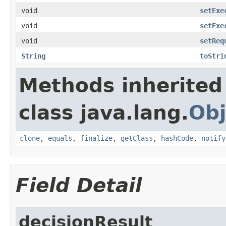
void
setExe
void
setExe
void
setReq
String
toStri
Methods inherited
class java.lang.
Obj
clone
,
equals
,
finalize
,
getClass
,
hashCode
,
notify
Field Detail
decisionResult