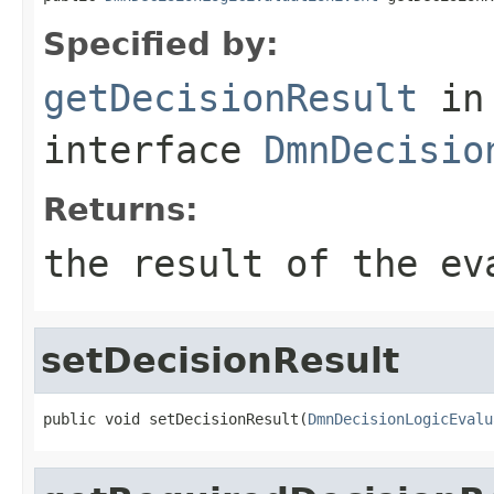
Specified by:
getDecisionResult
in
interface
DmnDecisio
Returns:
the result of the ev
setDecisionResult
public void setDecisionResult(
DmnDecisionLogicEvalu