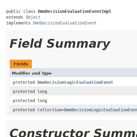
public class 
DmnDecisionEvaluationEventImpl
extends 
Object
implements 
DmnDecisionEvaluationEvent
Field Summary
Fields
Modifier and Type
protected
DmnDecisionLogicEvaluationEvent
protected long
protected long
protected
Collection
<
DmnDecisionLogicEvaluationEve
Constructor Summ