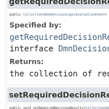
getRequiredDecisionR
public 
Collection
<
DmnDecisionLogicEvaluationEvent
> 
Specified by:
getRequiredDecisionR
interface
DmnDecisio
Returns:
the collection of re
setRequiredDecisionR
public void setRequiredDecisionResults(
Collection
<
D