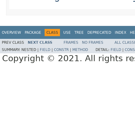
OVERVIEW
PACKAGE
CLASS
USE
TREE
DEPRECATED
INDEX
HE
PREV CLASS
NEXT CLASS
FRAMES
NO FRAMES
ALL CLASS
SUMMARY:
NESTED |
FIELD
|
CONSTR
|
METHOD
DETAIL:
FIELD
|
CONS
Copyright © 2021. All rights r