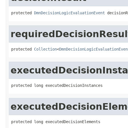
protected 
DmnDecisionLogicEvaluationEvent
 decisionR
requiredDecisionResul
protected 
Collection
<
DmnDecisionLogicEvaluationEven
executedDecisionInst
protected long executedDecisionInstances
executedDecisionElem
protected long executedDecisionElements