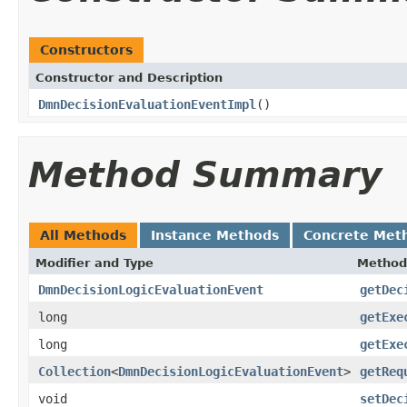
Constructors
Constructor and Description
DmnDecisionEvaluationEventImpl
()
Method Summary
All Methods
Instance Methods
Concrete Met
Modifier and Type
Method
DmnDecisionLogicEvaluationEvent
getDec
long
getExe
long
getExe
Collection
<
DmnDecisionLogicEvaluationEvent
>
getReq
void
setDec