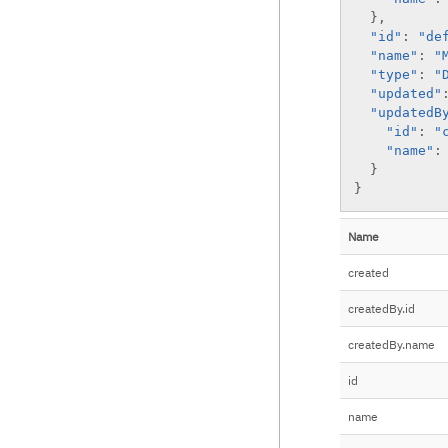
list
list
create version
}
,
update
list versions
"id"
:
"de
"name"
:
"
"type"
:
"
"updated"
"updatedB
"id"
:
"
"name"
:
}
}
Name
created
createdBy.id
createdBy.name
id
name