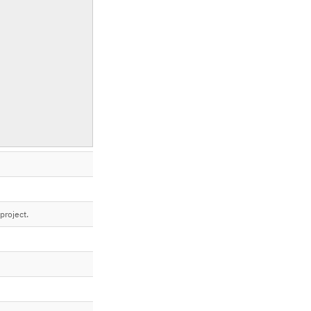
project.