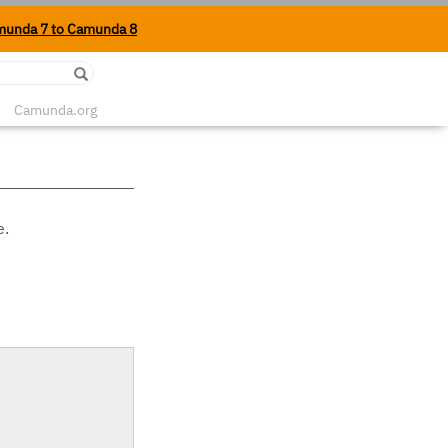
munda 7 to Camunda 8
Edit on Github
Camunda.org
e.