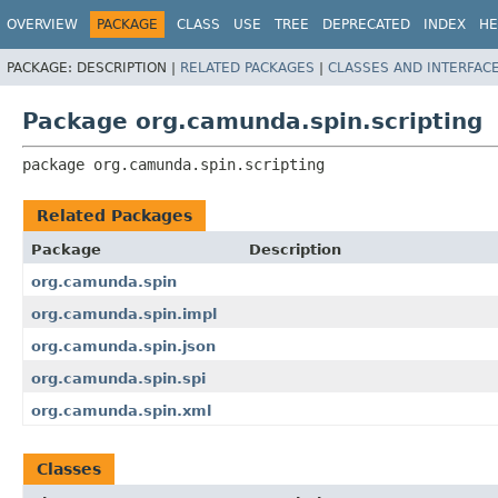
OVERVIEW
PACKAGE
CLASS
USE
TREE
DEPRECATED
INDEX
HE
PACKAGE:
DESCRIPTION |
RELATED PACKAGES
|
CLASSES AND INTERFAC
Package org.camunda.spin.scripting
package 
org.camunda.spin.scripting
Related Packages
Package
Description
org.camunda.spin
org.camunda.spin.impl
org.camunda.spin.json
org.camunda.spin.spi
org.camunda.spin.xml
Classes