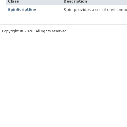
Class
Description
SpinScriptEnv
Spin provides a set of environm
Copyright © 2026. All rights reserved.