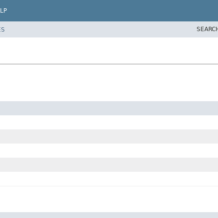
LP
SEARC
ES