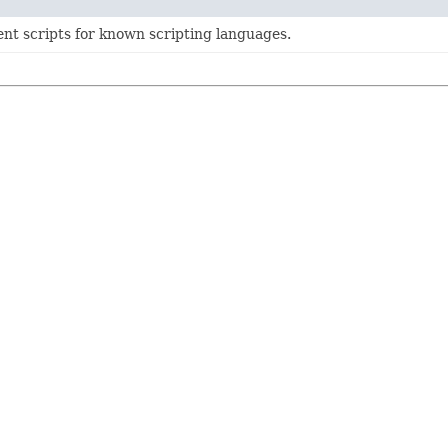
ent scripts for known scripting languages.