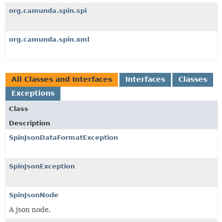
org.camunda.spin.spi
org.camunda.spin.xml
All Classes and Interfaces
Interfaces
Classes
Exceptions
Class
Description
SpinJsonDataFormatException
SpinJsonException
SpinJsonNode
A json node.