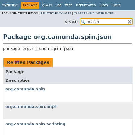
OVERVIEW
PACKAGE
CLASS
USE
TREE
DEPRECATED
INDEX
HELP
PACKAGE:
DESCRIPTION |
RELATED PACKAGES
|
CLASSES AND INTERFACES
SEARCH:
Package org.camunda.spin.json
package 
org.camunda.spin.json
Related Packages
Package
Description
org.camunda.spin
org.camunda.spin.impl
org.camunda.spin.scripting